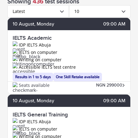
Showing
436
test sessions
Latest
10
10
August
, Monday
09:00 AM
IELTS Academic
IDP IELTS Abuja
IELTS on computer
Writing on computer
Accessible IELTS test centre
Results in 1 to 5 days
One Skill Retake available
Seats available
NGN 299000
10
August
, Monday
09:00 AM
IELTS General Training
IDP IELTS Abuja
IELTS on computer
Writing on computer