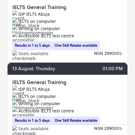
IELTS General Training
IDP IELTS Abuja
IELTS on computer
Writing on computer
Accessible IELTS test centre
Results in 1 to 5 days
One Skill Retake available
Seats available
NGN 299000
13
August
, Thursday
01:00 PM
IELTS General Training
IDP IELTS Abuja
IELTS on computer
Writing on computer
Accessible IELTS test centre
Results in 1 to 5 days
One Skill Retake available
Seats available
NGN 299000