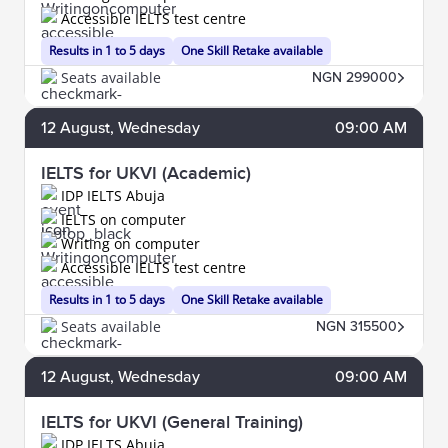
Accessible IELTS test centre
Results in 1 to 5 days
One Skill Retake available
Seats available
NGN 299000
12
August
, Wednesday
09:00 AM
IELTS for UKVI (Academic)
IDP IELTS Abuja
IELTS on computer
Writing on computer
Accessible IELTS test centre
Results in 1 to 5 days
One Skill Retake available
Seats available
NGN 315500
12
August
, Wednesday
09:00 AM
IELTS for UKVI (General Training)
IDP IELTS Abuja