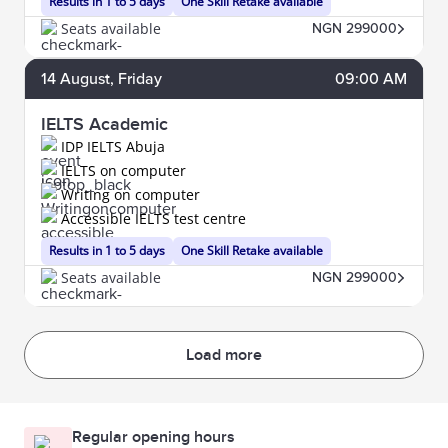
Results in 1 to 5 days
One Skill Retake available
Seats available
NGN 299000
14
August
, Friday
09:00 AM
IELTS Academic
IDP IELTS Abuja
IELTS on computer
Writing on computer
Accessible IELTS test centre
Results in 1 to 5 days
One Skill Retake available
Seats available
NGN 299000
Load more
Regular opening hours