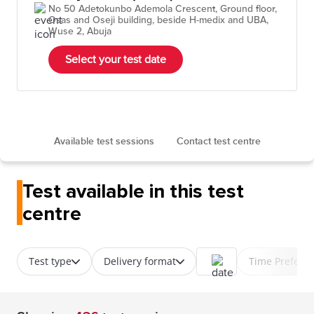
No 50 Adetokunbo Ademola Crescent, Ground floor,
Osas and Oseji building, beside H-medix and UBA,
Wuse 2, Abuja
Select your test date
Available test sessions
Contact test centre
Test available in this test
centre
Test type
Delivery format
Time Prefere