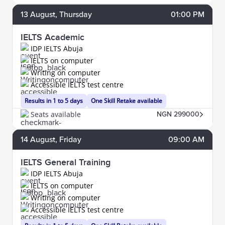
13
August
, Thursday
01:00 PM
IELTS Academic
IDP IELTS Abuja
IELTS on computer
Writing on computer
Accessible IELTS test centre
Results in 1 to 5 days
One Skill Retake available
Seats available
NGN 299000
14
August
, Friday
09:00 AM
IELTS General Training
IDP IELTS Abuja
IELTS on computer
Writing on computer
Accessible IELTS test centre