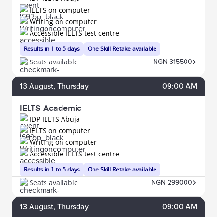
IELTS on computer
Writing on computer
Accessible IELTS test centre
Results in 1 to 5 days
One Skill Retake available
Seats available
NGN 315500
13
August
, Thursday
09:00 AM
IELTS Academic
IDP IELTS Abuja
IELTS on computer
Writing on computer
Accessible IELTS test centre
Results in 1 to 5 days
One Skill Retake available
Seats available
NGN 299000
13
August
, Thursday
09:00 AM