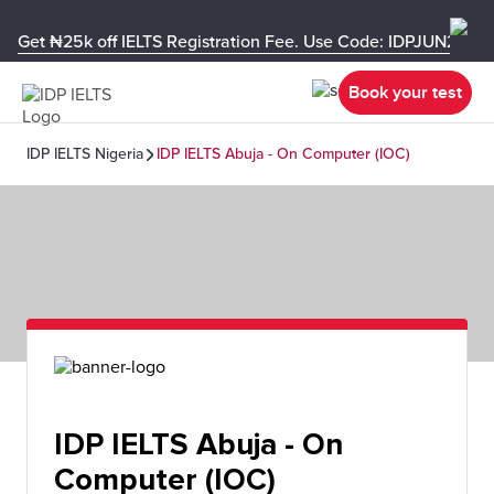
Get ₦25k off IELTS Registration Fee. Use Code: IDPJUN26-U
Book your test
IDP IELTS Nigeria
IDP IELTS Abuja - On Computer (IOC)
IDP IELTS Abuja - On
Computer (IOC)