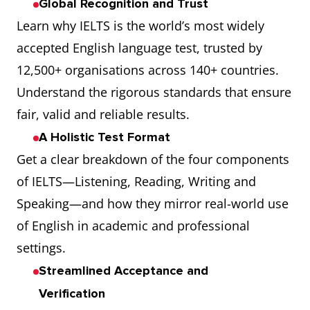
Global Recognition and Trust
Learn why IELTS is the world’s most widely
accepted English language test, trusted by
12,500+ organisations across 140+ countries.
Understand the rigorous standards that ensure
fair, valid and reliable results.
A Holistic Test Format
Get a clear breakdown of the four components
of IELTS—Listening, Reading, Writing and
Speaking—and how they mirror real-world use
of English in academic and professional
settings.
Streamlined Acceptance and
Verification