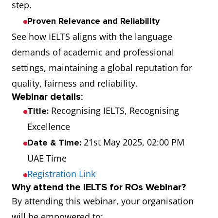
step.
Proven Relevance and Reliability
See how IELTS aligns with the language
demands of academic and professional
settings, maintaining a global reputation for
quality, fairness and reliability.
Webinar details
:
Recognising IELTS, Recognising
Title:
Excellence
21st May 2025, 02:00 PM
Date & Time:
UAE Time
Registration Link
Why attend the IELTS for ROs Webinar?
By attending this webinar, your organisation
will be empowered to: