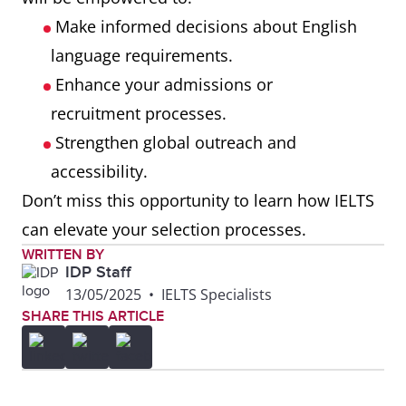
Make informed decisions about English
language requirements.
Enhance your admissions or
recruitment processes.
Strengthen global outreach and
accessibility.
Don’t miss this opportunity to learn how IELTS
can elevate your selection processes.
WRITTEN BY
IDP Staff
13/05/2025
•
IELTS Specialists
SHARE THIS ARTICLE