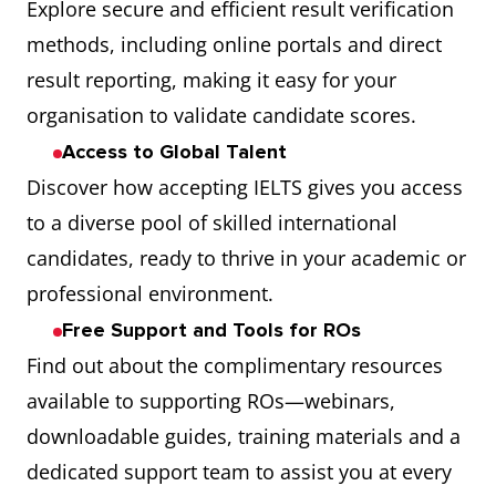
Explore secure and efficient result verification
methods, including online portals and direct
result reporting, making it easy for your
organisation to validate candidate scores.
Access to Global Talent
Discover how accepting IELTS gives you access
to a diverse pool of skilled international
candidates, ready to thrive in your academic or
professional environment.
Free Support and Tools for ROs
Find out about the complimentary resources
available to supporting ROs—webinars,
downloadable guides, training materials and a
dedicated support team to assist you at every