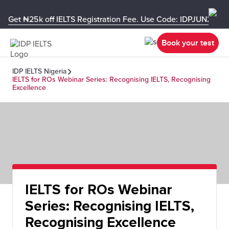
Get ₦25k off IELTS Registration Fee. Use Code: IDPJUN26-U
Book your test
IDP IELTS Nigeria
IELTS for ROs Webinar Series: Recognising IELTS, Recognising
Excellence
IELTS for ROs Webinar
Series: Recognising IELTS,
Recognising Excellence