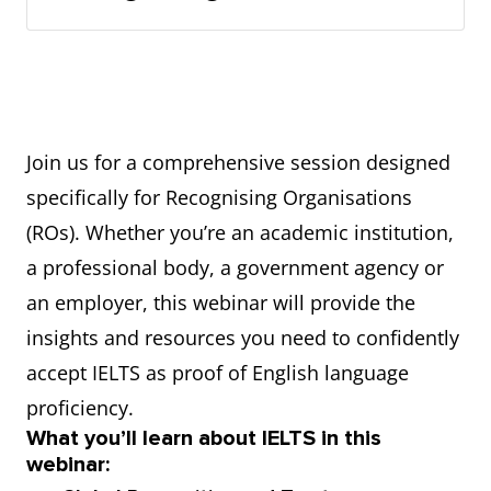
Join us for a comprehensive session designed
specifically for Recognising Organisations
(ROs). Whether you’re an academic institution,
a professional body, a government agency or
an employer, this webinar will provide the
insights and resources you need to confidently
accept IELTS as proof of English language
proficiency.
What you’ll learn about IELTS in this
webinar: