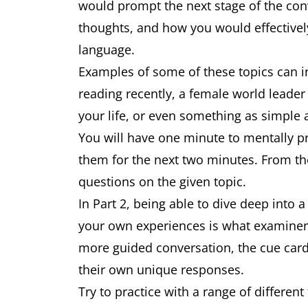
would prompt the next stage of the con
thoughts, and how you would effective
language.
Examples of some of these topics can i
reading recently, a female world leade
your life, or even something as simple 
You will have one minute to mentally p
them for the next two minutes. From th
questions on the given topic.
In Part 2, being able to dive deep into 
your own experiences is what examiners 
more guided conversation, the cue card
their own unique responses.
Try to practice with a range of differe