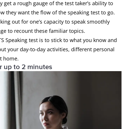
get a rough gauge of the test taker’s ability to
w they want the flow of the speaking test to go.
king out for one’s capacity to speak smoothly
nge to recount these familiar topics.
LTS Speaking test is to stick to what you know and
ut your day-to-day activities, different personal
at home.
or up to 2 minutes