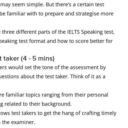
 may seem simple. But there’s a certain test
 be familiar with to prepare and strategise more
e three different parts of the IELTS Speaking test,
peaking test format and how to score better for
 taker (4 - 5 mins)
ners would set the tone of the assessment by
estions about the test taker. Think of it as a
re familiar topics ranging from their personal
ing related to their background.
ows test takers to get the hang of crafting timely
th the examiner.