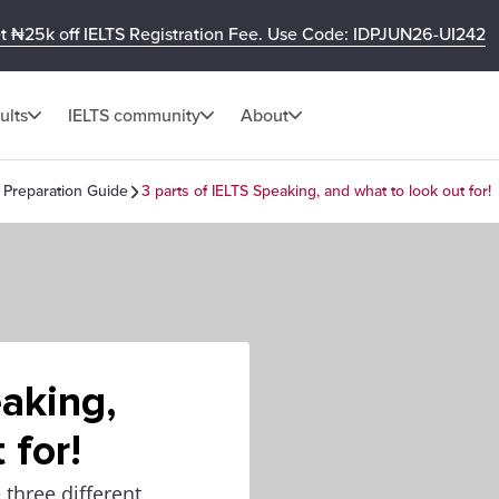
t ₦25k off IELTS Registration Fee. Use Code: IDPJUN26-UI242
ults
IELTS community
About
 Preparation Guide
3 parts of IELTS Speaking, and what to look out for!
eaking,
 for!
e three different