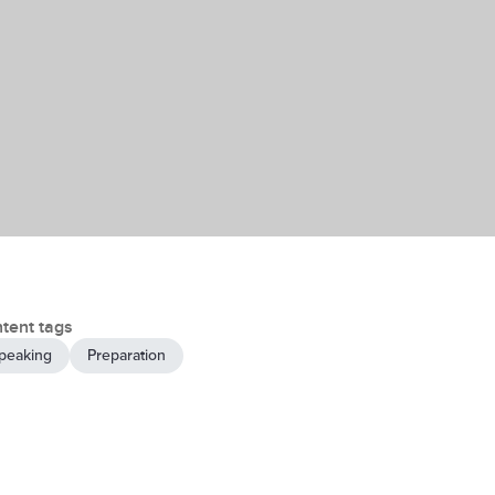
tent tags
peaking
Preparation