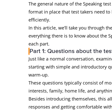
The general nature of the Speaking test
format in place that test takers need to
efficiently.
In this article, we’ll take you through th
everything there is to know about the S
each part.
Part 1: Questions about the test
Just like a normal conversation, exami
starting with simple and introductory qu
warm-up.
These questions typically consist of mo
interests, family, home life, and anyth
Besides introducing themselves, this all
responses and getting comfortable wi