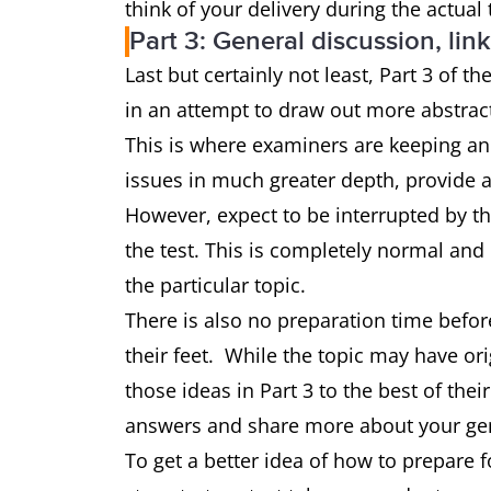
think of your delivery during the actual 
Part 3: General discussion, link
Last but certainly not least, Part 3 of t
in an attempt to draw out more abstra
This is where examiners are keeping an 
issues in much greater depth, provide a
However, expect to be interrupted by th
the test. This is completely normal and
the particular topic.
There is also no preparation time befo
their feet. While the topic may have or
those ideas in Part 3 to the best of thei
answers and share more about your gen
To get a better idea of how to prepare fo