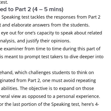
test.
ed to Part 2 (4 – 5 mins)
he Speaking test tackles the responses from Part 2
ct and elaborate answers from the students.
eye out for one’s capacity to speak about related
nalysis, and justify their opinions.
e examiner from time to time during this part of
 is meant to prompt test takers to dive deeper into
rehand, which challenges students to think on
iginated from Part 2, one must avoid repeating
r abilities. The objective is to expand on those
eral view as opposed to a personal experience.
r the last portion of the Speaking test, here’s 4-