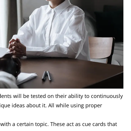
ents will be tested on their ability to continuously
que ideas about it. All while using proper
with a certain topic. These act as cue cards that