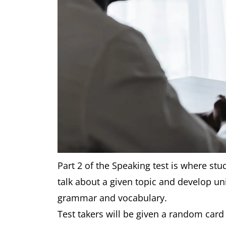
Part 2 of the Speaking test is where stud
talk about a given topic and develop uni
grammar and vocabulary.
Test takers will be given a random card 