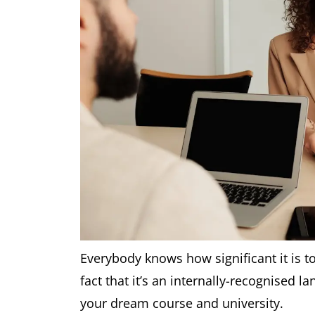
Everybody knows how significant it is to
fact that it’s an internally-recognised la
your dream course and university.