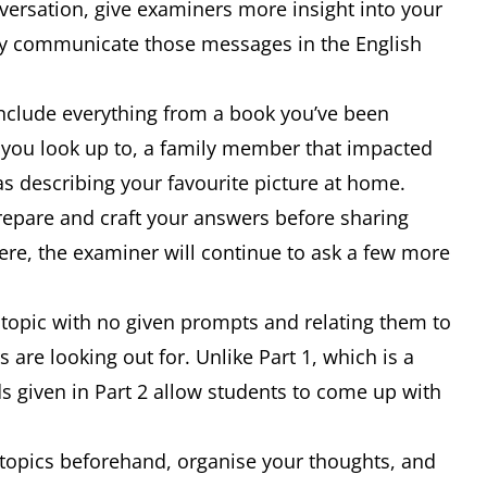
versation, give examiners more insight into your
ly communicate those messages in the English
nclude everything from a book you’ve been
r you look up to, a family member that impacted
as describing your favourite picture at home.
repare and craft your answers before sharing
ere, the examiner will continue to ask a few more
a topic with no given prompts and relating them to
are looking out for. Unlike Part 1, which is a
s given in Part 2 allow students to come up with
nt topics beforehand, organise your thoughts, and