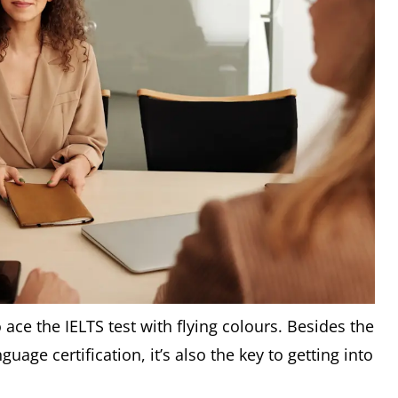
 ace the IELTS test with flying colours. Besides the
nguage certification, it’s also the key to getting into