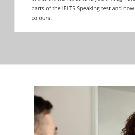
parts of the IELTS Speaking test and how t
colours.