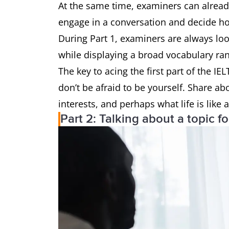
At the same time, examiners can already 
engage in a conversation and decide ho
During Part 1, examiners are always loo
while displaying a broad vocabulary ra
The key to acing the first part of the IE
don’t be afraid to be yourself. Share abo
interests, and perhaps what life is like 
Part 2: Talking about a topic f