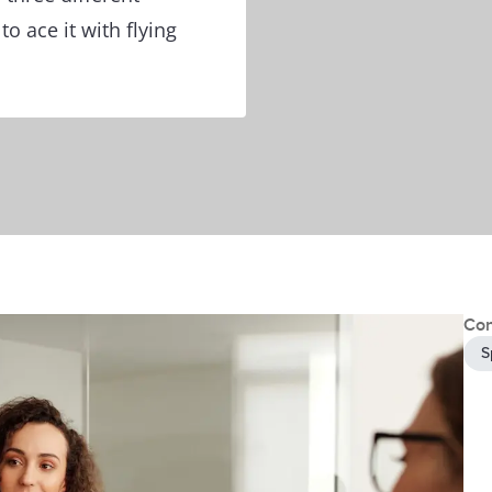
o ace it with flying
Con
S