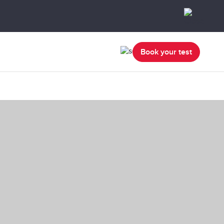
Book your test