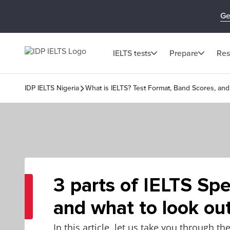
Ge
IELTS tests
Prepare
Res
IDP IELTS Nigeria
What is IELTS? Test Format, Band Scores, and
3 parts of IELTS Sp
and what to look out
In this article, let us take you through th