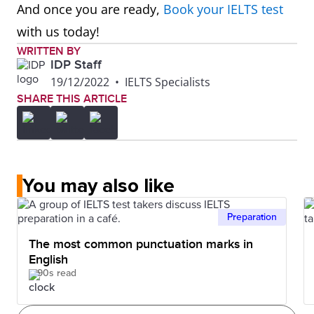
And once you are ready,
Book your IELTS test
with us today!
WRITTEN BY
IDP Staff
19/12/2022
•
IELTS Specialists
SHARE THIS ARTICLE
You may also like
Preparation
The most common punctuation marks in
English
90s read