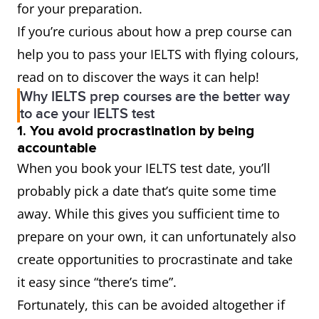
for your preparation.
If you’re curious about how a prep course can
help you to pass your IELTS with flying colours,
read on to discover the ways it can help!
Why IELTS prep courses are the better way
to ace your IELTS test
1. You avoid procrastination by being
accountable
When you book your IELTS test date, you’ll
probably pick a date that’s quite some time
away. While this gives you sufficient time to
prepare on your own, it can unfortunately also
create opportunities to procrastinate and take
it easy since “there’s time”.
Fortunately, this can be avoided altogether if