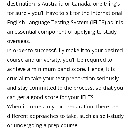
destination is Australia or Canada, one thing’s
for sure – you’ll have to sit for the International
English Language Testing System (IELTS) as it is
an essential component of applying to study
overseas.
In order to successfully make it to your desired
course and university, you’ll be required to
achieve a minimum band score. Hence, it is
crucial to take your test preparation seriously
and stay committed to the process, so that you
can get a good score for your IELTS.
When it comes to your preparation, there are
different approaches to take, such as self-study
or undergoing a prep course.