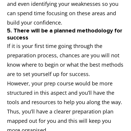
and even identifying your weaknesses so you
can spend time focusing on these areas and
build your confidence.
5. There will be a planned methodology for
success
If it is your first time going through the
preparation process, chances are you will not
know where to begin or what the best methods
are to set yourself up for success.
However, your prep course would be more
structured in this aspect and you’ll have the
tools and resources to help you along the way.
Thus, you’ll have a clearer preparation plan
mapped out for you and this will keep you
more organised.