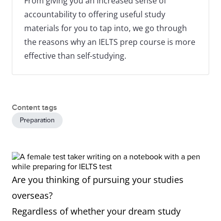
From giving you an increased sense of
accountability to offering useful study
materials for you to tap into, we go through
the reasons why an IELTS prep course is more
effective than self-studying.
Content tags
Preparation
Are you thinking of pursuing your studies
overseas?
Regardless of whether your dream study