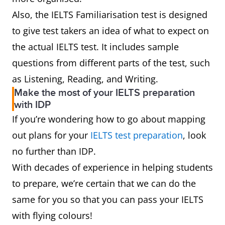
Also, the IELTS Familiarisation test is designed
to give test takers an idea of what to expect on
the actual IELTS test. It includes sample
questions from different parts of the test, such
as Listening, Reading, and Writing.
Make the most of your IELTS preparation
with IDP
If you’re wondering how to go about mapping
out plans for your
IELTS test preparation
, look
no further than IDP.
With decades of experience in helping students
to prepare, we’re certain that we can do the
same for you so that you can pass your IELTS
with flying colours!