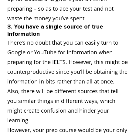
preparing – so as to ace your test and not
waste the money you’ve spent.
3. You have a single source of true
information
There’s no doubt that you can easily turn to
Google or YouTube for information when
preparing for the IELTS. However, this might be
counterproductive since you’ll be obtaining the
information in bits rather than all at once.
Also, there will be different sources that tell
you similar things in different ways, which
might create confusion and hinder your
learning.
However, your prep course would be your only