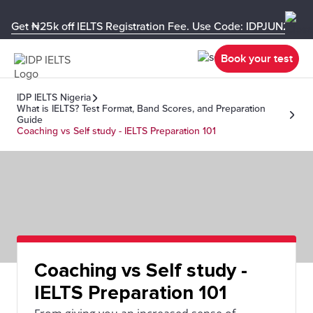
Get ₦25k off IELTS Registration Fee. Use Code: IDPJUN26-U
Book your test
IDP IELTS Nigeria
What is IELTS? Test Format, Band Scores, and Preparation
Guide
Coaching vs Self study - IELTS Preparation 101
Coaching vs Self study -
IELTS Preparation 101