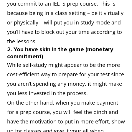
you commit to an IELTS prep course. This is
because being in a class setting – be it virtually
or physically – will put you in study mode and
you’ll have to block out your time according to
the lessons.
2. You have skin in the game (monetary
commitment)
While self-study might appear to be the more
cost-efficient way to prepare for your test since
you aren’t spending any money, it might make
you less invested in the process.
On the other hand, when you make payment
for a prep course, you will feel the pinch and
have the motivation to put in more effort, show
up for classes and give it your all when