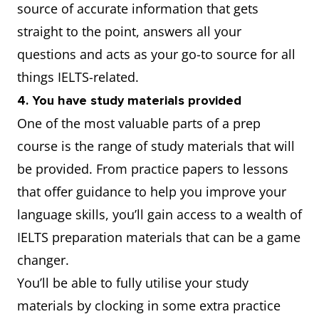
source of accurate information that gets
straight to the point, answers all your
questions and acts as your go-to source for all
things IELTS-related.
4. You have study materials provided
One of the most valuable parts of a prep
course is the range of study materials that will
be provided. From practice papers to lessons
that offer guidance to help you improve your
language skills, you’ll gain access to a wealth of
IELTS preparation materials that can be a game
changer.
You’ll be able to fully utilise your study
materials by clocking in some extra practice