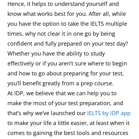
Hence, it helps to understand yourself and
know what works best for you. After all, while
you have the option to take the IELTS multiple
times, why not clear it in one go by being
confident and fully prepared on your test day?
Whether you have the ability to study
effectively or if you aren’t sure where to begin
and how to go about preparing for your test,
you’ll benefit greatly from a prep course.
At IDP, we believe that we can help you to
make the most of your test preparation, and
that’s why we’ve launched our
IELTS by IDP app
to make your life a little easier, at least when it
comes to gaining the best tools and resources