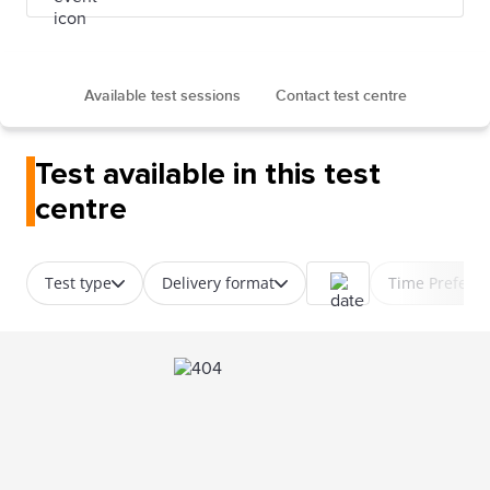
Available test sessions
Contact test centre
Test available in this test
centre
Test type
Delivery format
Time Prefere