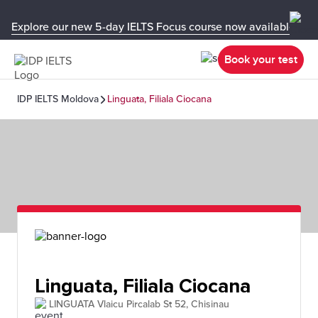
Explore our new 5-day IELTS Focus course now available in y
Book your test
IDP IELTS Moldova
Linguata, Filiala Ciocana
Linguata, Filiala Ciocana
LINGUATA Vlaicu Pircalab St 52, Chisinau