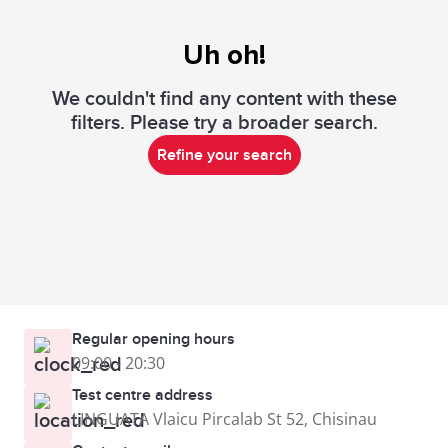
Uh oh!
We couldn't find any content with these
filters. Please try a broader search.
Refine your search
Regular opening hours
09:00 - 20:30
Test centre address
LINGUATA Vlaicu Pircalab St 52, Chisinau