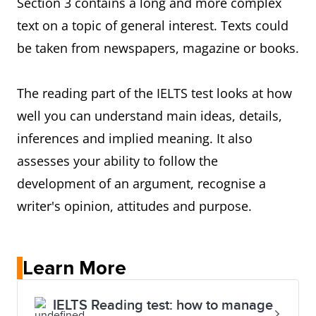
Section 3 contains a long and more complex
text on a topic of general interest. Texts could
be taken from newspapers, magazine or books.
The reading part of the IELTS test looks at how
well you can understand main ideas, details,
inferences and implied meaning. It also
assesses your ability to follow the
development of an argument, recognise a
writer's opinion, attitudes and purpose.
Learn More
IELTS Reading test: how to manage