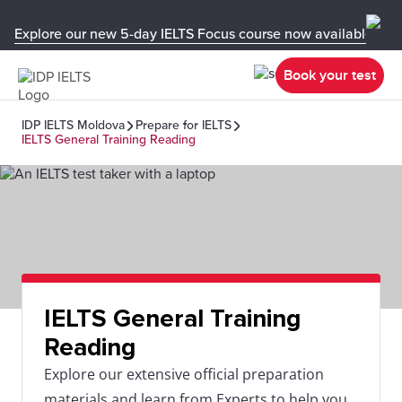
Explore our new 5-day IELTS Focus course now available in y
Book your test
IDP IELTS Moldova
Prepare for IELTS
IELTS General Training Reading
IELTS General Training
Reading
Explore our extensive official preparation
materials and learn from Experts to help you