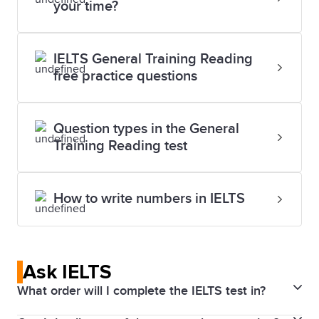
your time?
IELTS General Training Reading
free practice questions
Question types in the General
Training Reading test
How to write numbers in IELTS
Ask IELTS
What order will I complete the IELTS test in?