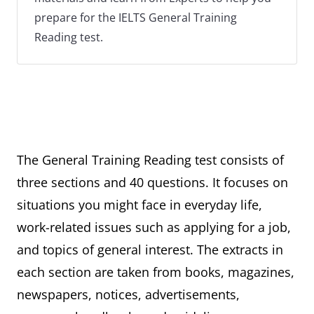
prepare for the IELTS General Training
Reading test.
The General Training Reading test consists of
three sections and 40 questions. It focuses on
situations you might face in everyday life,
work-related issues such as applying for a job,
and topics of general interest. The extracts in
each section are taken from books, magazines,
newspapers, notices, advertisements,