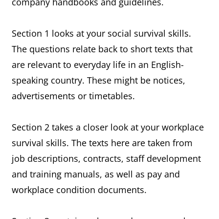
company handbooks and guidelines.
Section 1 looks at your social survival skills.
The questions relate back to short texts that
are relevant to everyday life in an English-
speaking country. These might be notices,
advertisements or timetables.
Section 2 takes a closer look at your workplace
survival skills. The texts here are taken from
job descriptions, contracts, staff development
and training manuals, as well as pay and
workplace condition documents.