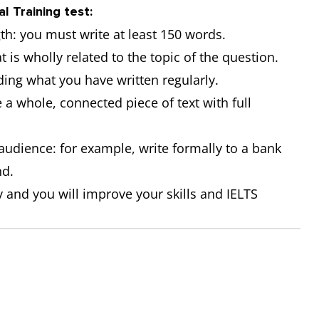
al Training test:
gth: you must write at least 150 words.
t is wholly related to the topic of the question.
ding what you have written regularly.
e a whole, connected piece of text with full
r audience: for example, write formally to a bank
nd.
 and you will improve your skills and IELTS