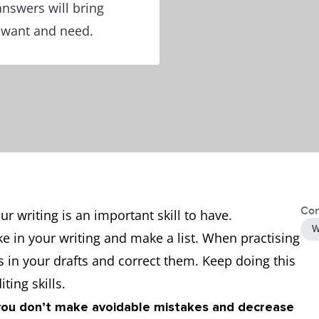
answers will bring
u want and need.
Con
ur writing is an important skill to have.
W
in your writing and make a list. When practising
s in your drafts and correct them. Keep doing this
ting skills.
you don’t make avoidable mistakes and decrease