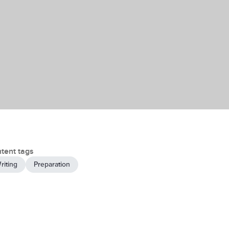
tent tags
riting
Preparation