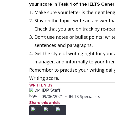
your score in Task 1 of the IELTS Gener
Make sure your letter is the right len
Stay on the topic: write an answer tha
Check that you are on track by re-rea
Don’t use notes or bullet points: writ
sentences and paragraphs.
Get the style of writing right for you
manager, and informally to your frie
Remember to practise your writing daily
Writing score.
WRITTEN BY
IDP Staff
09/06/2021
•
IELTS Specialists
Share this article