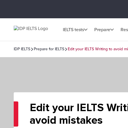
IELTS tests
Prepare
Res
IDP IELTS
Prepare for IELTS
Edit your IELTS Writing to avoid m
Edit your IELTS Writ
avoid mistakes