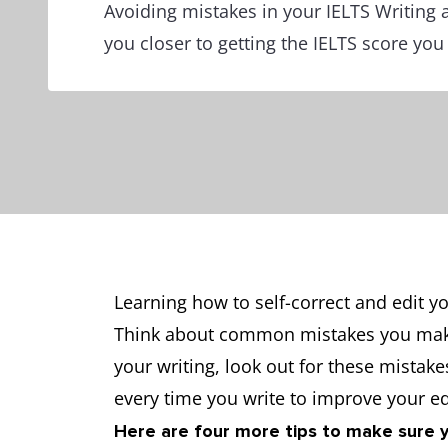
Avoiding mistakes in your IELTS Writing 
you closer to getting the IELTS score yo
Learning how to self-correct and edit yo
Think about common mistakes you make 
your writing, look out for these mistake
every time you write to improve your edi
Here are four more tips to make sure 