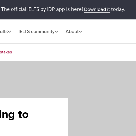
The official IELTS by IDP app is here!
today.
Download it
ults
IELTS community
About
istakes
ing to