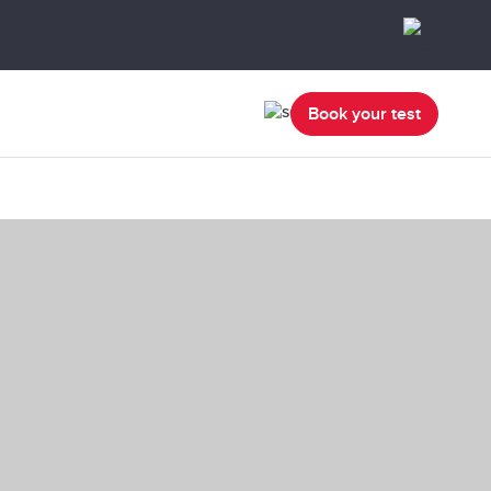
Book your test