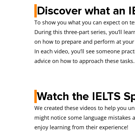
Discover what an I
To show you what you can expect on tes
During this three-part series, you’ll lea
on how to prepare and perform at your 
In each video, you’ll see someone pract
advice on how to approach these tasks
Watch the IELTS Sp
We created these videos to help you unde
might notice some language mistakes al
enjoy learning from their experience!