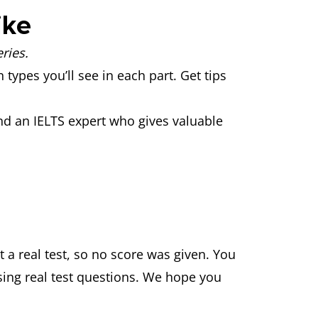
like
ries.
 types you’ll see in each part. Get tips
nd an IELTS expert who gives valuable
 a real test, so no score was given. You
ing real test questions. We hope you