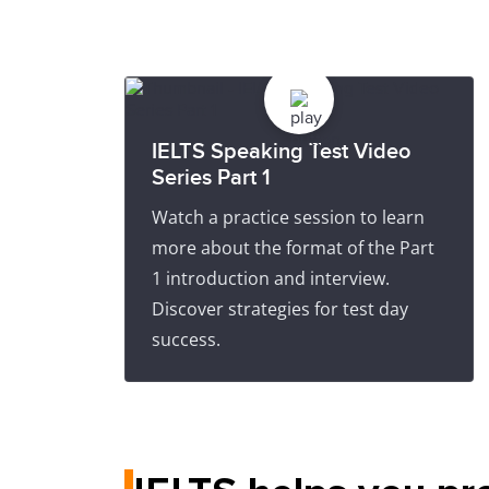
IELTS Speaking Test Video
Series Part 1
Watch a practice session to learn
more about the format of the Part
1 introduction and interview.
Discover strategies for test day
success.