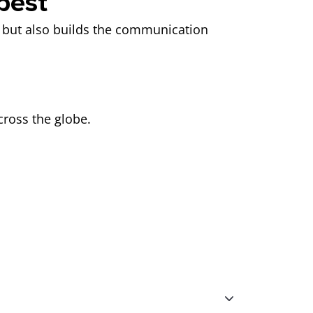
best
ay but also builds the communication
across the globe.