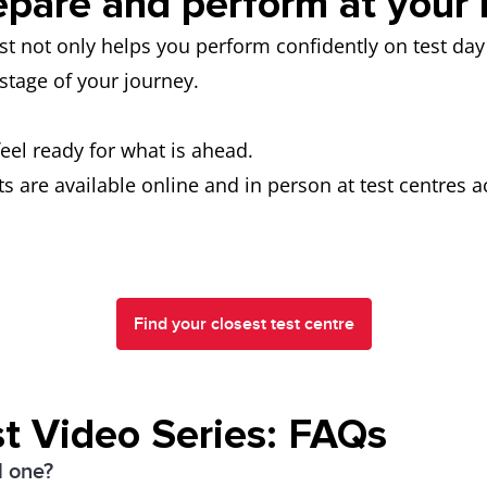
epare and perform at your 
est not only helps you perform confidently on test d
t stage of your journey.
feel ready for what is ahead.
s are available online and in person at test centres 
Find your closest test centre
t Video Series: FAQs
l one?