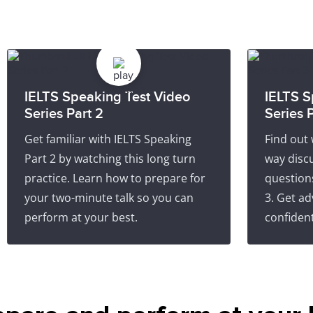
IELTS Speaking Test Video
IELTS S
Series Part 2
Series P
Get familiar with IELTS Speaking
Find out 
Part 2 by watching this long turn
way discu
practice. Learn how to prepare for
question
your two-minute talk so you can
3. Get ad
perform at your best.
confident