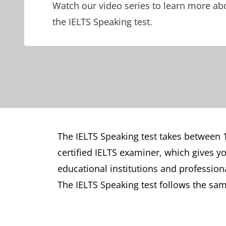
Watch our video series to learn more ab
the IELTS Speaking test.
The IELTS Speaking test takes between 1
certified IELTS examiner, which gives y
educational institutions and professio
The IELTS Speaking test follows the sam