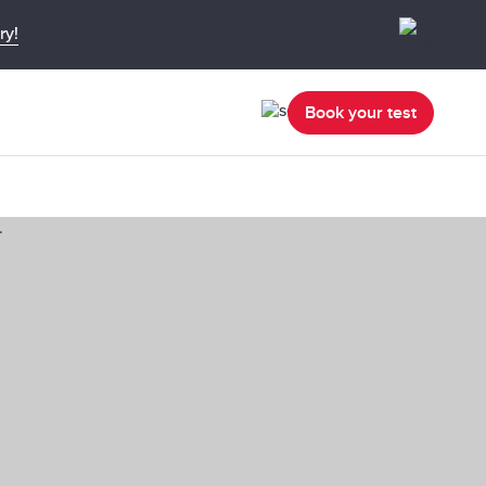
ry!
Book your test