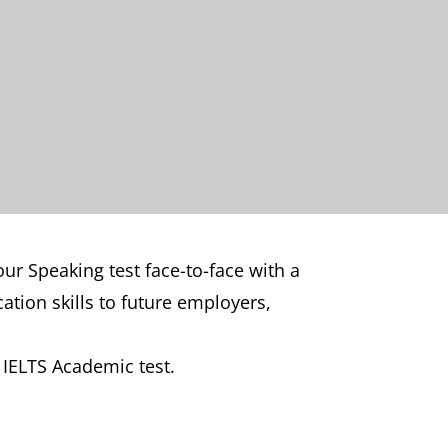
ur Speaking test face-to-face with a
tion skills to future employers,
d IELTS Academic test.