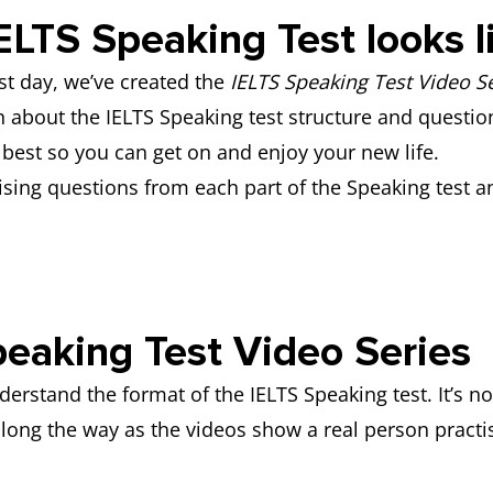
ELTS Speaking Test looks 
t day, we’ve created the
IELTS Speaking Test Video Se
rn about the IELTS Speaking test structure and question
best so you can get on and enjoy your new life.
ising questions from each part of the Speaking test a
.
eaking Test Video Series
rstand the format of the IELTS Speaking test. It’s not
ong the way as the videos show a real person practis