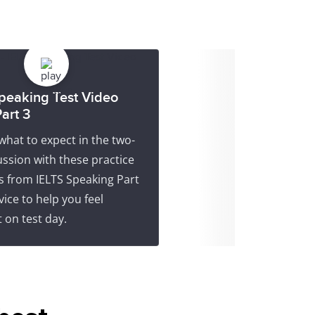
peaking Test Video
art 3
what to expect in the two-
ssion with these practice
s from IELTS Speaking Part
vice to help you feel
 on test day.