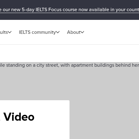
e our new 5-day IELTS Focus course now available in your count
ults
IELTS community
About
t Video