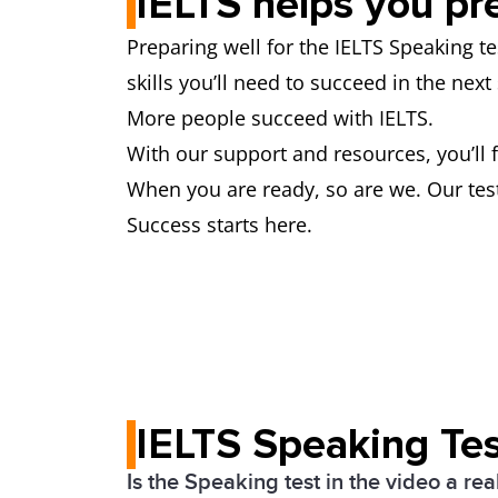
IELTS helps you pr
Preparing well for the IELTS Speaking t
skills you’ll need to succeed in the nex
More people succeed with IELTS.
With our support and resources, you’ll 
When you are ready, so are we. Our test
Success starts here.
IELTS Speaking Tes
Is the Speaking test in the video a rea