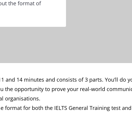
out the format of
1 and 14 minutes and consists of 3 parts. You’ll do yo
ou the opportunity to prove your real-world communica
nal organisations.
e format for both the IELTS General Training test an