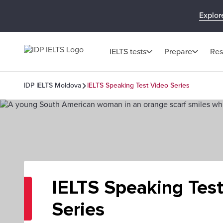
Explor
IELTS tests
Prepare
Res
IDP IELTS Moldova
IELTS Speaking Test Video Series
IELTS Speaking Tes
Series