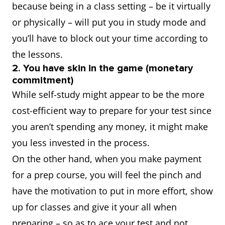
because being in a class setting – be it virtually
or physically – will put you in study mode and
you’ll have to block out your time according to
the lessons.
2. You have skin in the game (monetary
commitment)
While self-study might appear to be the more
cost-efficient way to prepare for your test since
you aren’t spending any money, it might make
you less invested in the process.
On the other hand, when you make payment
for a prep course, you will feel the pinch and
have the motivation to put in more effort, show
up for classes and give it your all when
preparing – so as to ace your test and not