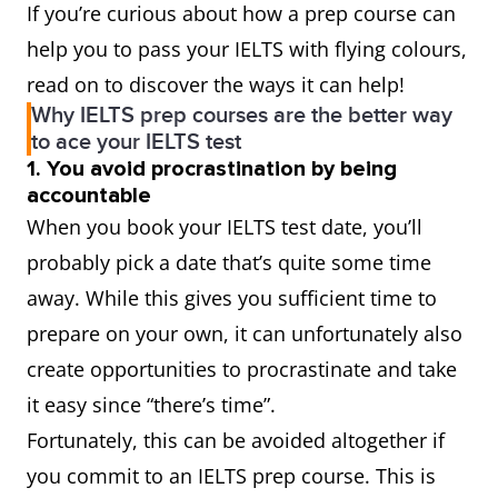
If you’re curious about how a prep course can
help you to pass your IELTS with flying colours,
read on to discover the ways it can help!
Why IELTS prep courses are the better way
to ace your IELTS test
1. You avoid procrastination by being
accountable
When you book your IELTS test date, you’ll
probably pick a date that’s quite some time
away. While this gives you sufficient time to
prepare on your own, it can unfortunately also
create opportunities to procrastinate and take
it easy since “there’s time”.
Fortunately, this can be avoided altogether if
you commit to an IELTS prep course. This is