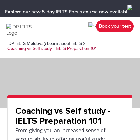
Explore our new 5-day IELTS Focus course now available in y
Book your test
IDP IELTS Moldova
Learn about IELTS
Coaching vs Self study - IELTS Preparation 101
Coaching vs Self study -
IELTS Preparation 101
From giving you an increased sense of
accountability to offering useful study