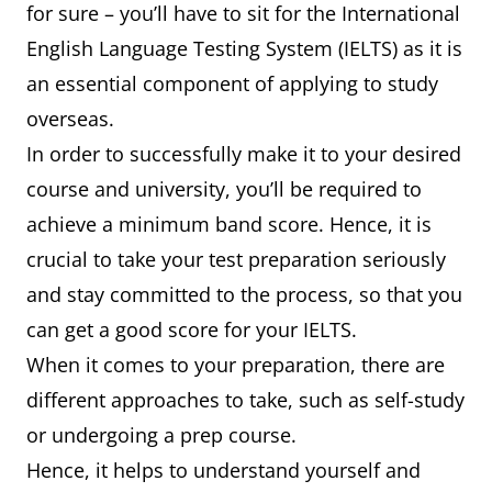
for sure – you’ll have to sit for the International
English Language Testing System (IELTS) as it is
an essential component of applying to study
overseas.
In order to successfully make it to your desired
course and university, you’ll be required to
achieve a minimum band score. Hence, it is
crucial to take your test preparation seriously
and stay committed to the process, so that you
can get a good score for your IELTS.
When it comes to your preparation, there are
different approaches to take, such as self-study
or undergoing a prep course.
Hence, it helps to understand yourself and