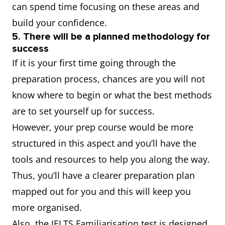
can spend time focusing on these areas and
build your confidence.
5. There will be a planned methodology for
success
If it is your first time going through the
preparation process, chances are you will not
know where to begin or what the best methods
are to set yourself up for success.
However, your prep course would be more
structured in this aspect and you’ll have the
tools and resources to help you along the way.
Thus, you’ll have a clearer preparation plan
mapped out for you and this will keep you
more organised.
Also, the IELTS Familiarisation test is designed