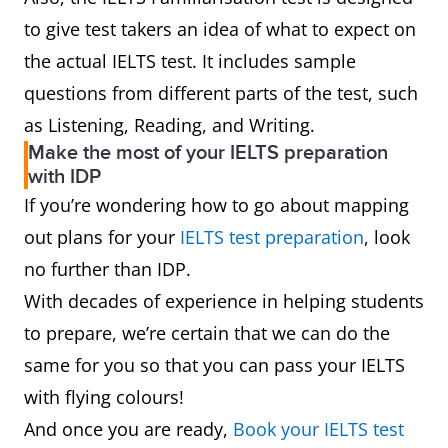
to give test takers an idea of what to expect on
the actual IELTS test. It includes sample
questions from different parts of the test, such
as Listening, Reading, and Writing.
Make the most of your IELTS preparation
with IDP
If you’re wondering how to go about mapping
out plans for your
IELTS test preparation
, look
no further than IDP.
With decades of experience in helping students
to prepare, we’re certain that we can do the
same for you so that you can pass your IELTS
with flying colours!
And once you are ready,
Book your IELTS test