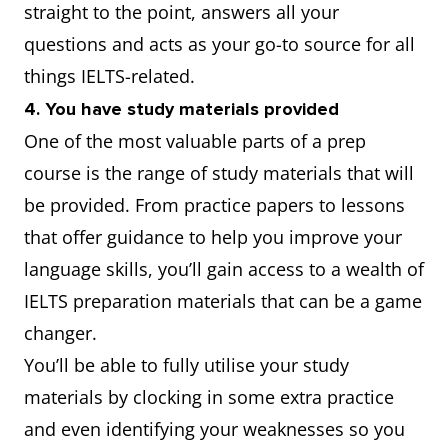
straight to the point, answers all your
questions and acts as your go-to source for all
things IELTS-related.
4. You have study materials provided
One of the most valuable parts of a prep
course is the range of study materials that will
be provided. From practice papers to lessons
that offer guidance to help you improve your
language skills, you’ll gain access to a wealth of
IELTS preparation materials that can be a game
changer.
You’ll be able to fully utilise your study
materials by clocking in some extra practice
and even identifying your weaknesses so you