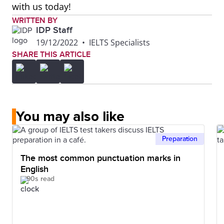
with us today!
WRITTEN BY
IDP Staff
19/12/2022
•
IELTS Specialists
SHARE THIS ARTICLE
You may also like
Preparation
The most common punctuation marks in
English
90s read