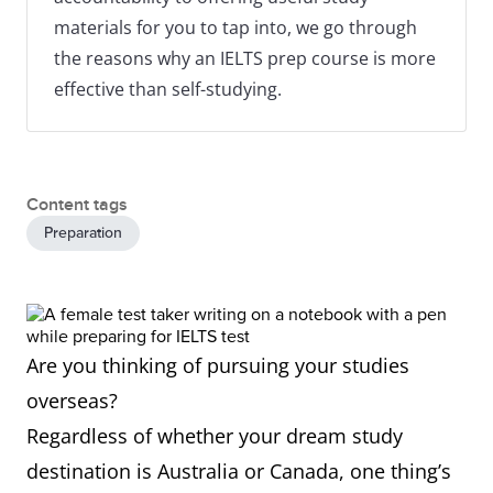
materials for you to tap into, we go through
the reasons why an IELTS prep course is more
effective than self-studying.
Content tags
Preparation
Are you thinking of pursuing your studies
overseas?
Regardless of whether your dream study
destination is Australia or Canada, one thing’s