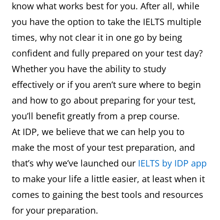
know what works best for you. After all, while
you have the option to take the IELTS multiple
times, why not clear it in one go by being
confident and fully prepared on your test day?
Whether you have the ability to study
effectively or if you aren’t sure where to begin
and how to go about preparing for your test,
you’ll benefit greatly from a prep course.
At IDP, we believe that we can help you to
make the most of your test preparation, and
that’s why we’ve launched our
IELTS by IDP app
to make your life a little easier, at least when it
comes to gaining the best tools and resources
for your preparation.