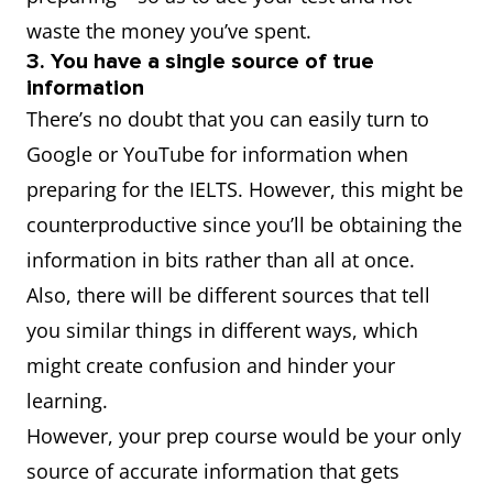
waste the money you’ve spent.
3. You have a single source of true
information
There’s no doubt that you can easily turn to
Google or YouTube for information when
preparing for the IELTS. However, this might be
counterproductive since you’ll be obtaining the
information in bits rather than all at once.
Also, there will be different sources that tell
you similar things in different ways, which
might create confusion and hinder your
learning.
However, your prep course would be your only
source of accurate information that gets