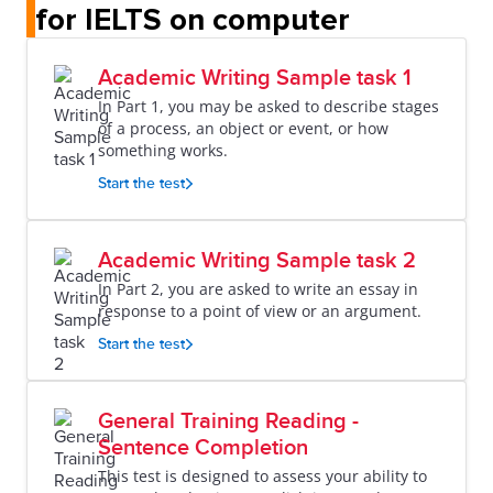
for IELTS on computer
Academic Writing Sample task 1
In Part 1, you may be asked to describe stages
of a process, an object or event, or how
something works.
Start the test
Academic Writing Sample task 2
In Part 2, you are asked to write an essay in
response to a point of view or an argument.
Start the test
General Training Reading -
Sentence Completion
This test is designed to assess your ability to