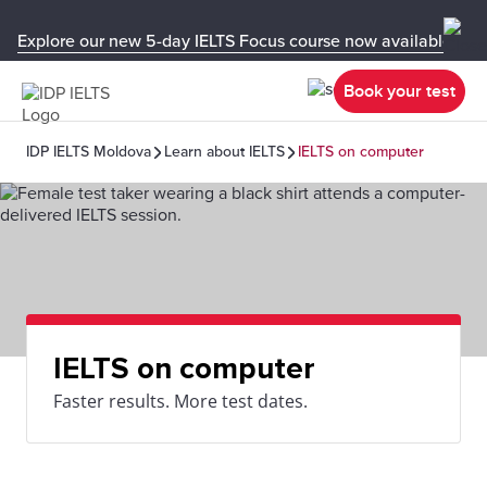
Explore our new 5-day IELTS Focus course now available in y
Book your test
IDP IELTS Moldova
Learn about IELTS
IELTS on computer
IELTS on computer
Faster results. More test dates.