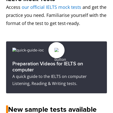
Access
our official IELTS mock tests
and get the
practice you need. Familiarise yourself with the
format of the test to get test-ready.
Preparation Videos for IELTS on
computer
A quick guide to the IELTS on computer
Listening, Reading & Writing tests.
New sample tests available