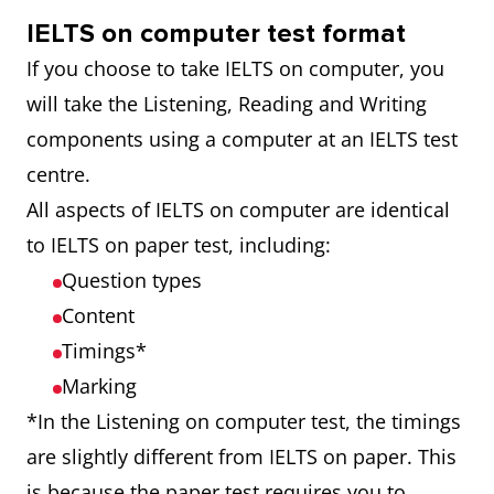
IELTS on computer test format
If you choose to take IELTS on computer, you
will take the Listening, Reading and Writing
components using a computer at an IELTS test
centre.
All aspects of IELTS on computer are identical
to IELTS on paper test, including:
Question types
Content
Timings*
Marking
*In the Listening on computer test, the timings
are slightly different from IELTS on paper. This
is because the paper test requires you to