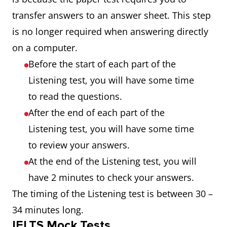
transfer answers to an answer sheet. This step
is no longer required when answering directly
on a computer.
Before the start of each part of the
Listening test, you will have some time
to read the questions.
After the end of each part of the
Listening test, you will have some time
to review your answers.
At the end of the Listening test, you will
have 2 minutes to check your answers.
The timing of the Listening test is between 30 –
34 minutes long.
IELTS Mock Tests