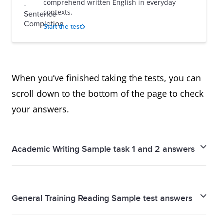
comprehend written English in everyday
contexts.
Start the test
When you’ve finished taking the tests, you can
scroll down to the bottom of the page to check
your answers.
Academic Writing Sample task 1 and 2 answers
Academic Writing Sample task 1 and 2 answers
General Training Reading Sample test answers