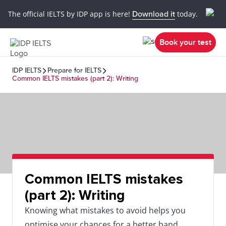
The official IELTS by IDP app is here!
Download it
today.
Book your test
IDP IELTS
Prepare for IELTS
Common IELTS mistakes (part 2): Writing
Common IELTS mistakes
(part 2): Writing
Knowing what mistakes to avoid helps you
optimise your chances for a better band