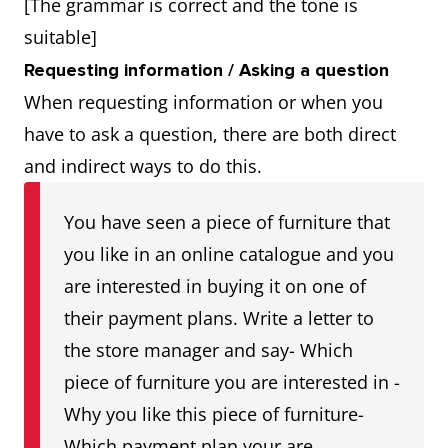
[The grammar is correct and the tone is
suitable]
Requesting information / Asking a question
When requesting information or when you
have to ask a question, there are both direct
and indirect ways to do this.
You have seen a piece of furniture that
you like in an online catalogue and you
are interested in buying it on one of
their payment plans. Write a letter to
the store manager and say- Which
piece of furniture you are interested in -
Why you like this piece of furniture-
Which payment plan your are