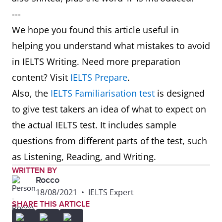
---
We hope you found this article useful in
helping you understand what mistakes to avoid
in IELTS Writing. Need more preparation
content? Visit
IELTS Prepare
.
Also, the
IELTS Familiarisation test
is designed
to give test takers an idea of what to expect on
the actual IELTS test. It includes sample
questions from different parts of the test, such
as Listening, Reading, and Writing.
WRITTEN BY
Rocco
18/08/2021
•
IELTS Expert
SHARE THIS ARTICLE