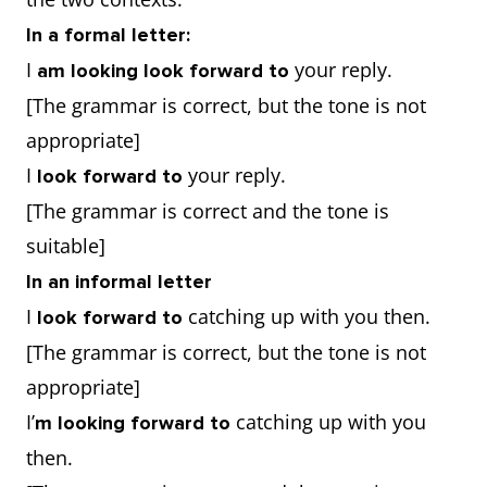
In a formal letter:
I
your reply.
am looking look forward to
[The grammar is correct, but the tone is not
appropriate]
I
your reply.
look forward to
[The grammar is correct and the tone is
suitable]
In an informal letter
I
catching up with you then.
look forward to
[The grammar is correct, but the tone is not
appropriate]
I’
catching up with you
m looking forward to
then.