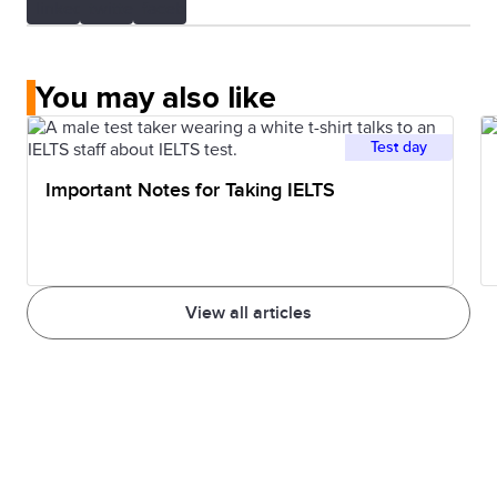
You may also like
Test day
Important Notes for Taking IELTS
View all articles