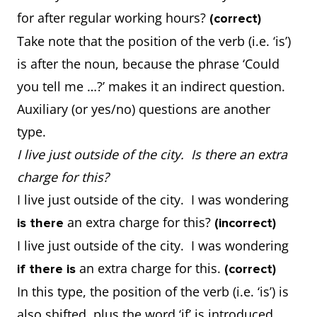
for after regular working hours?
(correct)
Take note that the position of the verb (i.e. ‘is’)
is after the noun, because the phrase ‘Could
you tell me …?’ makes it an indirect question.
Auxiliary (or yes/no) questions are another
type.
I live just outside of the city. Is there an extra
charge for this?
I live just outside of the city. I was wondering
an extra charge for this?
is there
(incorrect)
I live just outside of the city. I was wondering
an extra charge for this.
if there is
(correct)
In this type, the position of the verb (i.e. ‘is’) is
also shifted, plus the word ‘if’ is introduced.