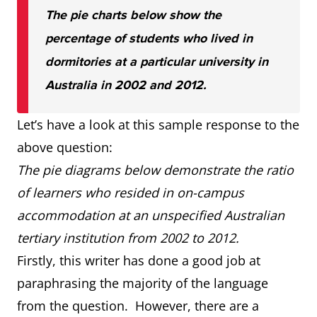
The pie charts below show the
percentage of students who lived in
dormitories at a particular university in
Australia in 2002 and 2012.
Let’s have a look at this sample response to the
above question:
The pie diagrams below demonstrate the ratio
of learners who resided in on-campus
accommodation at an unspecified Australian
tertiary institution from 2002 to 2012.
Firstly, this writer has done a good job at
paraphrasing the majority of the language
from the question. However, there are a