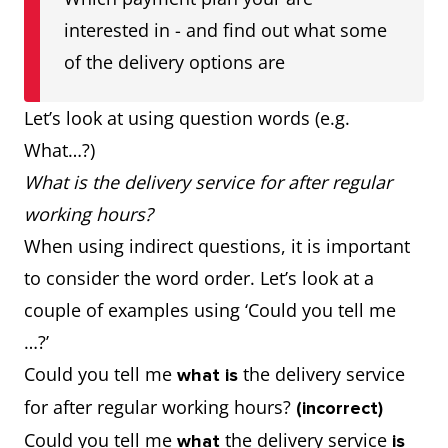
interested in - and find out what some
of the delivery options are
Let’s look at using question words (e.g.
What…?)
What is the delivery service for after regular
working hours?
When using indirect questions, it is important
to consider the word order. Let’s look at a
couple of examples using ‘Could you tell me
…?’
Could you tell me
the delivery service
what is
for after regular working hours?
(incorrect)
Could you tell me
the delivery service
what
is