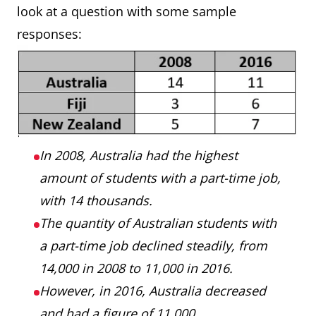
look at a question with some sample
responses:
In 2008, Australia had the highest
amount of students with a part-time job,
with 14 thousands.
The quantity of Australian students with
a part-time job declined steadily, from
14,000 in 2008 to 11,000 in 2016.
However, in 2016, Australia decreased
and had a figure of 11,000.