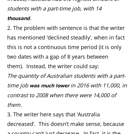
students with a part-time job, with 14
.
thousand
2. The problem with sentence is that the writer
has mentioned ‘declined steadily’, when in fact
this is not a continuous time period (it is only
two dates with a gap of 8 years between
them). Instead, the writer could say:
The quantity of Australian students with a part-
time job
in 2016 with 11,000, in
was much lower
contrast to 2008 when there were 14,000 of
them.
3. The writer here says that ‘Australia
decreased’. This doesn’t make sense, because
a country can’t just decrease. In fact, it is the