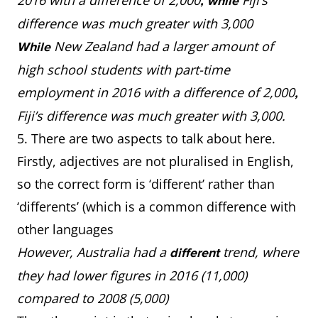
2016 with a difference of 2,000
Fiji’s
, while
difference was much greater with 3,000
New Zealand had a larger amount of
While
high school students with part-time
employment in 2016 with a difference of 2,000
,
Fiji’s difference was much greater with 3,000.
5. There are two aspects to talk about here.
Firstly, adjectives are not pluralised in English,
so the correct form is ‘different’ rather than
‘differents’ (which is a common difference with
other languages
However, Australia had a
trend, where
different
they had lower figures in 2016 (11,000)
compared to 2008 (5,000)