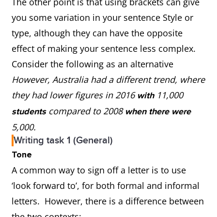
The other point is that using brackets can give
you some variation in your sentence Style or
type, although they can have the opposite
effect of making your sentence less complex.
Consider the following as an alternative
However, Australia had a different trend, where
they had lower figures in 2016
11,000
with
compared to 2008
students
when there were
5,000.
Writing task 1 (General)
Tone
A common way to sign off a letter is to use
‘look forward to’, for both formal and informal
letters. However, there is a difference between
the two contexts: