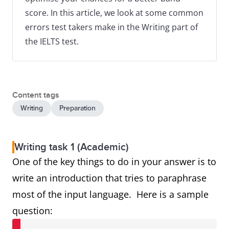
score. In this article, we look at some common
errors test takers make in the Writing part of
the IELTS test.
Content tags
Writing
Preparation
Writing task 1 (Academic)
One of the key things to do in your answer is to
write an introduction that tries to paraphrase
most of the input language. Here is a sample
question: