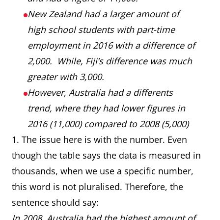
New Zealand had a larger amount of
high school students with part-time
employment in 2016 with a difference of
2,000. While, Fiji’s difference was much
greater with 3,000.
However, Australia had a differents
trend, where they had lower figures in
2016 (11,000) compared to 2008 (5,000)
1. The issue here is with the number. Even
though the table says the data is measured in
thousands, when we use a specific number,
this word is not pluralised. Therefore, the
sentence should say:
In 2008, Australia had the highest amount of