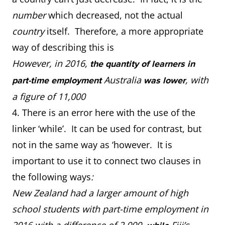
number
which decreased, not the actual
country
itself. Therefore, a more appropriate
way of describing this is
However, in 2016,
the quantity of learners in
Australia
, with
part-time employment
was lower
a figure of 11,000
4. There is an error here with the use of the
linker ‘while’. It can be used for contrast, but
not in the same way as ‘however. It is
important to use it to connect two clauses in
the following ways
:
New Zealand had a larger amount of high
school students with part-time employment in