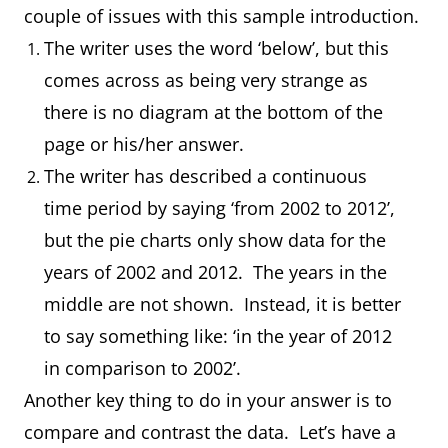
couple of issues with this sample introduction.
The writer uses the word ‘below’, but this
comes across as being very strange as
there is no diagram at the bottom of the
page or his/her answer.
The writer has described a continuous
time period by saying ‘from 2002 to 2012’,
but the pie charts only show data for the
years of 2002 and 2012. The years in the
middle are not shown. Instead, it is better
to say something like: ‘in the year of 2012
in comparison to 2002’.
Another key thing to do in your answer is to
compare and contrast the data. Let’s have a