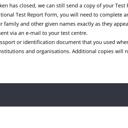
aken has closed, we can still send a copy of your Test
ditional Test Report Form, you will need to complete 
our family and other given names exactly as they appe
nt via an e-mail to your test centre.
ssport or identification document that you used when
stitutions and organisations. Additional copies will no