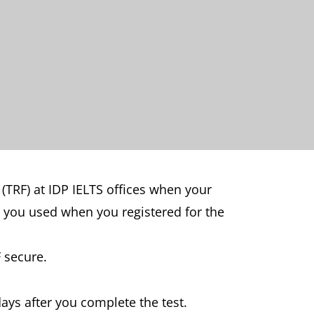
 (TRF) at IDP IELTS offices when your
y you used when you registered for the
 secure.
days after you complete the test.