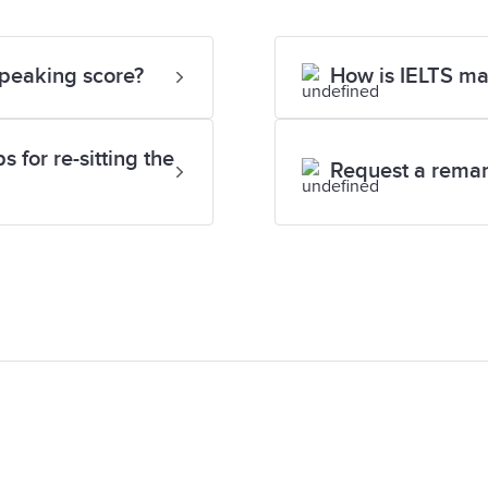
Speaking score?
How is IELTS m
 for re-sitting the
Request a rema