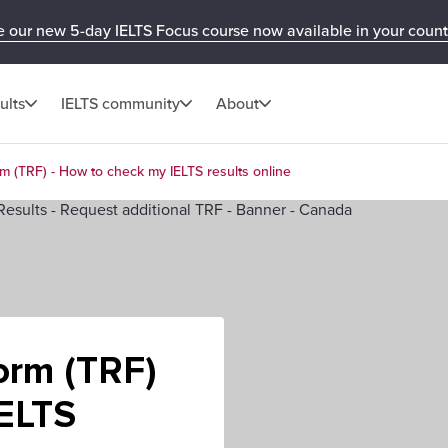
e our new 5-day IELTS Focus course now available in your count
ults
IELTS community
About
m (TRF) - How to check my IELTS results online
orm (TRF)
IELTS