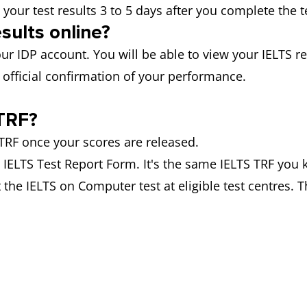
 your test results 3 to 5 days after you complete the t
sults online?
ur IDP account. You will be able to view your IELTS res
official confirmation of your performance.
TRF?
RF once your scores are released.
he IELTS Test Report Form. It's the same IELTS TRF you 
 the IELTS on Computer test at eligible test centres. T