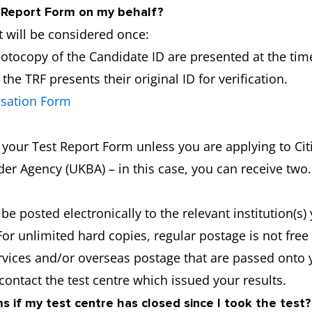
y Report Form on my behalf?
 will be considered once:
hotocopy of the Candidate ID are presented at the time
he TRF presents their original ID for verification.
isation Form
f your Test Report Form unless you are applying to C
er Agency (UKBA) – in this case, you can receive two.
 be posted electronically to the relevant institution(s
For unlimited hard copies, regular postage is not fre
ervices and/or overseas postage that are passed onto 
 contact the test centre which issued your results.
 if my test centre has closed since I took the test?