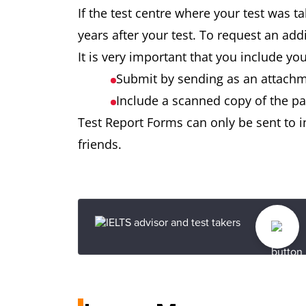
If the test centre where your test was t
years after your test. To request an ad
It is very important that you include y
Submit by sending as an attachme
Include a scanned copy of the pa
Test Report Forms can only be sent to in
friends.