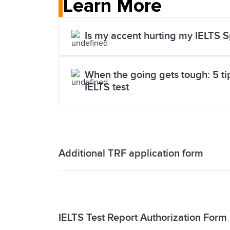
Learn More
Is my accent hurting my IELTS 
When the going gets tough: 5 tips
IELTS test
Additional TRF application form
Additional TRF application form
IELTS Test Report Authorization Form