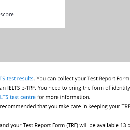
 score
TS test results
. You can collect your Test Report Form
an IELTS e-TRF. You need to bring the form of identit
ELTS test centre
for more information.
is recommended that you take care in keeping your TRF
s and your Test Report Form (TRF) will be available 13 