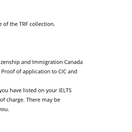
 of the TRF collection.
itizenship and Immigration Canada
 Proof of application to CIC and
) you have listed on your IELTS
e of charge. There may be
you.