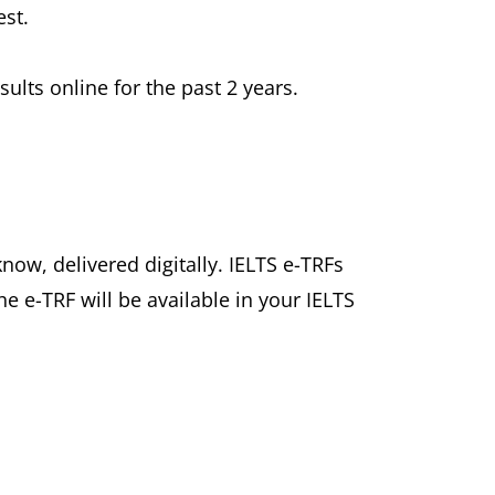
est.
ults online for the past 2 years.
know, delivered digitally. IELTS e-TRFs
he e-TRF will be available in your IELTS