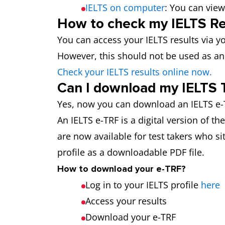
IELTS on computer
: You can view
How to check my IELTS Re
You can access your IELTS results via yo
However, this should not be used as an 
Check your IELTS results online now.
Can I download my IELTS 
Yes, now you can download an IELTS e-T
An IELTS e-TRF is a digital version of t
are now available for test takers who sit
profile as a downloadable PDF file.
How to download your e-TRF?
Log in to your IELTS profile
here
Access your results
Download your e-TRF