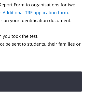
 Report Form to organisations for two
an
Additional TRF application form
.
ar on your identification document.
 you took the test.
t be sent to students, their families or