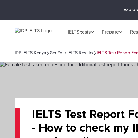
Explor
IELTS tests
Prepare
Res
IDP IELTS Kenya
Get Your IELTS Results
IELTS Test Report For
IELTS Test Report F
- How to check my 