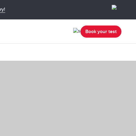
ry!
Book your test