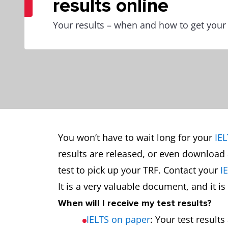
results online
Your results – when and how to get your
You won’t have to wait long for your
IEL
results are released, or even download 
test to pick up your TRF. Contact your
I
It is a very valuable document, and it 
When will I receive my test results?
IELTS on paper
: Your test result