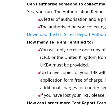
Can I authorise someone to collect m
Yes, you can. The Authorisation Request
A letter of authorisation and a p
The authorised person collecting t
Download the IELTS Test Report Author
How many TRFs am I entitled to?
You will only receive one copy o
(CIC), or the United Kingdom Bord
UKBA must be provided.
Up to five copies of your TRF will
application form free of charge. 
additional charges for courier s
If you have lost your TRF, please
How can I order more Test Report Forms