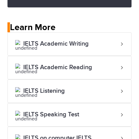
Learn More
IELTS Academic Writing
IELTS Academic Reading
IELTS Listening
IELTS Speaking Test
IELTS on computer IELTS