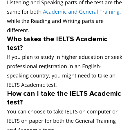
Listening and Speaking parts of the test are the
same for both
Academic and General Training
,
while the Reading and Writing parts are
different.
Who takes the IELTS Academic
test?
If you plan to study in higher education or seek
professional registration in an English-
speaking country, you might need to take an
IELTS Academic test.
How can I take the IELTS Academic
test?
You can choose to take IELTS on computer or
IELTS on paper for both the General Training