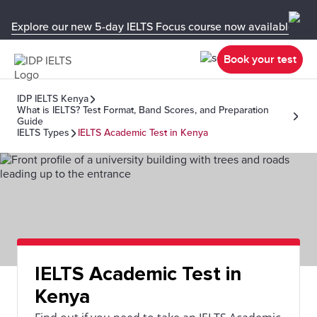
Explore our new 5-day IELTS Focus course now available in y
Book your test
IDP IELTS Kenya
What is IELTS? Test Format, Band Scores, and Preparation
Guide
IELTS Types
IELTS Academic Test in Kenya
IELTS Academic Test in
Kenya