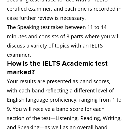
certified examiner, and each one is recorded in
case further review is necessary.
The Speaking test takes between 11 to 14
minutes and consists of 3 parts where you will
discuss a variety of topics with an IELTS
examiner.
How is the IELTS Academic test
marked?
Your results are presented as band scores,
with each band reflecting a different level of
English language proficiency, ranging from 1 to
9. You will receive a band score for each
section of the test—Listening, Reading, Writing,
and Speaking—as well as an overall band