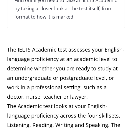
Find out if you need to take an IELTS Academic
by taking a closer look at the test itself, from
format to how it is marked.
The IELTS Academic test assesses your English-
language proficiency at an academic level to
determine whether you are ready to study at
an undergraduate or postgraduate level, or
work in a professional setting, such as a
doctor, nurse, teacher or lawyer.
The Academic test looks at your English-
language proficiency across the four skillsets,
Listening, Reading, Writing and Speaking. The