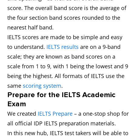
score. The overall band score is the average of
the four section band scores rounded to the
nearest half band.
IELTS scores are made to be simple and easy
to understand.
IELTS results
are on a 9-band
scale; they are known as band scores on a
scale from 1 to 9, with 1 being the lowest and 9
being the highest. All formats of IELTS use the
same
scoring system
.
Prepare for the IELTS Academic
Exam
We created
IELTS Prepare
– a one-stop shop for
all official IDP IELTS preparation materials.
In this new hub, IELTS test takers will be able to