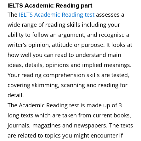
IELTS Academic: Reading part
The
IELTS Academic Reading test
assesses a
wide range of reading skills including your
ability to follow an argument, and recognise a
writer’s opinion, attitude or purpose. It looks at
how well you can read to understand main
ideas, details, opinions and implied meanings.
Your reading comprehension skills are tested,
covering skimming, scanning and reading for
detail.
The Academic Reading test is made up of 3
long texts which are taken from current books,
journals, magazines and newspapers. The texts
are related to topics you might encounter if