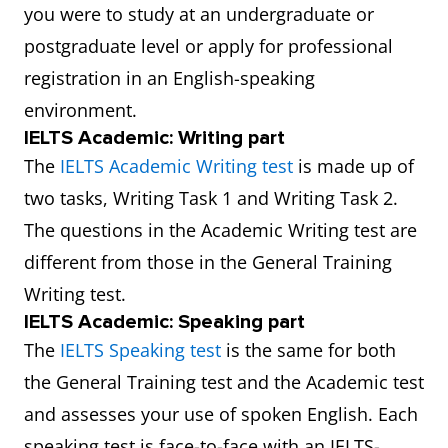
you were to study at an undergraduate or
postgraduate level or apply for professional
registration in an English-speaking
environment.
IELTS Academic: Writing part
The
IELTS Academic Writing test
is made up of
two tasks, Writing Task 1 and Writing Task 2.
The questions in the Academic Writing test are
different from those in the General Training
Writing test.
IELTS Academic: Speaking part
The
IELTS Speaking test
is the same for both
the General Training test and the Academic test
and assesses your use of spoken English. Each
speaking test is face-to-face with an IELTS-