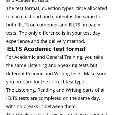
and Academic tests.
The test format, question types, time allocated
to each test part and content is the same for
both IELTS on computer and IELTS on paper
tests. The only difference is in your test day
experience and the delivery method.
IELTS Academic test format
For Academic and General Training, you take
the same Listening and Speaking tests but
different Reading and Writing tests. Make sure
you prepare for the correct test type.
The Listening, Reading and Writing parts of all
IELTS tests are completed on the same day,
with no breaks in between them.
The Speaking test, however, may be scheduled