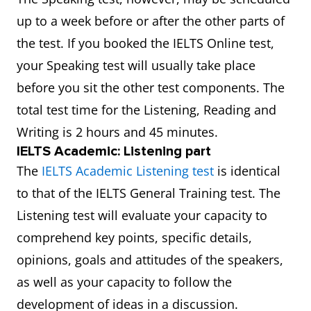
up to a week before or after the other parts of
the test. If you booked the IELTS Online test,
your Speaking test will usually take place
before you sit the other test components. The
total test time for the Listening, Reading and
Writing is 2 hours and 45 minutes.
IELTS Academic: Listening part
The
IELTS Academic Listening test
is identical
to that of the IELTS General Training test. The
Listening test will evaluate your capacity to
comprehend key points, specific details,
opinions, goals and attitudes of the speakers,
as well as your capacity to follow the
development of ideas in a discussion.