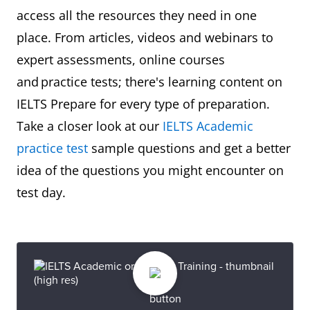
access all the resources they need in one
place. From articles, videos and webinars to
expert assessments, online courses
and practice tests; there's learning content on
IELTS Prepare for every type of preparation.
Take a closer look at our
IELTS Academic
practice test
sample questions and get a better
idea of the questions you might encounter on
test day.