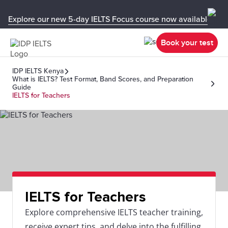
Explore our new 5-day IELTS Focus course now available in y
Book your test
IDP IELTS Kenya
What is IELTS? Test Format, Band Scores, and Preparation
Guide
IELTS for Teachers
IELTS for Teachers
Explore comprehensive IELTS teacher training,
receive expert tips, and delve into the fulfilling