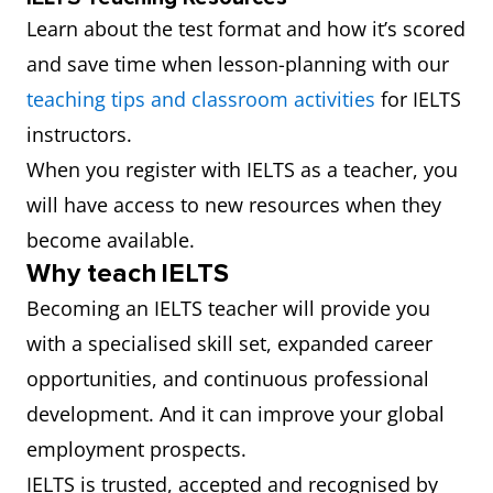
Learn about the test format and how it’s scored
and save time when lesson-planning with our
teaching tips and classroom activities
for IELTS
instructors.
When you register with IELTS as a teacher, you
will have access to new resources when they
become available.
Why teach IELTS
Becoming an IELTS teacher will provide you
with a specialised skill set, expanded career
opportunities, and continuous professional
development. And it can improve your global
employment prospects.
IELTS is trusted, accepted and recognised by