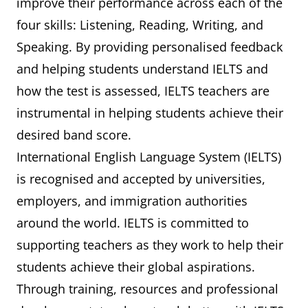
improve their performance across each of the
four skills: Listening, Reading, Writing, and
Speaking. By providing personalised feedback
and helping students understand IELTS and
how the test is assessed, IELTS teachers are
instrumental in helping students achieve their
desired band score.
International English Language System (IELTS)
is recognised and accepted by universities,
employers, and immigration authorities
around the world. IELTS is committed to
supporting teachers as they work to help their
students achieve their global aspirations.
Through training, resources and professional