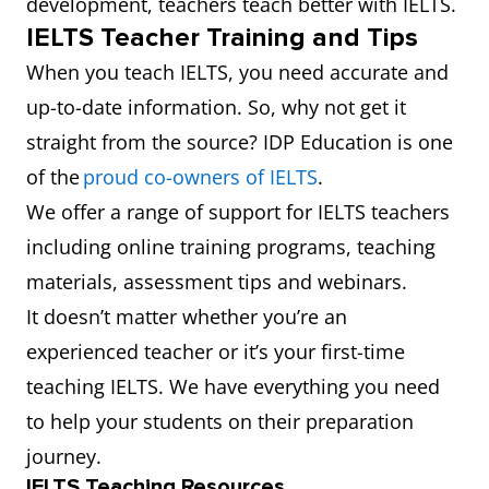
development, teachers teach better with IELTS.
IELTS Teacher Training and Tips
When you teach IELTS, you need accurate and
up-to-date information. So, why not get it
straight from the source? IDP Education is one
of the
proud co-owners of IELTS
.
We offer a range of support for IELTS teachers
including online training programs, teaching
materials, assessment tips and webinars.
It doesn’t matter whether you’re an
experienced teacher or it’s your first-time
teaching IELTS. We have everything you need
to help your students on their preparation
journey.
IELTS Teaching Resources