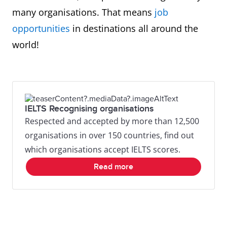
many organisations. That means
job
opportunities
in destinations all around the
world!
IELTS Recognising organisations
Respected and accepted by more than 12,500
organisations in over 150 countries, find out
which organisations accept IELTS scores.
Read more