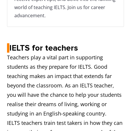
world of teaching IELTS. Join us for career
advancement.
IELTS for teachers
Teachers play a vital part in supporting
students as they prepare for IELTS. Good
teaching makes an impact that extends far
beyond the classroom. As an IELTS teacher,
you will have the chance to help your students
realise their dreams of living, working or
studying in an English-speaking country.
IELTS teachers train test takers in how they can