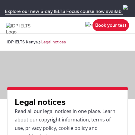
Explore our new 5-day IELTS Focus course now available in y
Book your test
IDP IELTS Kenya
Legal notices
Legal notices
Read all our legal notices in one place. Learn
about our copyright information, terms of
use, privacy policy, cookie policy and