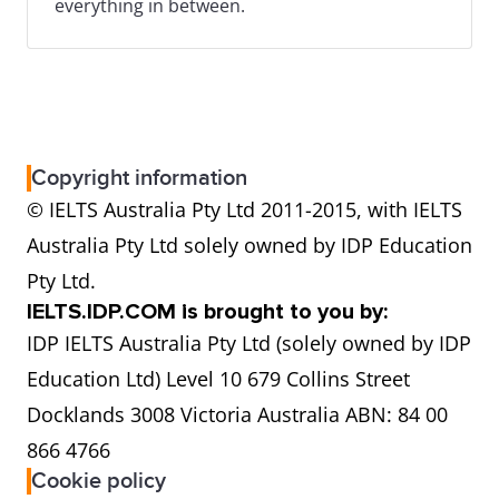
everything in between.
Copyright information
© IELTS Australia Pty Ltd 2011-2015, with IELTS
Australia Pty Ltd solely owned by IDP Education
Pty Ltd.
IELTS.IDP.COM is brought to you by:
IDP IELTS Australia Pty Ltd (solely owned by IDP
Education Ltd) Level 10 679 Collins Street
Docklands 3008 Victoria Australia ABN: 84 00
866 4766
Cookie policy