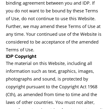
binding agreement between you and IDP. If
you do not want to be bound by these Terms
of Use, do not continue to use this Website.
Further, we may amend these Terms of Use at
any time. Your continued use of the Website is
considered to be acceptance of the amended
Terms of Use.
IDP Copyright
The material on this Website, including all
information such as text, graphics, images,
photographs and sound, is protected by
copyright pursuant to the Copyright Act 1968
(Cth), as amended from time to time and the
laws of other countries. You must not alter,