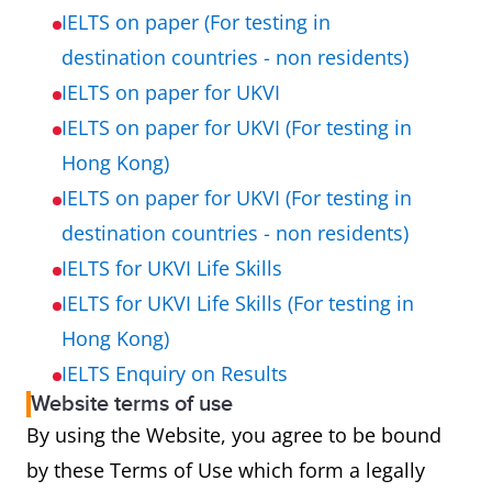
IELTS on paper (For testing in
destination countries - non residents)
IELTS on paper for UKVI
IELTS on paper for UKVI (For testing in
Hong Kong)
IELTS on paper for UKVI (For testing in
destination countries - non residents)
IELTS for UKVI Life Skills
IELTS for UKVI Life Skills (For testing in
Hong Kong)
IELTS Enquiry on Results
Website terms of use
By using the Website, you agree to be bound
by these Terms of Use which form a legally