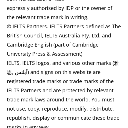
expressly authorised by IDP or the owner of
the relevant trade mark in writing.
© IELTS Partners. IELTS Partners defined as The
British Council, IELTS Australia Pty. Ltd. and
Cambridge English (part of Cambridge
University Press & Assessment)
IELTS, IELTS logos, and various other marks (雅
思, آيلتس) and signs on this website are
registered trade marks or trade marks of the
IELTS Partners and are protected by relevant
trade mark laws around the world. You must
not use, copy, reproduce, modify, distribute,
republish, display or communicate these trade
marks in any way.