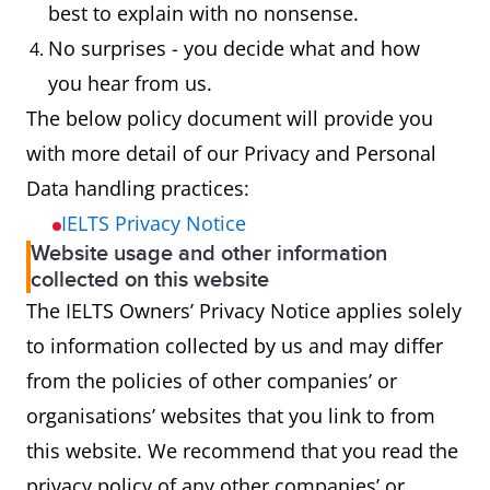
best to explain with no nonsense.
No surprises - you decide what and how
you hear from us.
The below policy document will provide you
with more detail of our Privacy and Personal
Data handling practices:
IELTS Privacy Notice
Website usage and other information
collected on this website
The IELTS Owners’ Privacy Notice applies solely
to information collected by us and may differ
from the policies of other companies’ or
organisations’ websites that you link to from
this website. We recommend that you read the
privacy policy of any other companies’ or