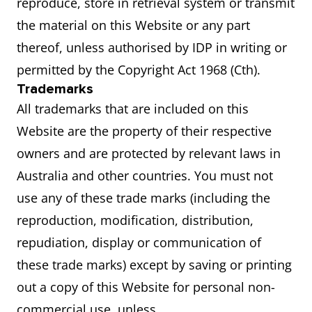
reproduce, store in retrieval system or transmit
the material on this Website or any part
thereof, unless authorised by IDP in writing or
permitted by the Copyright Act 1968 (Cth).
Trademarks
All trademarks that are included on this
Website are the property of their respective
owners and are protected by relevant laws in
Australia and other countries. You must not
use any of these trade marks (including the
reproduction, modification, distribution,
repudiation, display or communication of
these trade marks) except by saving or printing
out a copy of this Website for personal non-
commercial use, unless