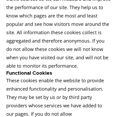
the performance of our site. They help us to
know which pages are the most and least
popular and see how visitors move around the
site. All information these cookies collect is
aggregated and therefore anonymous. If you
do not allow these cookies we will not know
when you have visited our site, and will not be
able to monitor its performance.
Functional Cookies
These cookies enable the website to provide
enhanced functionality and personalisation.
They may be set by us or by third party
providers whose services we have added to
our pages. If you do not allow