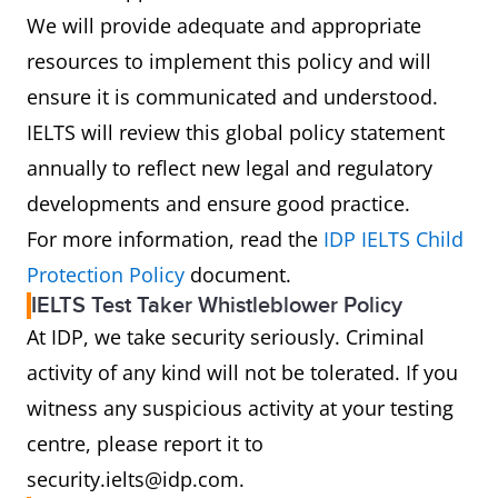
We will provide adequate and appropriate
resources to implement this policy and will
ensure it is communicated and understood.
IELTS will review this global policy statement
annually to reflect new legal and regulatory
developments and ensure good practice.
For more information, read the
IDP IELTS Child
Protection Policy
document.
IELTS Test Taker Whistleblower Policy
At IDP, we take security seriously. Criminal
activity of any kind will not be tolerated. If you
witness any suspicious activity at your testing
centre, please report it to
security.ielts@idp.com.