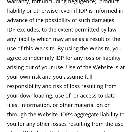
warranty, tort (including negligence), product
liability or otherwise ,even if IDP is informed in
advance of the possibility of such damages.
IDP excludes, to the extent permitted by law,
any liability which may arise as a result of the
use of this Website. By using the Website, you
agree to indemnify IDP for any loss or liability
arising out of your use. Use of the Website is at
your own risk and you assume full
responsibility and risk of loss resulting from
your downloading, use of, or access to data,
files, information, or other material on or
through the Website. IDP’s aggregate liability to
you for any other losses resulting from the use