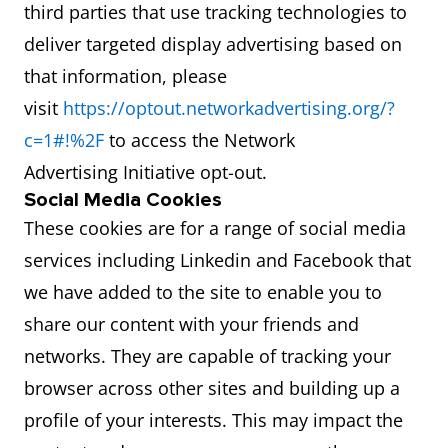
third parties that use tracking technologies to
deliver targeted display advertising based on
that information, please
visit
https://optout.networkadvertising.org/?
c=1#!%2F
to access the Network
Advertising Initiative opt-out.
Social Media Cookies
These cookies are for a range of social media
services including Linkedin and Facebook that
we have added to the site to enable you to
share our content with your friends and
networks. They are capable of tracking your
browser across other sites and building up a
profile of your interests. This may impact the