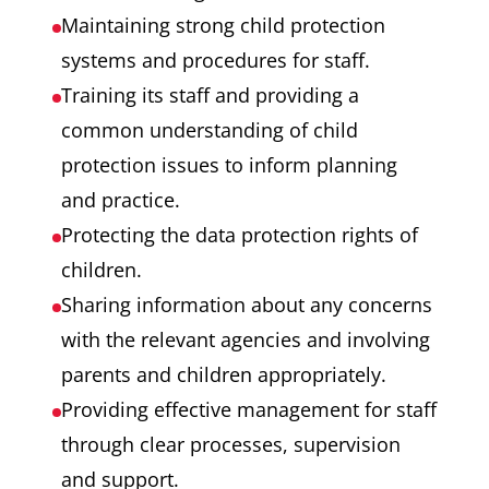
Maintaining strong child protection
systems and procedures for staff.
Training its staff and providing a
common understanding of child
protection issues to inform planning
and practice.
Protecting the data protection rights of
children.
Sharing information about any concerns
with the relevant agencies and involving
parents and children appropriately.
Providing effective management for staff
through clear processes, supervision
and support.