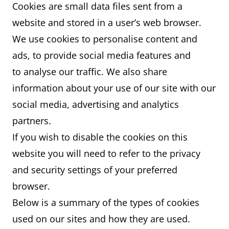
Cookies are small data files sent from a
website and stored in a user’s web browser.
We use cookies to personalise content and
ads, to provide social media features and
to analyse our traffic. We also share
information about your use of our site with our
social media, advertising and analytics
partners.
If you wish to disable the cookies on this
website you will need to refer to the privacy
and security settings of your preferred
browser.
Below is a summary of the types of cookies
used on our sites and how they are used.