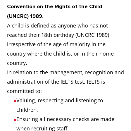
Convention on the Rights of the Child
.
(UNCRC) 1989
A child is defined as anyone who has not
reached their 18th birthday (UNCRC 1989)
irrespective of the age of majority in the
country where the child is, or in their home
country.
In relation to the management, recognition and
administration of the IELTS test, IELTS is
committed to:
Valuing, respecting and listening to
children.
Ensuring all necessary checks are made
when recruiting staff.