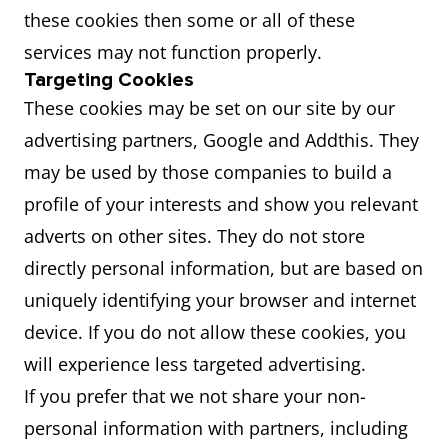
these cookies then some or all of these
services may not function properly.
Targeting Cookies
These cookies may be set on our site by our
advertising partners, Google and Addthis. They
may be used by those companies to build a
profile of your interests and show you relevant
adverts on other sites. They do not store
directly personal information, but are based on
uniquely identifying your browser and internet
device. If you do not allow these cookies, you
will experience less targeted advertising.
If you prefer that we not share your non-
personal information with partners, including