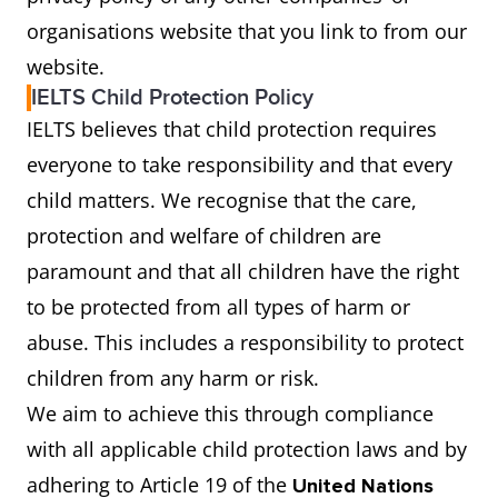
organisations website that you link to from our
website.
IELTS Child Protection Policy
IELTS believes that child protection requires
everyone to take responsibility and that every
child matters. We recognise that the care,
protection and welfare of children are
paramount and that all children have the right
to be protected from all types of harm or
abuse. This includes a responsibility to protect
children from any harm or risk.
We aim to achieve this through compliance
with all applicable child protection laws and by
adhering to Article 19 of the
United Nations