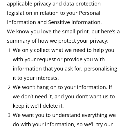
applicable privacy and data protection
legislation in relation to your Personal
Information and Sensitive Information.
We know you love the small print, but here’s a
summary of how we protect your privacy:
We only collect what we need to help you
with your request or provide you with
information that you ask for, personalising
it to your interests.
We won’t hang on to your information. If
we don’t need it, and you don’t want us to
keep it we’ll delete it.
We want you to understand everything we
do with your information, so we’ll try our