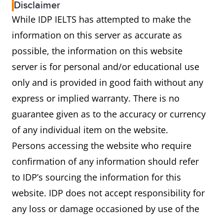
Disclaimer
While IDP IELTS has attempted to make the
information on this server as accurate as
possible, the information on this website
server is for personal and/or educational use
only and is provided in good faith without any
express or implied warranty. There is no
guarantee given as to the accuracy or currency
of any individual item on the website.
Persons accessing the website who require
confirmation of any information should refer
to IDP’s sourcing the information for this
website. IDP does not accept responsibility for
any loss or damage occasioned by use of the