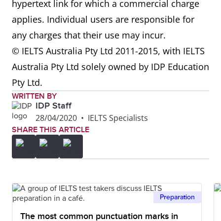
hypertext link for which a commercial charge
applies. Individual users are responsible for
any charges that their use may incur.
© IELTS Australia Pty Ltd 2011-2015, with IELTS
Australia Pty Ltd solely owned by IDP Education
Pty Ltd.
WRITTEN BY
IDP Staff
28/04/2020
•
IELTS Specialists
SHARE THIS ARTICLE
Preparation
The most common punctuation marks in