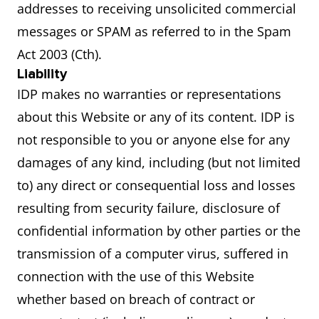
addresses to receiving unsolicited commercial
messages or SPAM as referred to in the Spam
Act 2003 (Cth).
Liability
IDP makes no warranties or representations
about this Website or any of its content. IDP is
not responsible to you or anyone else for any
damages of any kind, including (but not limited
to) any direct or consequential loss and losses
resulting from security failure, disclosure of
confidential information by other parties or the
transmission of a computer virus, suffered in
connection with the use of this Website
whether based on breach of contract or