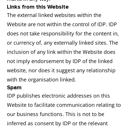
Links from this Website
The external linked websites within the
Website are not within the control of IDP. IDP
does not take responsibility for the content in,
or currency of, any externally linked sites. The
inclusion of any link within the Website does
not imply endorsement by IDP of the linked
website, nor does it suggest any relationship
with the organisation linked.
Spam
IDP publishes electronic addresses on this
Website to facilitate communication relating to
our business functions. This is not to be
inferred as consent by IDP or the relevant