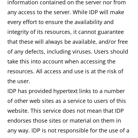
information contained on the server nor from
any access to the server. While IDP will make
every effort to ensure the availability and
integrity of its resources, it cannot guarantee
that these will always be available, and/or free
of any defects, including viruses. Users should
take this into account when accessing the
resources. All access and use is at the risk of
the user.
IDP has provided hypertext links to a number
of other web sites as a service to users of this
website. This service does not mean that IDP
endorses those sites or material on them in
any way. IDP is not responsible for the use of a