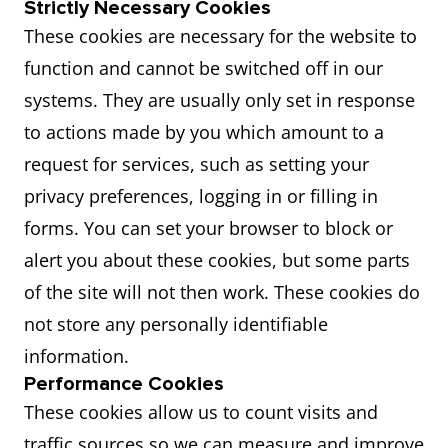
Strictly Necessary Cookies
These cookies are necessary for the website to
function and cannot be switched off in our
systems. They are usually only set in response
to actions made by you which amount to a
request for services, such as setting your
privacy preferences, logging in or filling in
forms. You can set your browser to block or
alert you about these cookies, but some parts
of the site will not then work. These cookies do
not store any personally identifiable
information.
Performance Cookies
These cookies allow us to count visits and
traffic sources so we can measure and improve