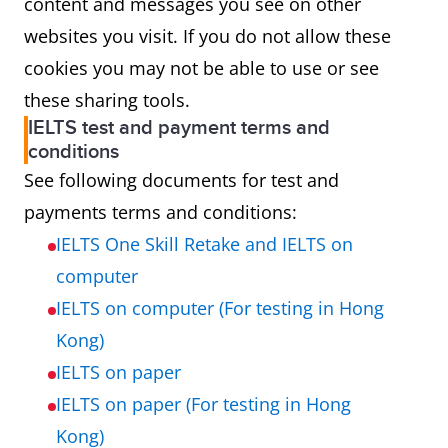
content and messages you see on other
websites you visit. If you do not allow these
cookies you may not be able to use or see
these sharing tools.
IELTS test and payment terms and
conditions
See following documents for test and
payments terms and conditions:
IELTS One Skill Retake and IELTS on
computer
IELTS on computer (For testing in Hong
Kong)
IELTS on paper
IELTS on paper (For testing in Hong
Kong)