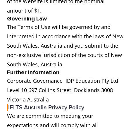
of the Website is limited to the nominal
amount of $1.
Governing Law
The Terms of Use will be governed by and
interpreted in accordance with the laws of New
South Wales, Australia and you submit to the
non-exclusive jurisdiction of the courts of New
South Wales, Australia.
Further Information
Corporate Governance IDP Education Pty Ltd
Level 10 697 Collins Street Docklands 3008
Victoria Australia
IELTS Australia Privacy Policy
We are committed to meeting your
expectations and will comply with all