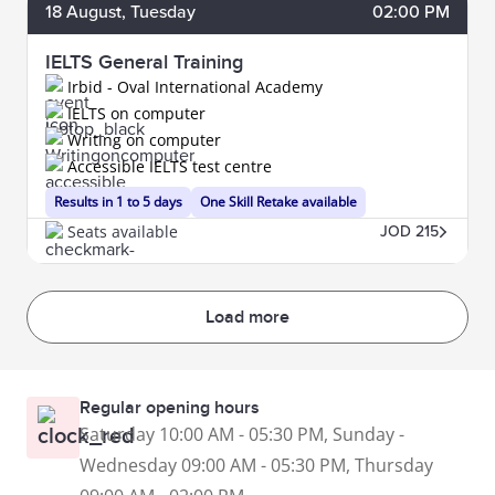
18
August
, Tuesday
02:00 PM
IELTS General Training
Irbid - Oval International Academy
IELTS on computer
Writing on computer
Accessible IELTS test centre
Results in 1 to 5 days
One Skill Retake available
Seats available
JOD 215
Load more
Regular opening hours
Saturday 10:00 AM - 05:30 PM, Sunday -
Wednesday 09:00 AM - 05:30 PM, Thursday