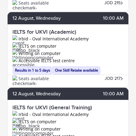
Seats available
JOD 215
12
August
, Wednesday
10:00 AM
IELTS for UKVI (Academic)
Irbid - Oval International Academy
IELTS on computer
Writing on computer
Accessible IELTS test centre
Results in 1 to 5 days
One Skill Retake available
Seats available
JOD 217
12
August
, Wednesday
10:00 AM
IELTS for UKVI (General Training)
Irbid - Oval International Academy
IELTS on computer
Writing on computer