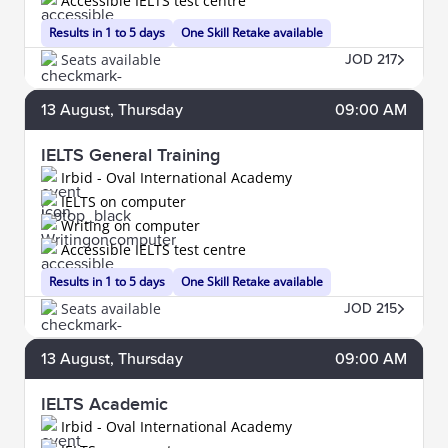
Accessible IELTS test centre
Results in 1 to 5 days
One Skill Retake available
Seats available
JOD 217
13
August
, Thursday
09:00 AM
IELTS General Training
Irbid - Oval International Academy
IELTS on computer
Writing on computer
Accessible IELTS test centre
Results in 1 to 5 days
One Skill Retake available
Seats available
JOD 215
13
August
, Thursday
09:00 AM
IELTS Academic
Irbid - Oval International Academy