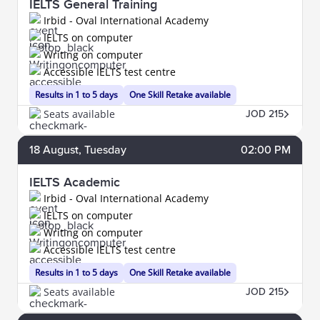
IELTS General Training
Irbid - Oval International Academy
IELTS on computer
Writing on computer
Accessible IELTS test centre
Results in 1 to 5 days
One Skill Retake available
Seats available
JOD 215
18
August
, Tuesday
02:00 PM
IELTS Academic
Irbid - Oval International Academy
IELTS on computer
Writing on computer
Accessible IELTS test centre
Results in 1 to 5 days
One Skill Retake available
Seats available
JOD 215