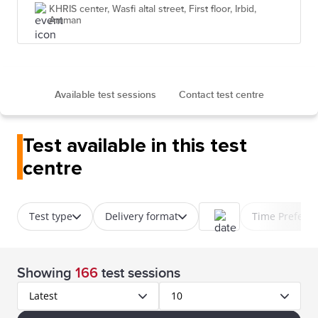
KHRIS center, Wasfi altal street, First floor, Irbid,
Amman
Available test sessions
Contact test centre
Test available in this test
centre
Test type
Delivery format
Time Prefere
Showing
166
test sessions
Latest
10