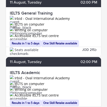
11
August
, Tuesday
02:00 PM
IELTS General Training
Irbid - Oval International Academy
IELTS on computer
Writing on computer
Accessible IELTS test centre
Results in 1 to 5 days
One Skill Retake available
Seats available
JOD 215
11
August
, Tuesday
02:00 PM
IELTS Academic
Irbid - Oval International Academy
IELTS on computer
Writing on computer
Accessible IELTS test centre
Results in 1 to 5 days
One Skill Retake available