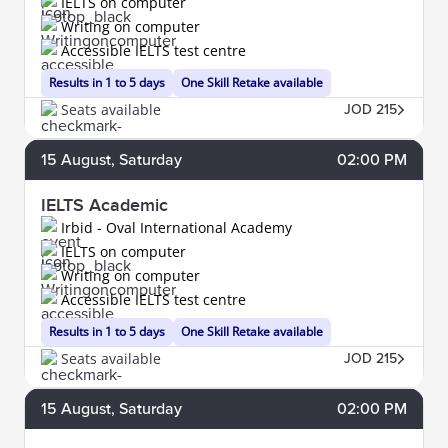
IELTS on computer
Writing on computer
Accessible IELTS test centre
Results in 1 to 5 days
One Skill Retake available
Seats available
JOD 215
15
August
, Saturday
02:00 PM
IELTS Academic
Irbid - Oval International Academy
IELTS on computer
Writing on computer
Accessible IELTS test centre
Results in 1 to 5 days
One Skill Retake available
Seats available
JOD 215
15
August
, Saturday
02:00 PM