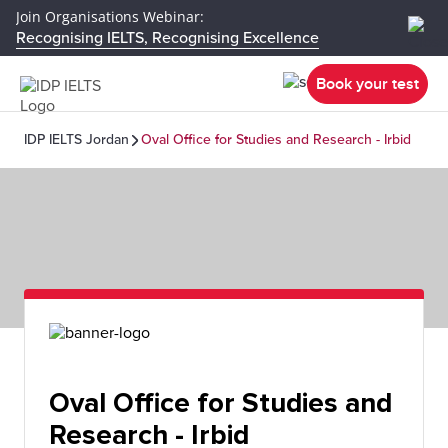
Join Organisations Webinar:
Recognising IELTS, Recognising Excellence
Book your test
IDP IELTS Jordan
Oval Office for Studies and Research - Irbid
Oval Office for Studies and
Research - Irbid