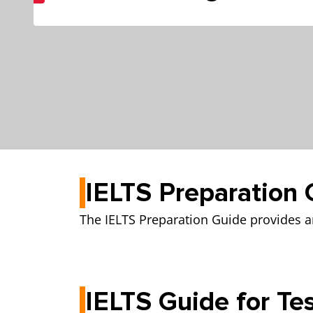
IELTS Preparation 
The IELTS Preparation Guide provides an
IELTS Guide for Te