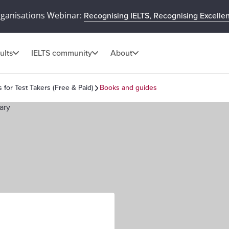
rganisations Webinar:
Recognising IELTS, Recognising Excelle
ults
IELTS community
About
s for Test Takers (Free & Paid)
Books and guides