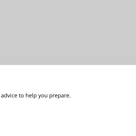
 advice to help you prepare.