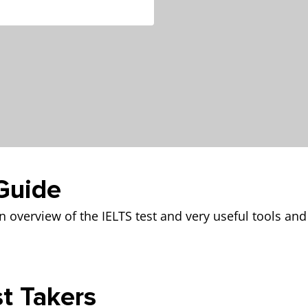
Guide
 overview of the IELTS test and very useful tools and
st Takers