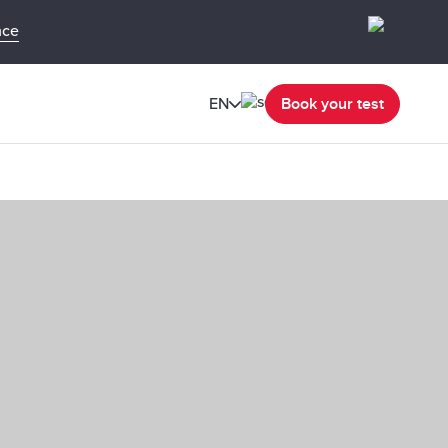
nce
EN
Book your test