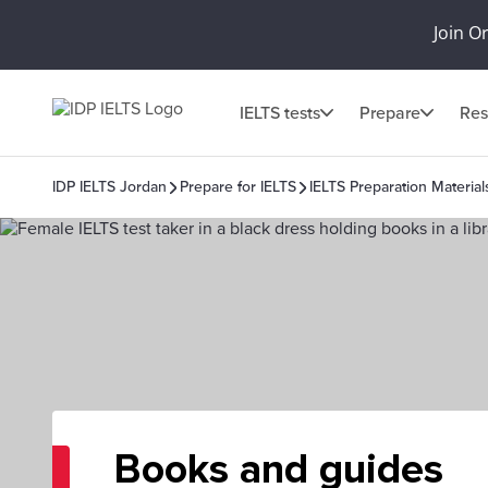
Join O
IELTS tests
Prepare
Res
IDP IELTS Jordan
Prepare for IELTS
IELTS Preparation Material
Books and guides