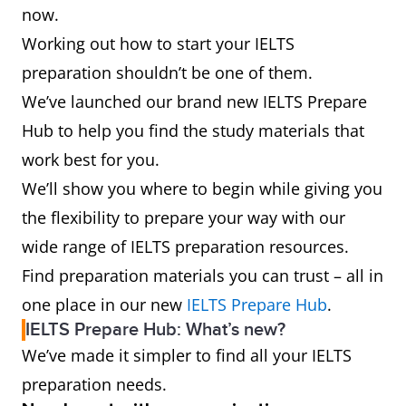
now.
Working out how to start your IELTS
preparation shouldn’t be one of them.
We’ve launched our brand new IELTS Prepare
Hub to help you find the study materials that
work best for you.
We’ll show you where to begin while giving you
the flexibility to prepare your way with our
wide range of IELTS preparation resources.
Find preparation materials you can trust – all in
one place in our new
IELTS Prepare Hub
.
IELTS Prepare Hub: What’s new?
We’ve made it simpler to find all your IELTS
preparation needs.