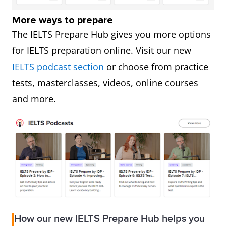
More ways to prepare
The IELTS Prepare Hub gives you more options
for IELTS preparation online. Visit our new
IELTS podcast section
or choose from practice
tests, masterclasses, videos, online courses
and more.
How our new IELTS Prepare Hub helps you