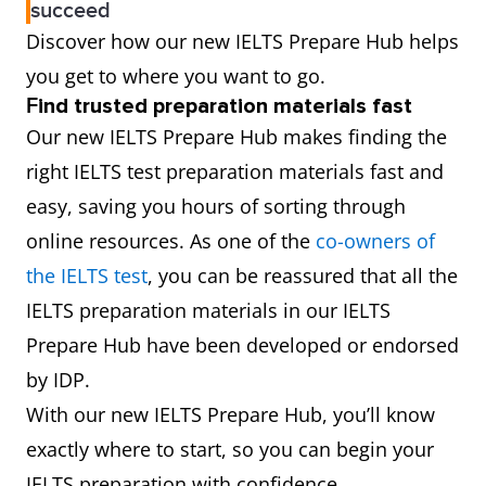
succeed
Discover how our new IELTS Prepare Hub helps
you get to where you want to go.
F
ind trusted preparation materials fast
Our new IELTS Prepare Hub makes finding the
right IELTS test preparation materials fast and
easy, saving you hours of sorting through
online resources. As one of the
co-owners of
the IELTS test
, you can be reassured that all the
IELTS preparation materials in our IELTS
Prepare Hub have been developed or endorsed
by IDP.
With our new IELTS Prepare Hub, you’ll know
exactly where to start, so you can begin your
IELTS preparation with confidence.