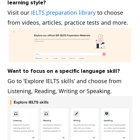
learning style?
Visit our
IELTS preparation library
to choose
from videos, articles, practice tests and more.
Want to focus on a specific language skill?
Go to ‘Explore IELTS skills’ and choose from
Listening, Reading, Writing or Speaking.