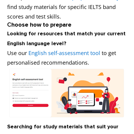
find study materials for specific IELTS band
scores and test skills.
C
hoose how to prepare
Looking for resources that match your current
English language level?
Use our
English self-assessment tool
to get
personalised recommendations.
Searching for study materials that suit your