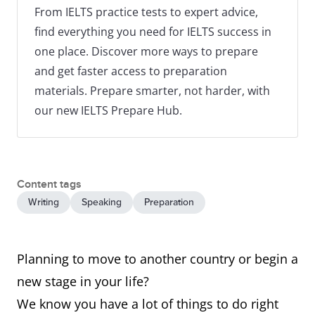
From IELTS practice tests to expert advice,
find everything you need for IELTS success in
one place. Discover more ways to prepare
and get faster access to preparation
materials. Prepare smarter, not harder, with
our new IELTS Prepare Hub.
Content tags
Writing
Speaking
Preparation
Planning to move to another country or begin a
new stage in your life?
We know you have a lot of things to do right