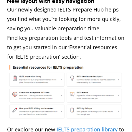
New layout with easy navigation
Our newly designed IELTS Prepare Hub helps
you find what you’re looking for more quickly,
saving you valuable preparation time.
Find key preparation tools and test information
to get you started in our ‘Essential resources
for IELTS preparation’ section.
Or explore our new
IELTS preparation library
to