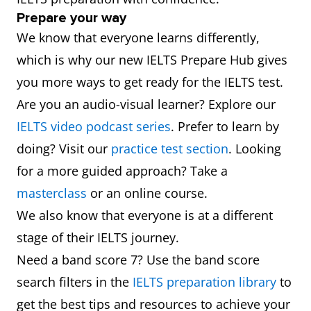
Prepare your way
We know that everyone learns differently,
which is why our new IELTS Prepare Hub gives
you more ways to get ready for the IELTS test.
Are you an audio-visual learner? Explore our
IELTS video podcast series
. Prefer to learn by
doing? Visit our
practice test section
. Looking
for a more guided approach? Take a
masterclass
or an online course.
We also know that everyone is at a different
stage of their IELTS journey.
Need a band score 7? Use the band score
search filters in the
IELTS preparation library
to
get the best tips and resources to achieve your