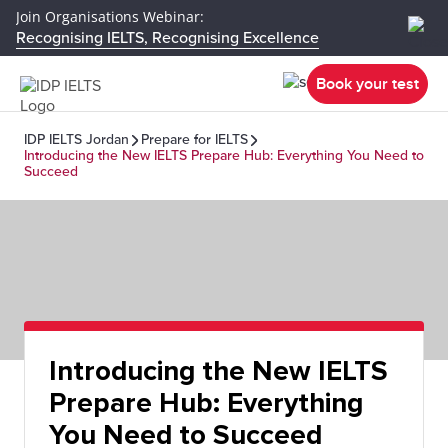
Join Organisations Webinar:
Recognising IELTS, Recognising Excellence
Book your test
IDP IELTS Jordan
Prepare for IELTS
Introducing the New IELTS Prepare Hub: Everything You Need to
Succeed
Introducing the New IELTS
Prepare Hub: Everything
You Need to Succeed