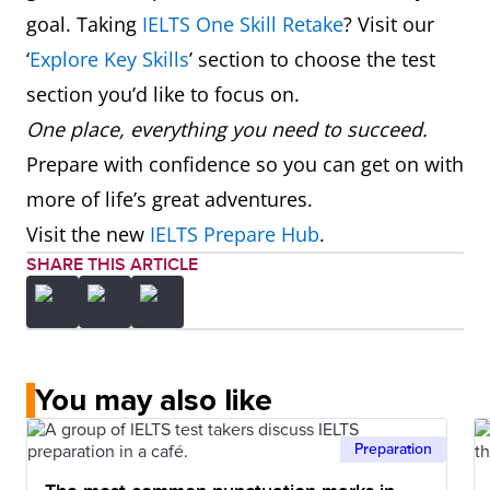
goal. Taking
IELTS One Skill Retake
? Visit our
‘
Explore Key Skills
’ section to choose the test
section you’d like to focus on.
One place, everything you need to succeed.
Prepare with confidence so you can get on with
more of life’s great adventures.
Visit the new
IELTS Prepare Hub
.
SHARE THIS ARTICLE
You may also like
Preparation