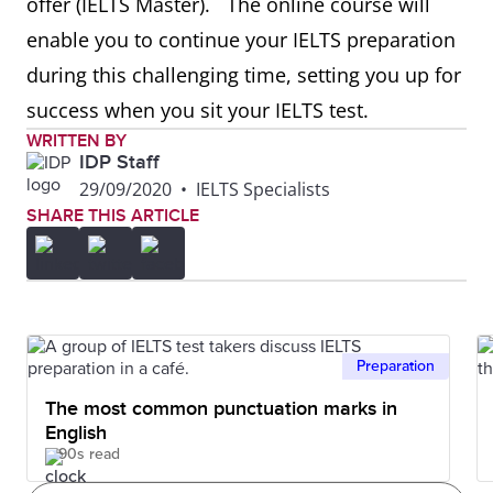
offer (IELTS Master). ⁣ ⁣ The online course will
enable you to continue your IELTS preparation
during this challenging time, setting you up for
success when you sit your IELTS test. ⁣
WRITTEN BY
IDP Staff
29/09/2020
•
IELTS Specialists
SHARE THIS ARTICLE
Preparation
The most common punctuation marks in
English
90s read