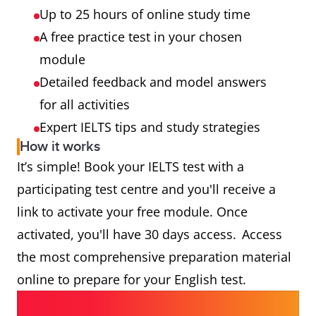
Up to 25 hours of online study time
A free practice test in your chosen
module
Detailed feedback and model answers
for all activities
Expert IELTS tips and study strategies
How it works
It’s simple! Book your IELTS test with a
participating test centre and you'll receive a
link to activate your free module. Once
activated, you'll have 30 days access. Access
the most comprehensive preparation material
online to prepare for your English test.