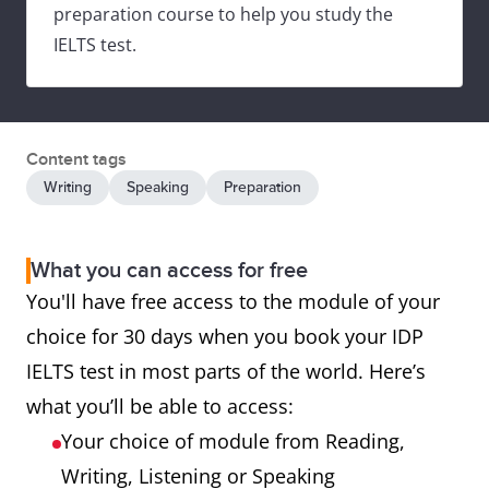
preparation course to help you study the
IELTS test.
Content tags
Writing
Speaking
Preparation
What you can access for free
You'll have free access to the module of your
choice for 30 days when you book your IDP
IELTS test in most parts of the world. Here’s
what you’ll be able to access:
Your choice of module from Reading,
Writing, Listening or Speaking