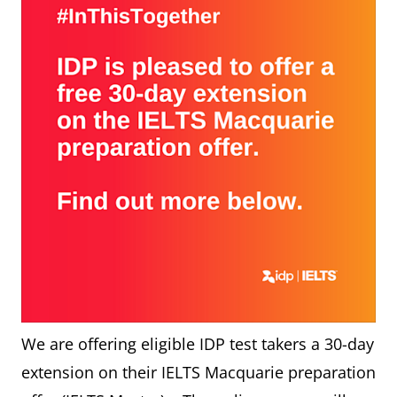
We are offering eligible IDP test takers a 30-day
extension on their IELTS Macquarie preparation