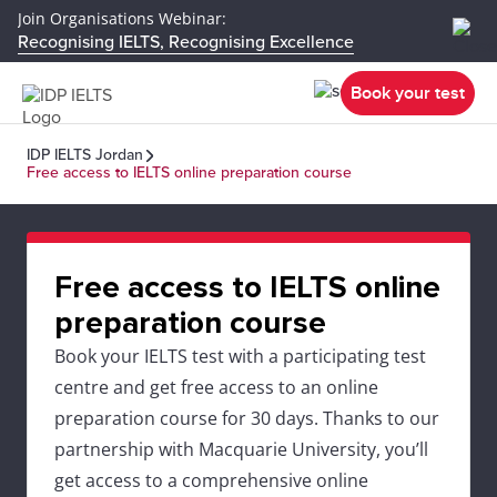
Join Organisations Webinar:
Recognising IELTS, Recognising Excellence
Book your test
IDP IELTS Jordan
Free access to IELTS online preparation course
Free access to IELTS online
preparation course
Book your IELTS test with a participating test
centre and get free access to an online
preparation course for 30 days. Thanks to our
partnership with Macquarie University, you’ll
get access to a comprehensive online