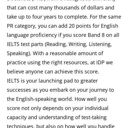
that can cost many thousands of dollars and
take up to four years to complete. For the same
PR category, you can add 20 points for English
language proficiency if you score Band 8 on all
IELTS test parts (Reading, Writing, Listening,
Speaking). With a reasonable amount of
practice using the right resources, at IDP we
believe anyone can achieve this score.
IELTS is your launching pad to greater
successes as you embark on your journey to
the English-speaking world. How well you
score not only depends on your individual
capacity and understanding of test-taking
techniques, but also on how well you handle