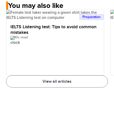
You may also like
Preparation
IELTS Listening test: Tips to avoid common
mistakes
90s read
View all articles