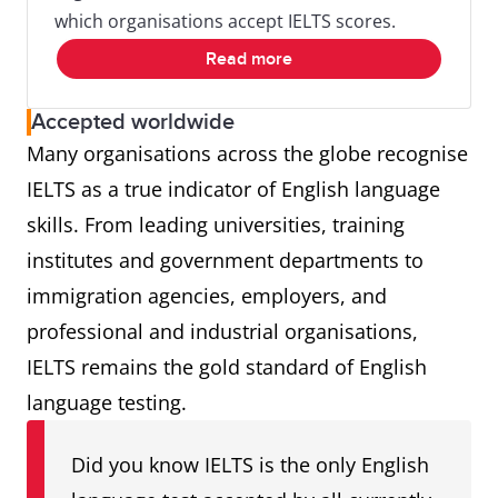
which organisations accept IELTS scores.
Read more
Accepted worldwide
Many organisations across the globe recognise
IELTS as a true indicator of English language
skills. From leading universities, training
institutes and government departments to
immigration agencies, employers, and
professional and industrial organisations,
IELTS remains the gold standard of English
language testing.
Did you know IELTS is the only English