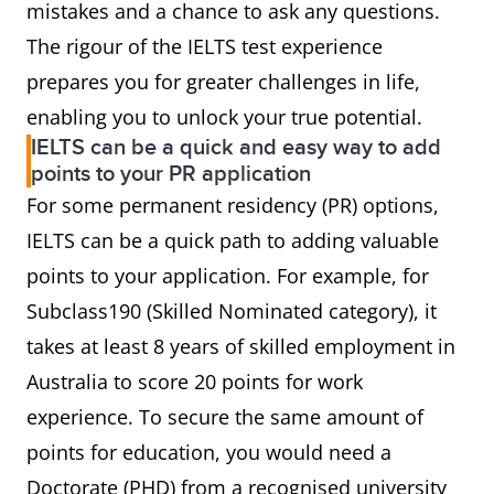
mistakes and a chance to ask any questions.
The rigour of the IELTS test experience
prepares you for greater challenges in life,
enabling you to unlock your true potential.
IELTS can be a quick and easy way to add
points to your PR application
For some permanent residency (PR) options,
IELTS can be a quick path to adding valuable
points to your application. For example, for
Subclass190 (Skilled Nominated category), it
takes at least 8 years of skilled employment in
Australia to score 20 points for work
experience. To secure the same amount of
points for education, you would need a
Doctorate (PHD) from a recognised university