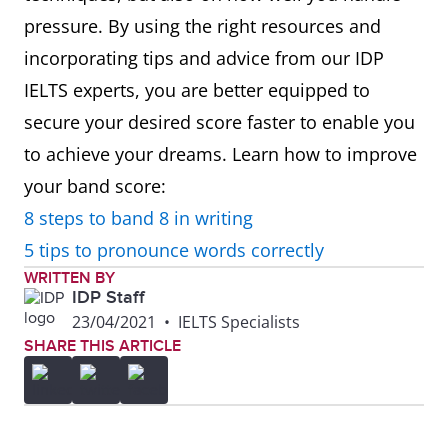
pressure. By using the right resources and
incorporating tips and advice from our IDP
IELTS experts, you are better equipped to
secure your desired score faster to enable you
to achieve your dreams. Learn how to improve
your band score:
8 steps to band 8 in writing
5 tips to pronounce words correctly
WRITTEN BY
IDP Staff
23/04/2021
•
IELTS Specialists
SHARE THIS ARTICLE