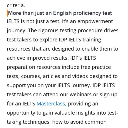
criteria.
More than just an English proficiency test
IELTS is not just a test. It’s an empowerment
journey. The rigorous testing procedure drives
test takers to explore IDP IELTS training
resources that are designed to enable them to
achieve improved results. IDP’s IELTS
preparation resources include free practice
tests, courses, articles and videos designed to
support you on your IELTS journey. IDP IELTS
test takers can attend our webinars or sign up
for an IELTS
Masterclass,
providing an
opportunity to gain valuable insights into test-
taking techniques, how to avoid common