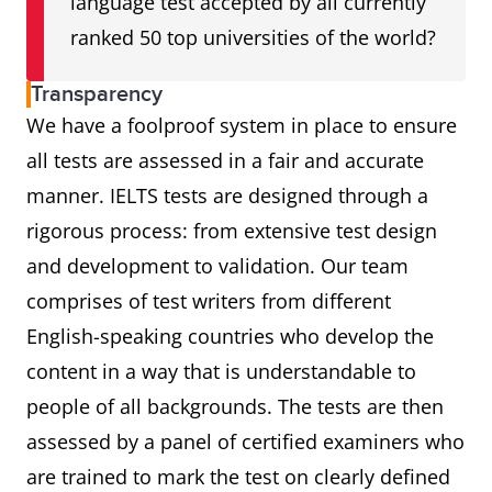
language test accepted by all currently
ranked 50 top universities of the world?
Transparency
We have a foolproof system in place to ensure
all tests are assessed in a fair and accurate
manner. IELTS tests are designed through a
rigorous process: from extensive test design
and development to validation. Our team
comprises of test writers from different
English-speaking countries who develop the
content in a way that is understandable to
people of all backgrounds. The tests are then
assessed by a panel of certified examiners who
are trained to mark the test on clearly defined