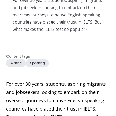
For over 30 years, students, aspiring migrants
and jobseekers looking to embark on their
overseas journeys to native English-speaking
countries have placed their trust in IELTS. But
what makes the IELTS test so popular?
Content tags
Writing
Speaking
For over 30 years, students, aspiring migrants
and jobseekers looking to embark on their
overseas journeys to native English-speaking
countries have placed their trust in IELTS.