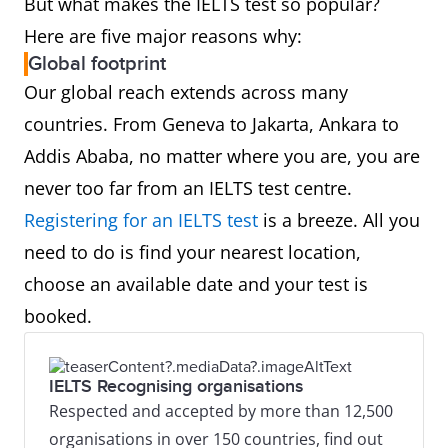
But what makes the IELTS test so popular?
Here are five major reasons why:
Global footprint
Our global reach extends across many
countries. From Geneva to Jakarta, Ankara to
Addis Ababa, no matter where you are, you are
never too far from an IELTS test centre.
Registering for an IELTS test
is a breeze. All you
need to do is find your nearest location,
choose an available date and your test is
booked.
IELTS Recognising organisations
Respected and accepted by more than 12,500
organisations in over 150 countries, find out