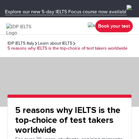
Explore our new 5-day IELTS Focus course now available in y
Book your test
IDP IELTS Italy
Learn about IELTS
5 reasons why IELTS is the top-choice of test takers worldwide
5 reasons why IELTS is the
top-choice of test takers
worldwide