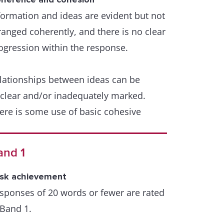
formation and ideas are evident but not
ammar and punctuation are generally
ranged coherently, and there is no clear
ll controlled, and error-free sentences
ogression within the response.
e frequent.
lationships between ideas can be
few errors in grammar may persist, but
clear and/or inadequately marked.
ese do not impede communication
ere is some use of basic cohesive
vices, which may be inaccurate or
petitive.
and 1
ere is inaccurate use or a lack of
sk achievement
bstitution or referencing
sponses of 20 words or fewer are rated
 Band 1.