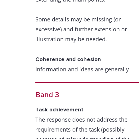
Some details may be missing (or
excessive) and further extension or
illustration may be needed.
Coherence and cohesion
Information and ideas are generally
arranged coherently and there is a clea
overall progression.
Band 3
Cohesive devices are used to some go
Task achievement
effect but cohesion within and/or
The response does not address the
between sentences may be faulty or
requirements of the task (possibly
mechanical due to misuse, overuse or