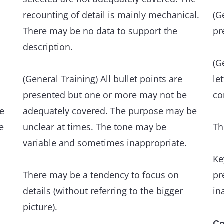
formation may occur, but have minimal
fl
recounting of detail is mainly mechanical.
(G
impact on communication.
ve
There may be no data to support the
pr
Th
description.
Grammatical range and accuracy
an
A wide range of structures within the
(G
scope of the task is flexibly and accurately
(General Training) All bullet points are
le
An
used.
presented but one or more may not be
co
ev
he
adequately covered. The purpose may be
e
The majority of sentences are error-free,
unclear at times. The tone may be
Th
Th
and punctuation is well managed.
variable and sometimes inappropriate.
an
Ke
de
Occasional, non-systematic errors and
There may be a tendency to focus on
pr
inappropriacies occur, but have minimal
details (without referring to the bigger
in
Gr
impact on communication.
picture).
A 
wi
Co