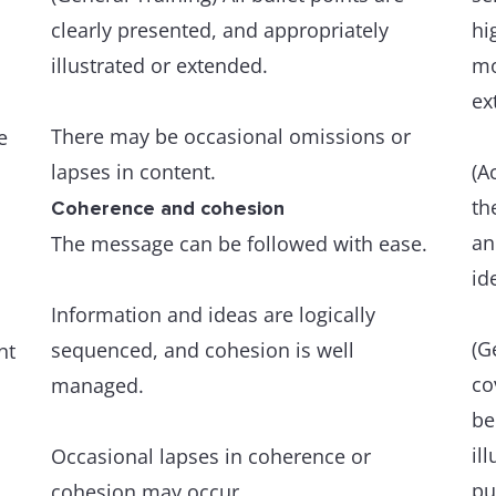
clearly presented, and appropriately
hi
illustrated or extended.
mo
ex
There may be occasional omissions or
e
lapses in content.
(A
th
Coherence and cohesion
an
The message can be followed with ease.
id
Information and ideas are logically
(G
sequenced, and cohesion is well
nt
co
managed.
be
il
Occasional lapses in coherence or
pu
cohesion may occur.