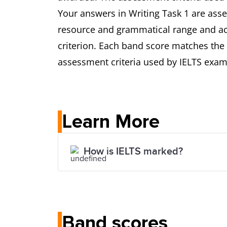
Your answers in Writing Task 1 are asse
resource and grammatical range and acc
criterion. Each band score matches the 
assessment criteria used by IELTS exami
Learn More
How is IELTS marked?
Band scores