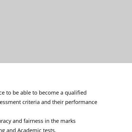
ce to be able to become a qualified
sessment criteria and their performance
uracy and fairness in the marks
ng and Academic tests.