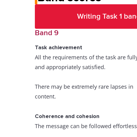
Writing Task 1 ban
Band 9
Task achievement
All the requirements of the task are full
and appropriately satisfied.
There may be extremely rare lapses in
content.
Coherence and cohesion
The message can be followed effortless