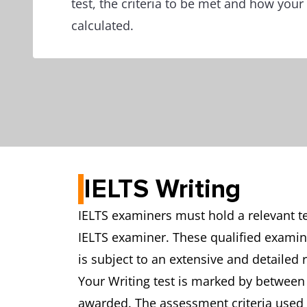
test, the criteria to be met and how your
calculated.
IELTS Writing
IELTS examiners must hold a relevant te
IELTS examiner. These qualified examine
is subject to an extensive and detailed 
Your Writing test is marked by between 
awarded. The assessment criteria used 