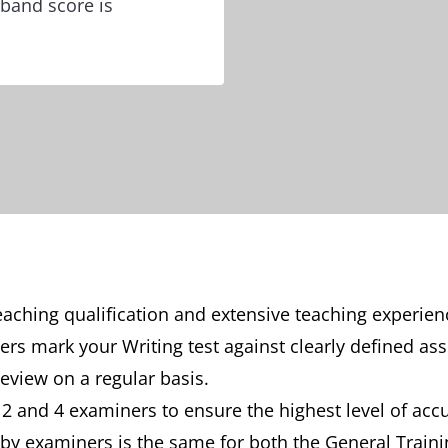
 band score is
aching qualification and extensive teaching experien
rs mark your Writing test against clearly defined as
review on a regular basis.
2 and 4 examiners to ensure the highest level of acc
by examiners is the same for both the General Traini