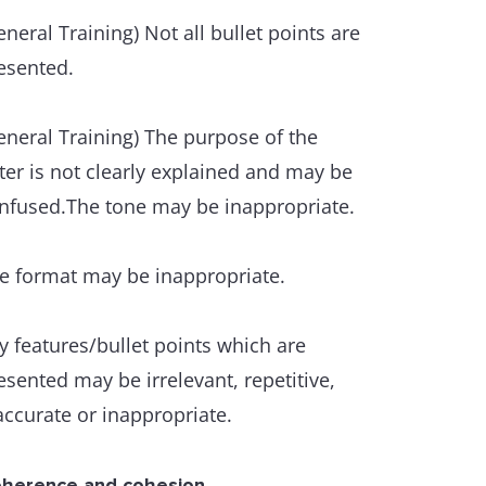
exibility and precision.
eneral Training) Not all bullet points are
esented.
ere is some ability to use less common
d/or idiomatic items.
eneral Training) The purpose of the
tter is not clearly explained and may be
 awareness of style and collocation is
nfused.The tone may be inappropriate.
ident, though inappropriacies occur.
e format may be inappropriate.
ere are only a few errors in spelling
d/or word formation, and they do not
y features/bullet points which are
tract from overall clarity.
esented may be irrelevant, repetitive,
accurate or inappropriate.
ammatical range and accuracy
variety of complex structures is used
th some flexibility and accuracy.
herence and cohesion