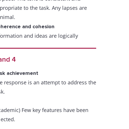
propriate to the task. Any lapses are
nimal.
herence and cohesion
formation and ideas are logically
ganised and there is a clear progression
roughout the response. A few lapses
and 4
y occur.
sk achievement
range of cohesive devices including
e response is an attempt to address the
ference and substitution is used flexibly
sk.
t with some inaccuracies or some
er/under use.
cademic) Few key features have been
xical resource
lected.
e resource is sufficient to allow some