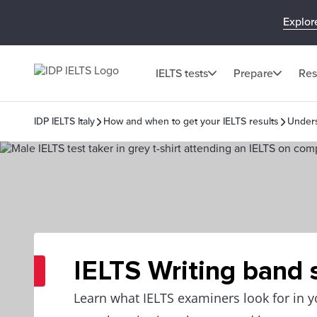
Explor
IELTS tests
Prepare
Res
IDP IELTS Italy
How and when to get your IELTS results
Unders
IELTS Writing band 
Learn what IELTS examiners look for in y