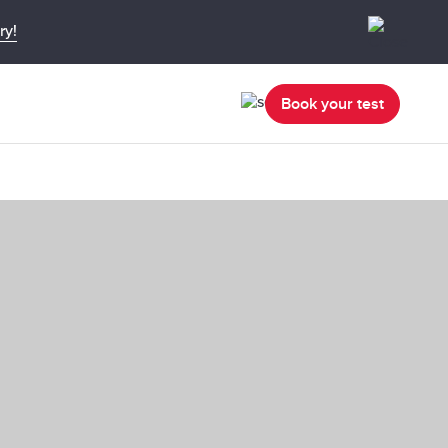
ry!
Book your test