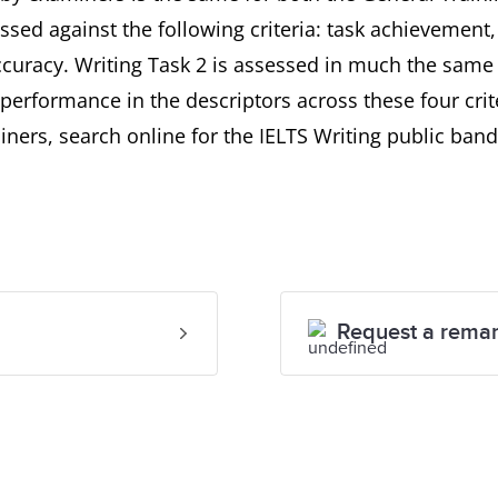
ssed against the following criteria: task achievement
uracy. Writing Task 2 is assessed in much the same 
performance in the descriptors across these four crit
ners, search online for the IELTS Writing public band
Request a rema