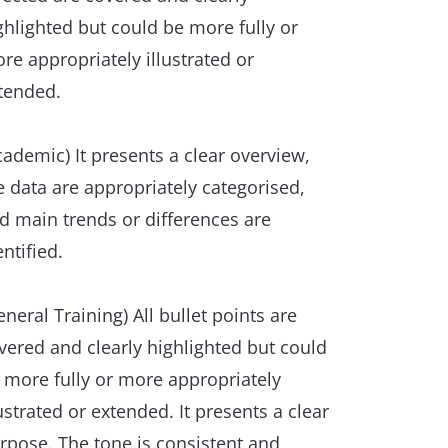
ghlighted but could be more fully or
re appropriately illustrated or
tended.
cademic) It presents a clear overview,
e data are appropriately categorised,
d main trends or differences are
entified.
eneral Training) All bullet points are
vered and clearly highlighted but could
 more fully or more appropriately
lustrated or extended. It presents a clear
rpose. The tone is consistent and