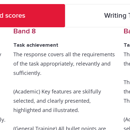
d scores
Writing 
Band 8
B
Task achievement
Ta
y
The response covers all the requirements
Th
of the task appropriately, relevantly and
th
sufficiently.
Th
(Academic) Key features are skilfully
th
selected, and clearly presented,
Th
highlighted and illustrated.
(A
ly.
(General Training) All bullet points are
se