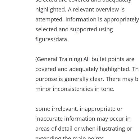
highlighted. A relevant overview is
Minor errors are extremely rare and ha
attempted. Information is appropriately
minimal impact on communication.
selected and supported using
figures/data.
(General Training) All bullet points are
covered and adequately highlighted. T
purpose is generally clear. There may b
minor inconsistencies in tone.
Some irrelevant, inappropriate or
inaccurate information may occur in
areas of detail or when illustrating or
extending the main points.