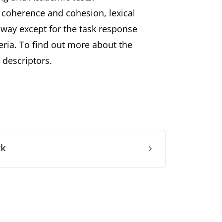
, coherence and cohesion, lexical
way except for the task response
eria. To find out more about the
 descriptors.
rk