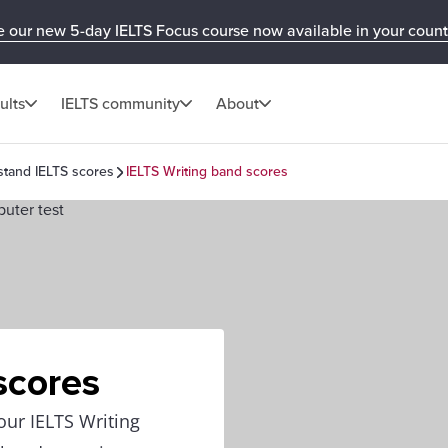
e our new 5-day IELTS Focus course now available in your count
ults
IELTS community
About
tand IELTS scores
IELTS Writing band scores
scores
our IELTS Writing