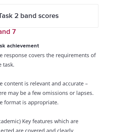
Task 2 band scores
and 7
sk achievement
e response covers the requirements of
e task.
e content is relevant and accurate –
ere may be a few omissions or lapses.
e format is appropriate.
cademic) Key features which are
lected are covered and clearly