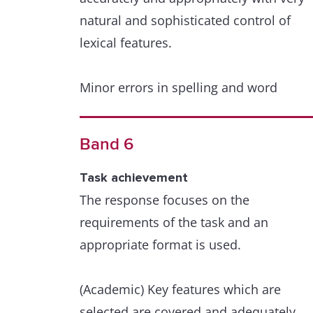
natural and sophisticated control of
lexical features.
Minor errors in spelling and word
formation are extremely rare and have
minimal impact on communication.
Band 6
Grammatical range and accuracy
Task achievement
A wide range of structures within the
The response focuses on the
scope of the task is used with full
requirements of the task and an
flexibility and control.
appropriate format is used.
Punctuation and grammar are used
(Academic) Key features which are
appropriately throughout.
selected are covered and adequately