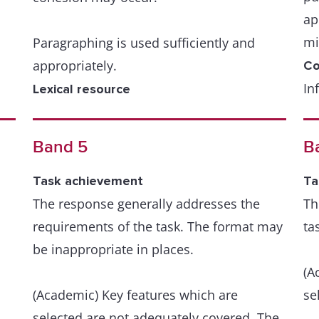
ap
mi
Paragraphing is used sufficiently and
appropriately.
Co
In
Lexical resource
or
A wide resource is fluently and flexibly
th
used to convey precise meanings within
Band 5
B
ma
the scope of the task.
Task achievement
Ta
A 
There is a skilful use of uncommon
The response generally addresses the
Th
re
and/or idiomatic items when appropriate,
requirements of the task. The format may
ta
bu
despite occasional inaccuracies in word
be inappropriate in places.
ov
choice and collocation.
(A
(Academic) Key features which are
Le
se
Occasional errors in spelling and/or word
Th
selected are not adequately covered. The