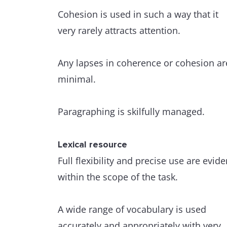
Cohesion is used in such a way that it
very rarely attracts attention.
Any lapses in coherence or cohesion ar
minimal.
Paragraphing is skilfully managed.
Lexical resource
Full flexibility and precise use are evide
within the scope of the task.
A wide range of vocabulary is used
accurately and appropriately with very