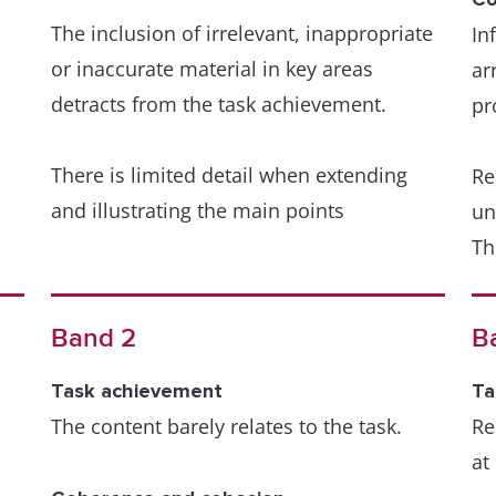
The inclusion of irrelevant, inappropriate
In
or inaccurate material in key areas
Gr
ar
detracts from the task achievement.
we
pr
ar
There is limited detail when extending
Re
and illustrating the main points
A 
un
th
Th
r
de
Coherence and cohesion
Organisation is evident but is not wholly
re
Band 2
B
logical and there may be a lack of overall
od
progression. Nevertheless, there is a
Th
Task achievement
Ta
sense of underlying coherence to the
su
The content barely relates to the task.
Re
response.
at