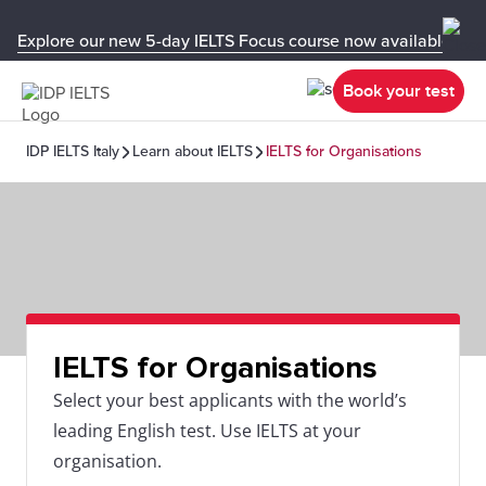
Explore our new 5-day IELTS Focus course now available in y
Book your test
IDP IELTS Italy
Learn about IELTS
IELTS for Organisations
IELTS for Organisations
Select your best applicants with the world’s
leading English test. Use IELTS at your
organisation.