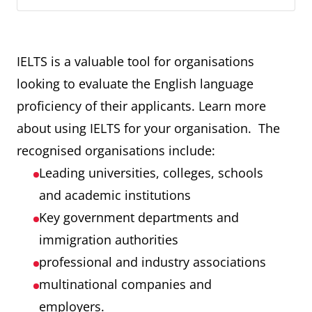
IELTS is a valuable tool for organisations
looking to evaluate the English language
proficiency of their applicants. Learn more
about using IELTS for your organisation. The
recognised organisations include:
Leading universities, colleges, schools
and academic institutions
Key government departments and
immigration authorities
professional and industry associations
multinational companies and
employers.