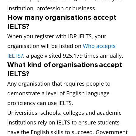
institution, profession or business.
How many organisations accept
IELTS?
When you register with IDP IELTS, your
organisation will be listed on
Who accepts
IELTS?
, a page visited 925,179 times annually.
What kind of organisations accept
IELTS?
Any organisation that requires people to
demonstrate a level of English language
proficiency can use IELTS.
Universities, schools, colleges and academic
institutions rely on IELTS to ensure students
have the English skills to succeed. Government