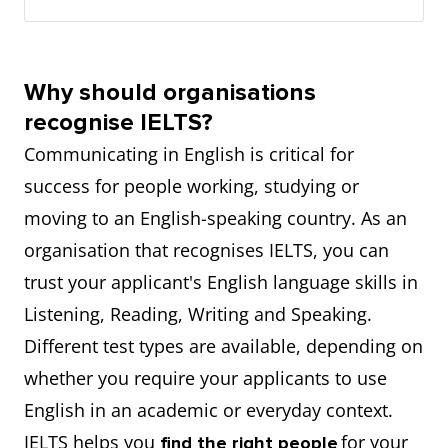
Why should organisations
recognise IELTS?
Communicating in English is critical for
success for people working, studying or
moving to an English-speaking country. As an
organisation that recognises IELTS, you can
trust your applicant's English language skills in
Listening, Reading, Writing and Speaking.
Different test types are available, depending on
whether you require your applicants to use
English in an academic or everyday context.
IELTS helps you
for your
find the right people