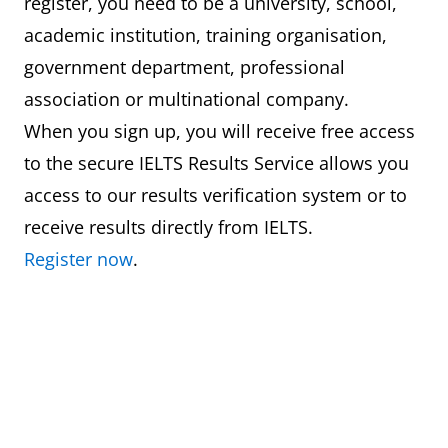
register, you need to be a university, school,
academic institution, training organisation,
government department, professional
association or multinational company.
When you sign up, you will receive free access
to the secure IELTS Results Service allows you
access to our results verification system or to
receive results directly from IELTS.
Register now
.