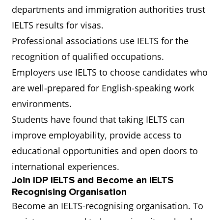
departments and immigration authorities trust
IELTS results for visas.
Professional associations use IELTS for the
recognition of qualified occupations.
Employers use IELTS to choose candidates who
are well-prepared for English-speaking work
environments.
Students have found that taking IELTS can
improve employability, provide access to
educational opportunities and open doors to
international experiences.
Join IDP IELTS and Become an IELTS
Recognising Organisation
Become an IELTS-recognising organisation. To