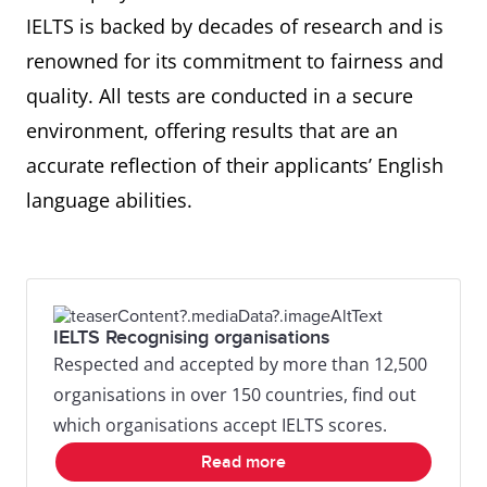
IELTS is backed by decades of research and is
renowned for its commitment to fairness and
quality. All tests are conducted in a secure
environment, offering results that are an
accurate reflection of their applicants’ English
language abilities.
IELTS Recognising organisations
Respected and accepted by more than 12,500
organisations in over 150 countries, find out
which organisations accept IELTS scores.
Read more