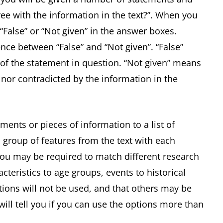
ee with the information in the text?”. When you
 “False” or “Not given” in the answer boxes.
ence between “False” and “Not given”. “False”
of the statement in question. “Not given” means
 nor contradicted by the information in the
ments or pieces of information to a list of
 group of features from the text with each
 you may be required to match different research
acteristics to age groups, events to historical
ptions will not be used, and that others may be
ill tell you if you can use the options more than