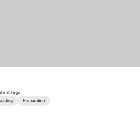
tent tags
eading
Preparation