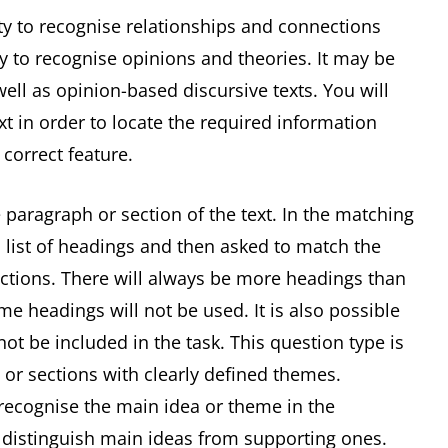
ity to recognise relationships and connections
ty to recognise opinions and theories. It may be
ell as opinion-based discursive texts. You will
xt in order to locate the required information
 correct feature.
 paragraph or section of the text. In the matching
 list of headings and then asked to match the
ections. There will always be more headings than
e headings will not be used. It is also possible
t be included in the task. This question type is
 or sections with clearly defined themes.
 recognise the main idea or theme in the
o distinguish main ideas from supporting ones.