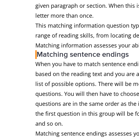
given paragraph or section. When this is
letter more than once.
This matching information question type
range of reading skills, from locating 
Matching information assesses your abil
Matching sentence endings
When you have to match sentence ending
based on the reading text and you are 
list of possible options. There will be
questions. You will then have to choose
questions are in the same order as the 
the first question in this group will be
and so on.
Matching sentence endings assesses you