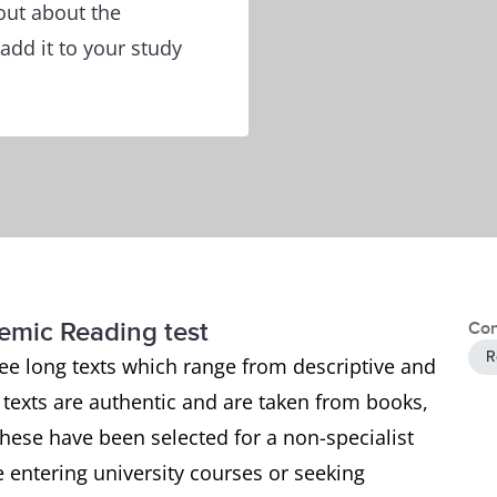
out about the
add it to your study
demic Reading test
Con
R
ee long texts which range from descriptive and
e texts are authentic and are taken from books,
ese have been selected for a non-specialist
 entering university courses or seeking