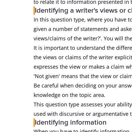
to relate it to information presented in
Identifying a writer's views or 
In this question type, where you have to 
given a number of statements and asked
views/claims of the writer?’. You will the
It is important to understand the diffe
the views or claims of the writer explici
expresses the view or makes a claim whi
'Not given' means that the view or clai
Be careful when deciding on your answe
knowledge on the topic area.
This question type assesses your ability
used with discursive or argumentative 
Identifying information
When you have to identify information,