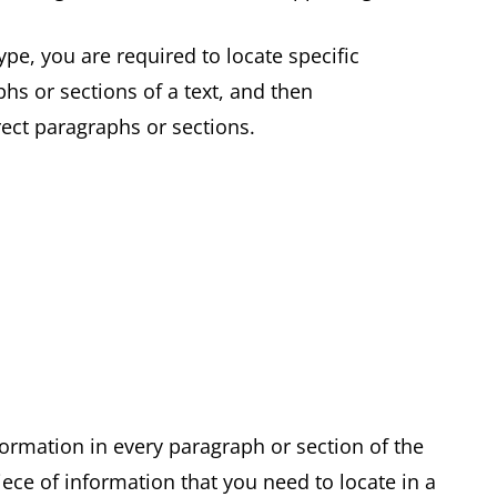
pe, you are required to locate specific
hs or sections of a text, and then
rrect paragraphs or sections.
formation in every paragraph or section of the
ece of information that you need to locate in a