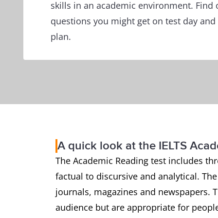
skills in an academic environment. Find 
questions you might get on test day and 
plan.
A quick look at the IELTS Aca
The Academic Reading test includes thr
factual to discursive and analytical. Th
journals, magazines and newspapers. Th
audience but are appropriate for people