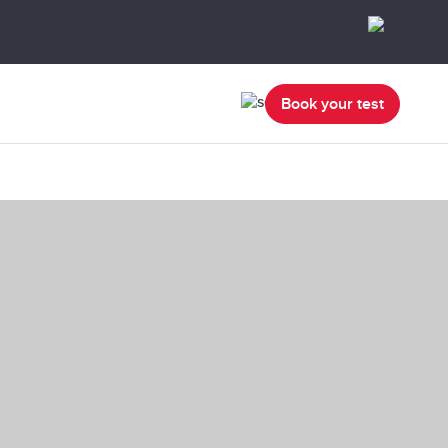
Book your test