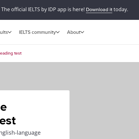
The official IELTS by IDP app is here!
today.
Download it
ults
IELTS community
About
eading test
he
est
nglish-language