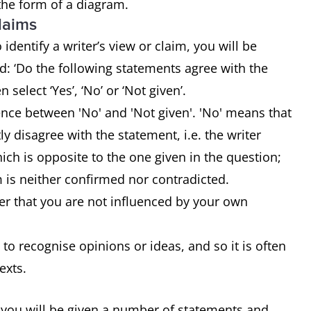
 the form of a diagram.
claims
identify a writer’s view or claim, you will be
: ‘Do the following statements agree with the
n select ‘Yes’, ‘No’ or ‘Not given’.
rence between 'No' and 'Not given'. 'No' means that
tly disagree with the statement, i.e. the writer
ch is opposite to the one given in the question;
m is neither confirmed nor contradicted.
r that you are not influenced by your own
 to recognise opinions or ideas, and so it is often
texts.
 you will be given a number of statements and