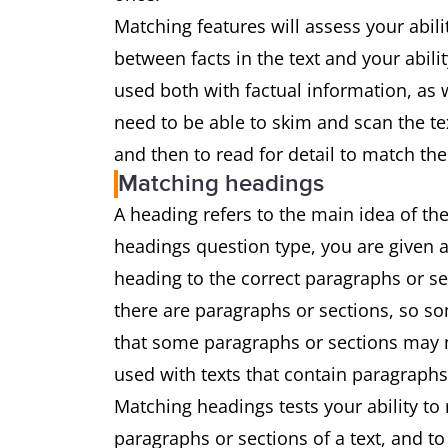
Matching features will assess your abil
between facts in the text and your abili
used both with factual information, as w
need to be able to skim and scan the te
and then to read for detail to match the
Matching headings
A heading refers to the main idea of the
headings question type, you are given a
heading to the correct paragraphs or s
there are paragraphs or sections, so som
that some paragraphs or sections may no
used with texts that contain paragraphs
Matching headings tests your ability to
paragraphs or sections of a text, and t