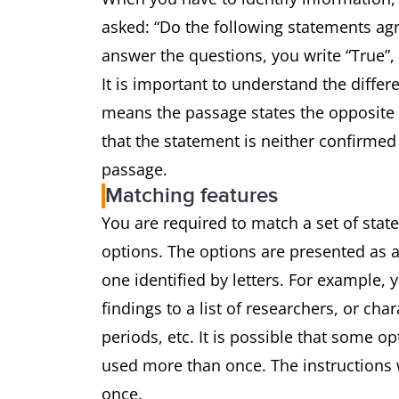
asked: “Do the following statements agr
answer the questions, you write “True”,
It is important to understand the differ
means the passage states the opposite 
that the statement is neither confirmed
passage.
Matching features
You are required to match a set of state
options. The options are presented as a
one identified by letters. For example,
findings to a list of researchers, or char
periods, etc. It is possible that some o
used more than once. The instructions w
once.