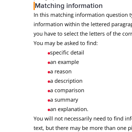
Matching information
In this matching information question ty
information within the lettered paragrap
you have to select the letters of the co
You may be asked to find:
specific detail
an example
a reason
a description
a comparison
a summary
an explanation.
You will not necessarily need to find in
text, but there may be more than one pi