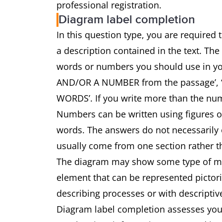
professional registration.
Diagram label completion
In this question type, you are required
a description contained in the text. The
words or numbers you should use in 
AND/OR A NUMBER from the passage’
WORDS’. If you write more than the num
Numbers can be written using figures 
words. The answers do not necessarily o
usually come from one section rather th
The diagram may show some type of mach
element that can be represented pictoria
describing processes or with descriptiv
Diagram label completion assesses your 