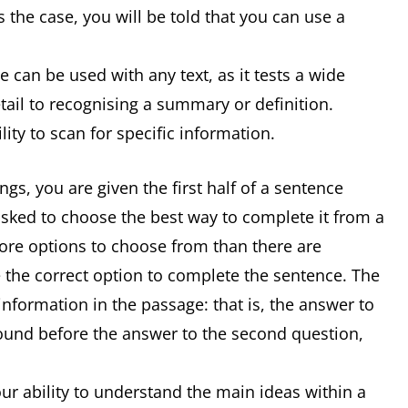
 the case, you will be told that you can use a
 can be used with any text, as it tests a wide
detail to recognising a summary or definition.
ity to scan for specific information.
s, you are given the first half of a sentence
asked to choose the best way to complete it from a
 more options to choose from than there are
 the correct option to complete the sentence. The
information in the passage: that is, the answer to
 found before the answer to the second question,
r ability to understand the main ideas within a