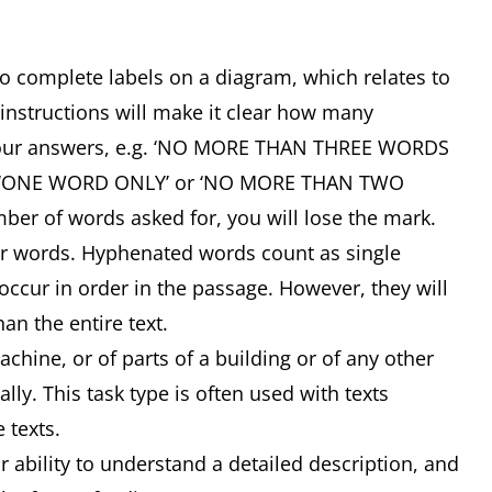
 to complete labels on a diagram, which relates to
 instructions will make it clear how many
your answers, e.g. ‘NO MORE THAN THREE WORDS
, ‘ONE WORD ONLY’ or ‘NO MORE THAN TWO
ber of words asked for, you will lose the mark.
or words. Hyphenated words count as single
ccur in order in the passage. However, they will
an the entire text.
ine, or of parts of a building or of any other
lly. This task type is often used with texts
e texts.
ability to understand a detailed description, and