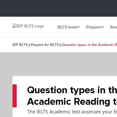
IELTS tests
Prepare
Res
IDP IELTS
Prepare for IELTS
Question types in the Academic R
Question types in t
Academic Reading t
The IELTS Academic test assesses your E