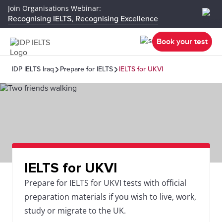
Join Organisations Webinar:
Recognising IELTS, Recognising Excellence
Book your test
IDP IELTS Iraq
Prepare for IELTS
IELTS for UKVI
IELTS for UKVI
Prepare for IELTS for UKVI tests with official
preparation materials if you wish to live, work,
study or migrate to the UK.