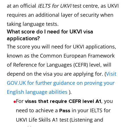
at an official
IELTS for UKVI
test centre, as UKVI
requires an additional layer of security when
taking language tests.
What score do I need for UKVI visa
applications?
The score you will need for UKVI applications,
known as the Common European Framework
of Reference for Languages (CEFR) level, will
depend on the visa you are applying for. (
Visit
GOV.UK for further guidance on proving your
English language abilities
).
For
, you
visas that require CEFR level A1
need to achieve a
in your IELTS for
Pass
UKVI Life Skills A1 test (Listening and