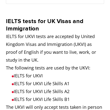
IELTS tests for UK Visas and
Immigration
IELTS for UKVI tests are accepted by United
Kingdom Visas and Immigration (UKVI) as
proof of English if you want to live, work, or
study in the UK.
The following tests are used by the UKVI:
IELTS for UKVI
IELTS for UKVI Life Skills A1
IELTS for UKVI Life Skills A2
IELTS for UKVI Life Skills B1
The UKVI will only accept tests taken in person