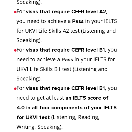
Speaking).
For
,
visas that require CEFR level A2
you need to achieve a
in your IELTS
Pass
for UKVI Life Skills A2 test (Listening and
Speaking).
For
, you
visas that require CEFR level B1
need to achieve a
in your IELTS for
Pass
UKVI Life Skills B1 test (Listening and
Speaking).
For
, you
visas that require CEFR level B1
need to get at least
an IELTS score of
4.0 in all four components of your IELTS
(Listening, Reading,
for UKVI test
Writing, Speaking).