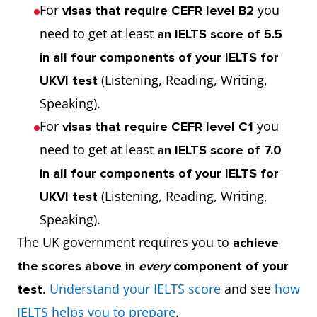
For
you
visas that require CEFR level B2
need to get at least
an IELTS score of 5.5
in all four components of your IELTS for
(Listening, Reading, Writing,
UKVI test
Speaking).
For
you
visas that require CEFR level C1
need to get at least
an IELTS score of 7.0
in all four components of your IELTS for
(Listening, Reading, Writing,
UKVI test
Speaking).
The UK government requires you to
achieve
the scores above in
every
component of your
.
Understand your IELTS score
and see
how
test
IELTS helps you to prepare
.