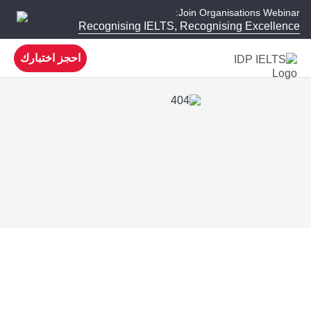
Join Organisations Webinar:
Recognising IELTS, Recognising Excellence
احجز اختبارك