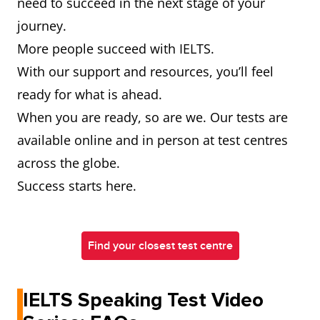
need to succeed in the next stage of your
journey.
More people succeed with IELTS.
With our support and resources, you’ll feel
ready for what is ahead.
When you are ready, so are we. Our tests are
available online and in person at test centres
across the globe.
Success starts here.
Find your closest test centre
IELTS Speaking Test Video