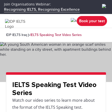
Join Organisations Webinar:
Recognising IELTS, Recognising Excellence
Book your test
IDP IELTS Iraq
IELTS Speaking Test Video Series
IELTS Speaking Test Video
Series
Watch our video series to learn more about
the format of the IELTS Speaking test.