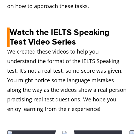
on how to approach these tasks.
Watch the IELTS Speaking
Test Video Series
We created these videos to help you
understand the format of the IELTS Speaking
test. It’s not a real test, so no score was given.
You might notice some language mistakes
along the way as the videos show a real person
practising real test questions. We hope you
enjoy learning from their experience!