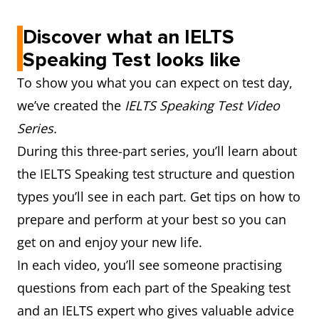
Discover what an IELTS
Speaking Test looks like
To show you what you can expect on test day,
we’ve created the
IELTS Speaking Test Video
Series.
During this three-part series, you’ll learn about
the IELTS Speaking test structure and question
types you’ll see in each part. Get tips on how to
prepare and perform at your best so you can
get on and enjoy your new life.
In each video, you’ll see someone practising
questions from each part of the Speaking test
and an IELTS expert who gives valuable advice