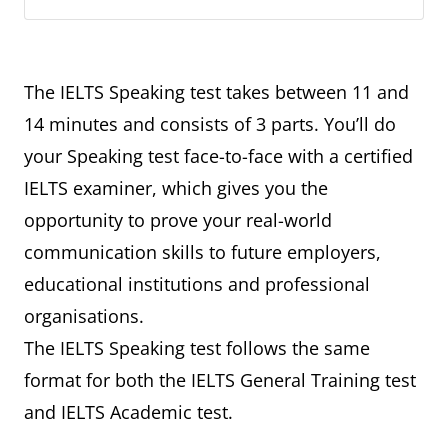
The IELTS Speaking test takes between 11 and
14 minutes and consists of 3 parts. You’ll do
your Speaking test face-to-face with a certified
IELTS examiner, which gives you the
opportunity to prove your real-world
communication skills to future employers,
educational institutions and professional
organisations.
The IELTS Speaking test follows the same
format for both the IELTS General Training test
and IELTS Academic test.