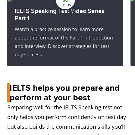
IELTS Speaking Test Video Series
Part 1
Watch a practice session to learn more
about the format of the Part 1 introduction
and interview. Discover strategies for test
day success.
IELTS helps you prepare and
perform at your best
Preparing well for the IELTS Speaking test not
only helps you perform confidently on test day
but also builds the communication skills you’ll