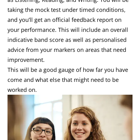
taking the mock test under timed conditions,
and you’ll get an official feedback report on
your performance. This will include an overall
indicative band score as well as personalised
advice from your markers on areas that need
improvement.
This will be a good gauge of how far you have
come and what else that might need to be
worked on.