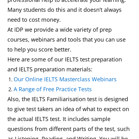
Many students do this and it doesn’t always
need to cost money.
At IDP we provide a wide variety of prep
courses, webinars and tools that you can use
to help you score better.
Here are some of our IELTS test preparation
and IELTS preparation materials:
Our Online IELTS Masterclass Webinars
A Range of Free Practice Tests
Also, the IELTS Familiarisation test is designed
to give test takers an idea of what to expect on
the actual IELTS test. It includes sample
questions from different parts of the test, such
as Listening, Reading, and Writing. You will be