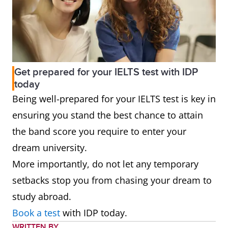
Get prepared for your IELTS test with IDP
today
Being well-prepared for your IELTS test is key in
ensuring you stand the best chance to attain
the band score you require to enter your
dream university.
More importantly, do not let any temporary
setbacks stop you from chasing your dream to
study abroad.
Book a test
with IDP today.
WRITTEN BY