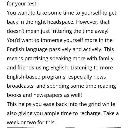
for your test!
You want to take some time to yourself to get
back in the right headspace. However, that
doesn’t mean just frittering the time away!
You’d want to immerse yourself more in the
English language passively and actively. This
means practising speaking more with family
and friends using English. Listening to more
English-based programs, especially news
broadcasts, and spending some time reading
books and newspapers as well!
This helps you ease back into the grind while
also giving you ample time to recharge. Take a
week or two for this.