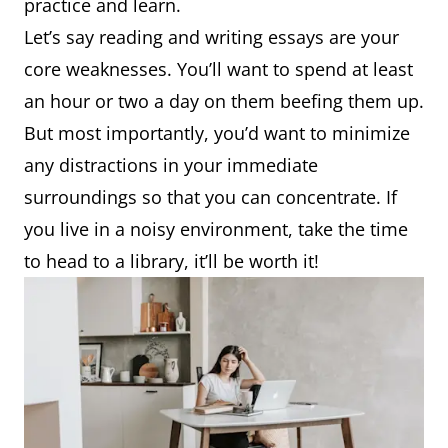
practice and learn.
Let’s say reading and writing essays are your
core weaknesses. You’ll want to spend at least
an hour or two a day on them beefing them up.
But most importantly, you’d want to minimize
any distractions in your immediate
surroundings so that you can concentrate. If
you live in a noisy environment, take the time
to head to a library, it’ll be worth it!