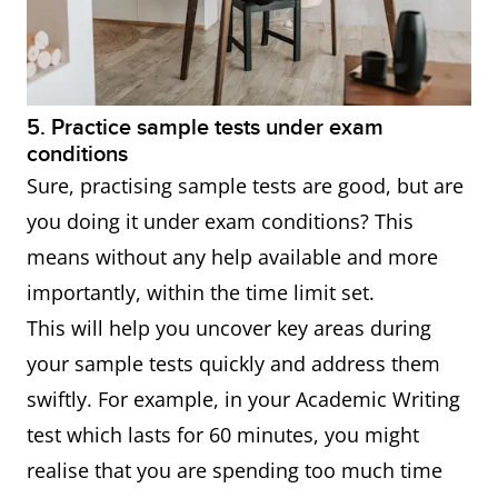
5. Practice sample tests under exam
conditions
Sure, practising sample tests are good, but are
you doing it under exam conditions? This
means without any help available and more
importantly, within the time limit set.
This will help you uncover key areas during
your sample tests quickly and address them
swiftly. For example, in your Academic Writing
test which lasts for 60 minutes, you might
realise that you are spending too much time