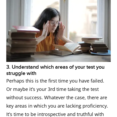
3. Understand which areas of your test you
struggle with
Perhaps this is the first time you have failed.
Or maybe it’s your 3rd time taking the test
without success. Whatever the case, there are
key areas in which you are lacking proficiency.
It’s time to be introspective and truthful with