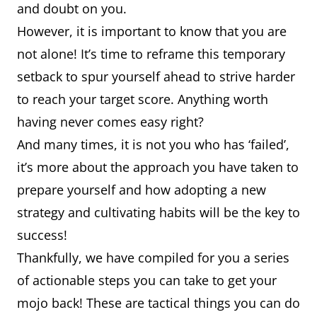
and doubt on you.
However, it is important to know that you are
not alone! It’s time to reframe this temporary
setback to spur yourself ahead to strive harder
to reach your target score. Anything worth
having never comes easy right?
And many times, it is not you who has ‘failed’,
it’s more about the approach you have taken to
prepare yourself and how adopting a new
strategy and cultivating habits will be the key to
success!
Thankfully, we have compiled for you a series
of actionable steps you can take to get your
mojo back! These are tactical things you can do