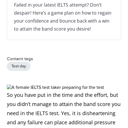
Failed in your latest IELTS attempt? Don’t
despair! Here’s a game plan on how to regain
your confidence and bounce back with a win
to attain the band score you desire!
Content tags
Test day
So you have put in the time and the effort, but
you didn’t manage to attain the band score you
need in the IELTS test. Yes, it is disheartening
and any failure can place additional pressure