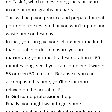
on Task 1, which is describing facts or figures
in one or more graphs or charts.
This will help you practice and prepare for that
portion of the test so that you won’t trip up and
waste time on test day.
In fact, you can give yourself tighter time limits
than usual in order to ensure you are
maximizing your time. If a test duration is 60
minutes long, see if you can complete it within
55 or even 50 minutes. Because if you can
accomplish this time, you’ll be far more
relaxed on the actual test!
6. Get some professional help
Finally, you might want to get some
professional help to accelerate your learning.