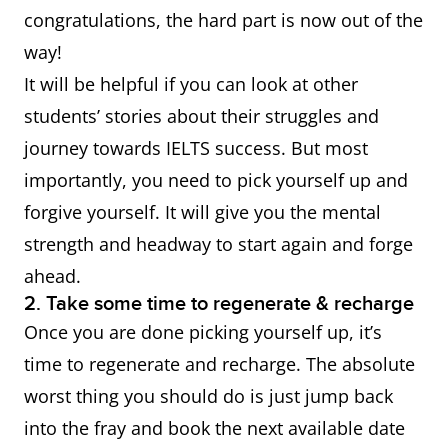
congratulations, the hard part is now out of the
way!
It will be helpful if you can look at other
students’ stories about their struggles and
journey towards IELTS success. But most
importantly, you need to pick yourself up and
forgive yourself. It will give you the mental
strength and headway to start again and forge
ahead.
2. Take some time to regenerate & recharge
Once you are done picking yourself up, it’s
time to regenerate and recharge. The absolute
worst thing you should do is just jump back
into the fray and book the next available date