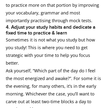
to practice more on that portion by improving
your vocabulary, grammar and most
importantly practising through mock tests.
4. Adjust your study habits and dedicate a
fixed time to practice & learn
Sometimes it is not what you study but how
you study! This is where you need to get
strategic with your time to help you focus
better.
Ask yourself, “Which part of the day do I feel
the most energized and awake?”. For some it is
the evening, for many others, it’s in the early
morning. Whichever the case, you’ll want to
carve out at least two-time blocks a day to