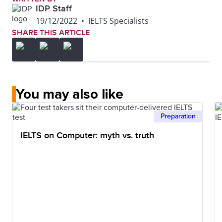
IDP Staff
19/12/2022
•
IELTS Specialists
SHARE THIS ARTICLE
You may also like
Preparation
IELTS on Computer: myth vs. truth