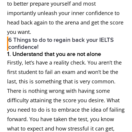
to better prepare yourself and most
importantly unleash your inner confidence to
head back again to the arena and get the score
you want.
6 Things to do to regain back your IELTS
confidence!
1. Understand that you are not alone
Firstly, let’s have a reality check. You aren’t the
first student to fail an exam and won’t be the
last, this is something that is very common.
There is nothing wrong with having some
difficulty attaining the score you desire. What
you need to do is to embrace the idea of failing
forward. You have taken the test, you know
what to expect and how stressful it can get,