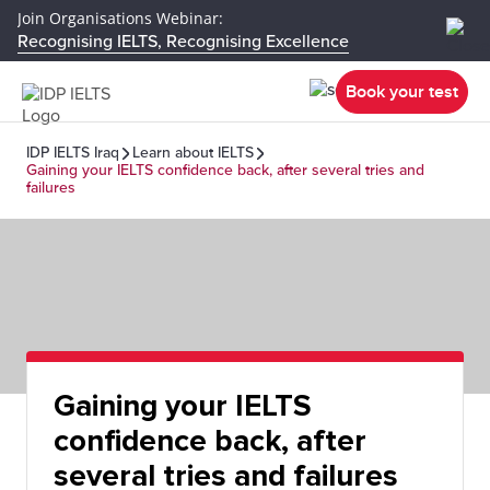
Join Organisations Webinar:
Recognising IELTS, Recognising Excellence
Book your test
IDP IELTS Iraq
Learn about IELTS
Gaining your IELTS confidence back, after several tries and
failures
Gaining your IELTS
confidence back, after
several tries and failures