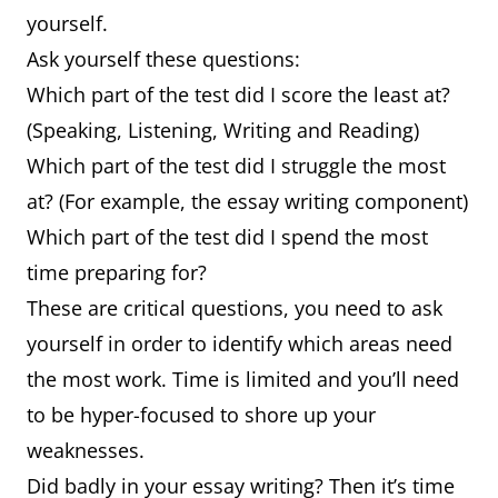
yourself.
Ask yourself these questions:
Which part of the test did I score the least at?
(Speaking, Listening, Writing and Reading)
Which part of the test did I struggle the most
at? (For example, the essay writing component)
Which part of the test did I spend the most
time preparing for?
These are critical questions, you need to ask
yourself in order to identify which areas need
the most work. Time is limited and you’ll need
to be hyper-focused to shore up your
weaknesses.
Did badly in your essay writing? Then it’s time