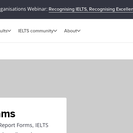
rganisations Webinar:
Recognising IELTS, Recognising Excelle
ults
IELTS community
About
ams
Report Forms, IELTS