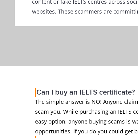
content or fake IELTS centres across soc
websites. These scammers are committin
Can I buy an IELTS certificate?
The simple answer is NO! Anyone claiming
scam you. While purchasing an IELTS cer
easy option, anyone buying scams is was
opportunities. If you do you could get 