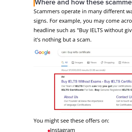
Where and how these scammer
Scammers operate in many different way
signs. For example, you may come acros
headline such as "Buy IELTS without giv
it's nothing but a scam.
You might see these offers on:
Instagram