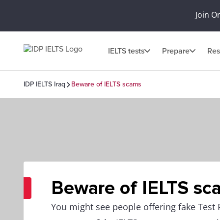
Join O
IELTS tests
Prepare
Res
IDP IELTS Iraq
Beware of IELTS scams
Beware of IELTS sc
You might see people offering fake Test 