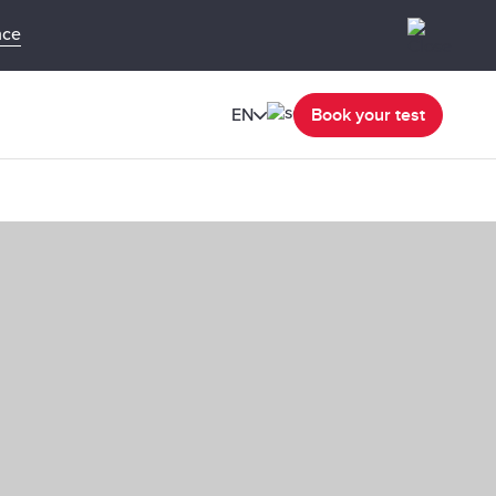
nce
EN
Book your test