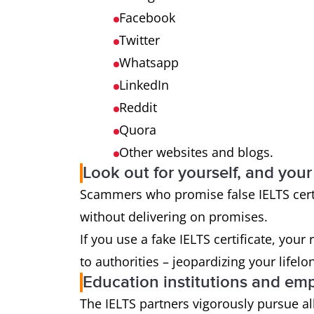
Facebook
Twitter
Whatsapp
LinkedIn
Reddit
Quora
Other websites and blogs.
Look out for yourself, and your
Scammers who promise false IELTS certi
without delivering on promises.
If you use a fake IELTS certificate, your
to authorities – jeopardizing your lifelo
Education institutions and em
The IELTS partners vigorously pursue all