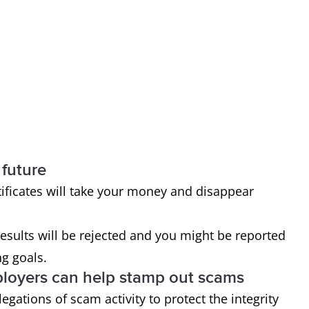
 future
ficates will take your money and disappear
 results will be rejected and you might be reported
ng goals.
ployers can help stamp out scams
egations of scam activity to protect the integrity