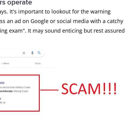
s operate
s. It's important to lookout for the warning
s an ad on Google or social media with a catchy
ing exam". It may sound enticing but rest assured