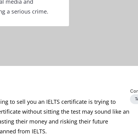
ial media and
g a serious crime.
Con
T
 to sell you an IELTS certificate is trying to
tificate without sitting the test may sound like an
ting their money and risking their future
banned from IELTS.