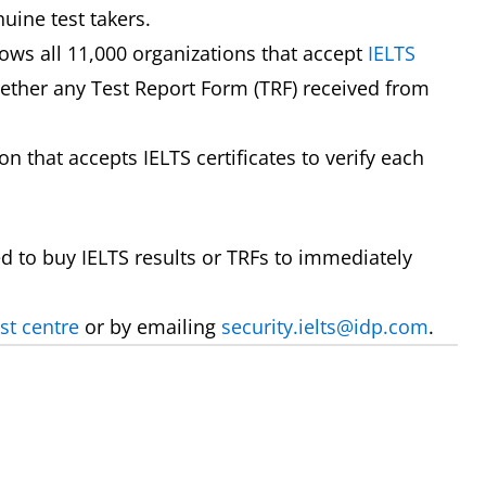
nuine test takers.
lows all 11,000 organizations that accept
IELTS
hether any Test Report Form (TRF) received from
 that accepts IELTS certificates to verify each
to buy IELTS results or TRFs to immediately
st centre
or by emailing
security.ielts@idp.com
.