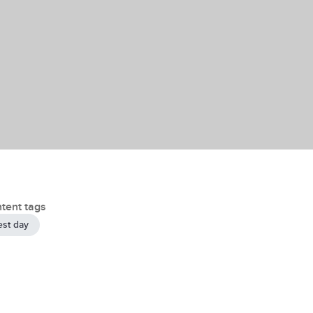
tent tags
est day