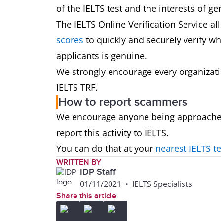
of the IELTS test and the interests of ge
The IELTS Online Verification Service al
scores
to quickly and securely verify w
applicants is genuine.
We strongly encourage every organization
IELTS TRF.
How to report scammers
We encourage anyone being approached 
report this activity to IELTS.
You can do that at your
nearest IELTS te
WRITTEN BY
IDP Staff
01/11/2021
•
IELTS Specialists
Share this article