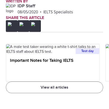
WRITTEN BY
IDP Staff
08/05/2020
•
IELTS Specialists
SHARE THIS ARTICLE
Test day
Important Notes for Taking IELTS
View all articles