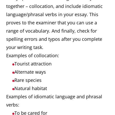
together – collocation, and include idiomatic
language/phrasal verbs in your essay. This
proves to the examiner that you can use a
range of vocabulary. And finally, check for
spelling errors and typos after you complete
your writing task.
Examples of collocation:
Tourist attraction
Alternate ways
Rare species
Natural habitat
Examples of idiomatic language and phrasal
verbs:
To be cared for