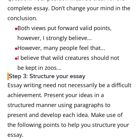
complete essay. Don’t change your mind in the
conclusion.
Both views put forward valid points,
however, I strongly believe...
However, many people feel that...
I believe that wild creatures should not
be kept in zoos...
Step 3: Structure your essay
Essay writing need not necessarily be a difficult
achievement. Present your ideas in a
structured manner using paragraphs to
present and develop each idea. Make use of
the following points to help you structure your
essay.