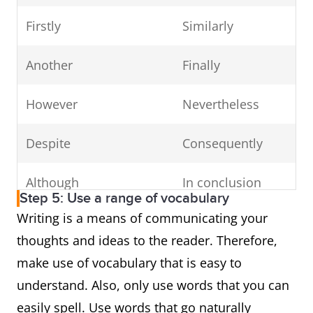
Firstly
Similarly
Another
Finally
However
Nevertheless
Despite
Consequently
Although
In conclusion
Step 5: Use a range of vocabulary
Writing is a means of communicating your
Regardless
In addition
thoughts and ideas to the reader. Therefore,
For example
As a result
make use of vocabulary that is easy to
understand. Also, only use words that you can
Therefore
Undoubtedly
easily spell. Use words that go naturally