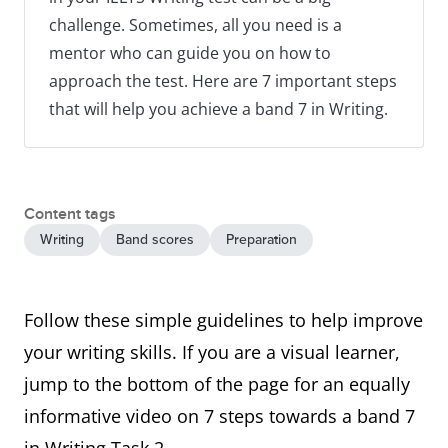
challenge. Sometimes, all you need is a
mentor who can guide you on how to
approach the test. Here are 7 important steps
that will help you achieve a band 7 in Writing.
Content tags
Writing
Band scores
Preparation
Follow these simple guidelines to help improve
your writing skills. If you are a visual learner,
jump to the bottom of the page for an equally
informative video on 7 steps towards a band 7