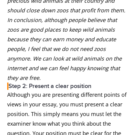
precious wild animals at their country and
should close down zoos that profit from them.
In conclusion, although people believe that
zoos are good places to keep wild animals
because they can earn money and educate
people, I feel that we do not need zoos
anymore. We can look at wild animals on the
internet and we can feel happy knowing that
they are free.
Step 2: Present a clear position
Although you are presenting different points of
views in your essay, you must present a clear
position. This simply means you must let the
examiner know what you think about the
question. Your position must be clear for the