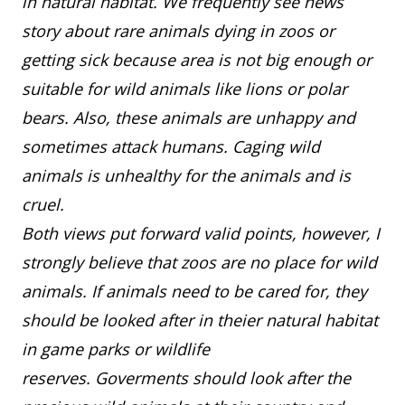
in natural habitat. We frequently see news
story about rare animals dying in zoos or
getting sick because area is not big enough or
suitable for wild animals like lions or polar
bears. Also, these animals are unhappy and
sometimes attack humans. Caging wild
animals is unhealthy for the animals and is
cruel.
Both views put forward valid points, however, I
strongly believe that zoos are no place for wild
animals. If animals need to be cared for, they
should be looked after in theier natural habitat
in game parks or wildlife
reserves. Goverments should look after the