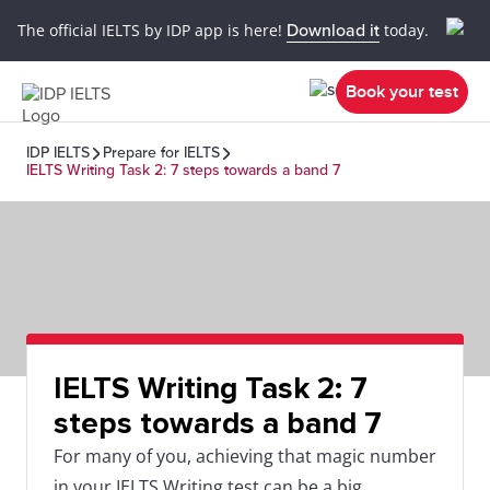
The official IELTS by IDP app is here!
Download it
today.
Book your test
IDP IELTS
Prepare for IELTS
IELTS Writing Task 2: 7 steps towards a band 7
IELTS Writing Task 2: 7
steps towards a band 7
For many of you, achieving that magic number
in your IELTS Writing test can be a big