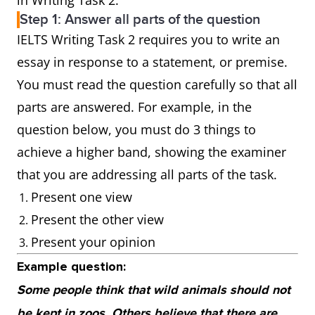
in Writing Task 2.
Step 1: Answer all parts of the question
IELTS Writing Task 2 requires you to write an
essay in response to a statement, or premise.
You must read the question carefully so that all
parts are answered. For example, in the
question below, you must do 3 things to
achieve a higher band, showing the examiner
that you are addressing all parts of the task.
Present one view
Present the other view
Present your opinion
Example question:
Some people think that wild animals should not
be kept in zoos. Others believe that there are