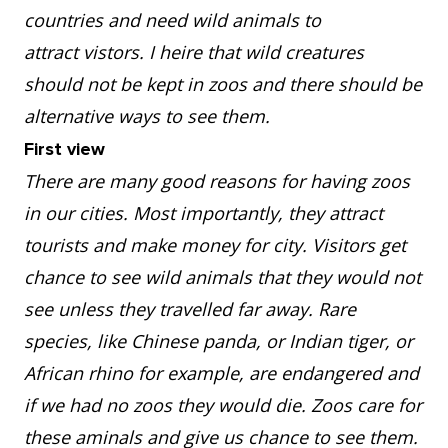
countries and need wild animals to
attract vistors. I heire that wild creatures
should not be kept in zoos and there should be
alternative ways to see them.
First view
There are many good reasons for having zoos
in our cities. Most importantly, they attract
tourists and make money for city. Visitors get
chance to see wild animals that they would not
see unless they travelled far away. Rare
species, like Chinese panda, or Indian tiger, or
African rhino for example, are endangered and
if we had no zoos they would die. Zoos care for
these aminals and give us chance to see them.