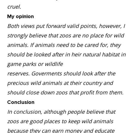
cruel.
My opinion
Both views put forward valid points, however, I
strongly believe that zoos are no place for wild
animals. If animals need to be cared for, they
should be looked after in heir natural habitat in
game parks or wildlife
reserves. Goverments should look after the
precious wild animals at their country and
should close down zoos that profit from them.
Conclusion
In conclusion, although people believe that
zoos are good places to keep wild animals
because they can earn money and educate