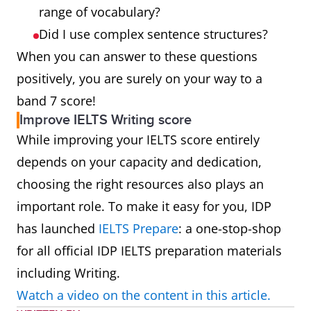
range of vocabulary?
Did I use complex sentence structures?
When you can answer to these questions
positively, you are surely on your way to a
band 7 score!
Improve IELTS Writing score
While improving your IELTS score entirely
depends on your capacity and dedication,
choosing the right resources also plays an
important role. To make it easy for you, IDP
has launched
IELTS Prepare
: a one-stop-shop
for all official IDP IELTS preparation materials
including Writing.
Watch a video on the content in this article.