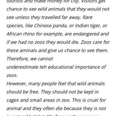
tourists and make money for city. Visitors get
chance to see wild animals that they would not
see unless they travelled far away. Rare
species, like Chinese panda, or Indian tiger, or
African rhino for example, are endangered and
if we had no zoos they would die. Zoos care for
these aminals and give us chance to see them.
Therefore, we cannot
underestimate teh educational importance of
zoos.
However, many people feel that wild animals
should be free. They should not be kept in
cages and small areas in zoo. This is cruel for
animal and they often die because they is not