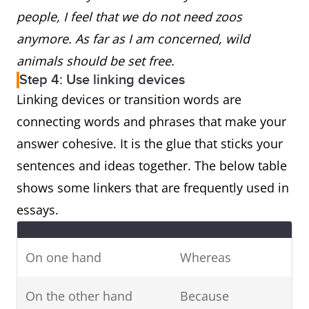
people, I feel that we do not need zoos
anymore. As far as I am concerned, wild
animals should be set free.
Step 4: Use linking devices
Linking devices or transition words are
connecting words and phrases that make your
answer cohesive. It is the glue that sticks your
sentences and ideas together. The below table
shows some linkers that are frequently used in
essays.
On one hand
Whereas
On the other hand
Because