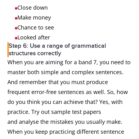
Close down
Make money
Chance to see
Looked after
Step 6: Use a range of grammatical
structures correctly
When you are aiming for a band 7, you need to
master both simple and complex sentences.
And remember that you must produce
frequent error-free sentences as well. So, how
do you think you can achieve that? Yes, with
practice. Try out sample test papers
and analyse the mistakes you usually make.
When you keep practicing different sentence