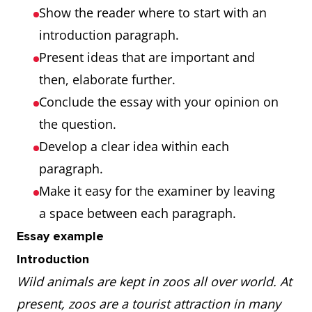
Show the reader where to start with an
introduction paragraph.
Present ideas that are important and
then, elaborate further.
Conclude the essay with your opinion on
the question.
Develop a clear idea within each
paragraph.
Make it easy for the examiner by leaving
a space between each paragraph.
Essay example
Introduction
Wild animals are kept in zoos all over world. At
present, zoos are a tourist attraction in many