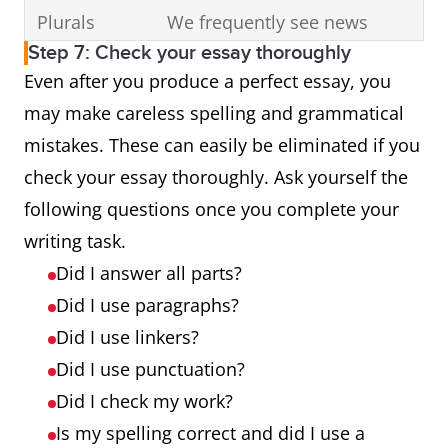
Plurals
We frequently see news
Step 7: Check your essay thoroughly
story (stories)
Even after you produce a perfect essay, you
Punctuation
Most
may make careless spelling and grammatical
importantly, they attract
mistakes. These can easily be eliminated if you
tourists and make money for
check your essay thoroughly. Ask yourself the
the city.
following questions once you complete your
writing task.
Did I answer all parts?
Did I use paragraphs?
Did I use linkers?
Did I use punctuation?
Did I check my work?
Is my spelling correct and did I use a