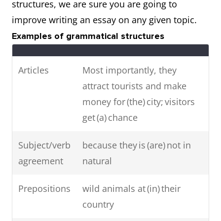
structures, we are sure you are going to
improve writing an essay on any given topic.
Examples of grammatical structures
Articles
Most importantly, they
attract tourists and make
money for (the) city; visitors
get (a) chance
Subject/verb
because they is (are) not in
agreement
natural
Prepositions
wild animals at (in) their
country