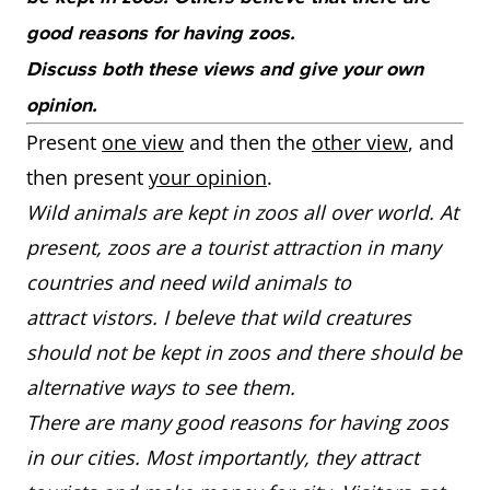
good reasons for having zoos.
Discuss both these views and give your own
opinion.
Present
one view
and then the
other view
, and
then present
your opinion
.
Wild animals are kept in zoos all over world. At
present, zoos are a tourist attraction in many
countries and need wild animals to
attract vistors. I beleve that wild creatures
should not be kept in zoos and there should be
alternative ways to see them.
There are many good reasons for having zoos
in our cities. Most importantly, they attract