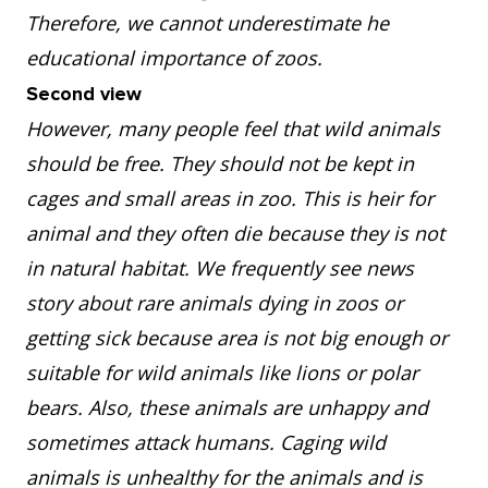
Therefore, we cannot underestimate he
educational importance of zoos.
Second view
However, many people feel that wild animals
should be free. They should not be kept in
cages and small areas in zoo. This is heir for
animal and they often die because they is not
in natural habitat. We frequently see news
story about rare animals dying in zoos or
getting sick because area is not big enough or
suitable for wild animals like lions or polar
bears. Also, these animals are unhappy and
sometimes attack humans. Caging wild
animals is unhealthy for the animals and is