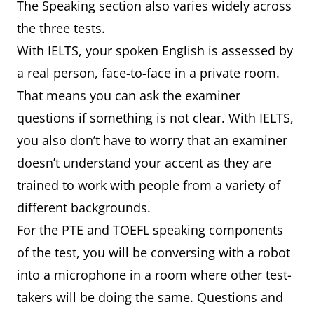
The Speaking section also varies widely across
the three tests.
With IELTS, your spoken English is assessed by
a real person, face-to-face in a private room.
That means you can ask the examiner
questions if something is not clear. With IELTS,
you also don’t have to worry that an examiner
doesn’t understand your accent as they are
trained to work with people from a variety of
different backgrounds.
For the PTE and TOEFL speaking components
of the test, you will be conversing with a robot
into a microphone in a room where other test-
takers will be doing the same. Questions and