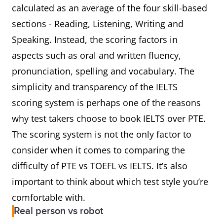
calculated as an average of the four skill-based
sections - Reading, Listening, Writing and
Speaking. Instead, the scoring factors in
aspects such as oral and written fluency,
pronunciation, spelling and vocabulary. The
simplicity and transparency of the IELTS
scoring system is perhaps one of the reasons
why test takers choose to book IELTS over PTE.
The scoring system is not the only factor to
consider when it comes to comparing the
difficulty of PTE vs TOEFL vs IELTS. It’s also
important to think about which test style you’re
comfortable with.
Real person vs robot