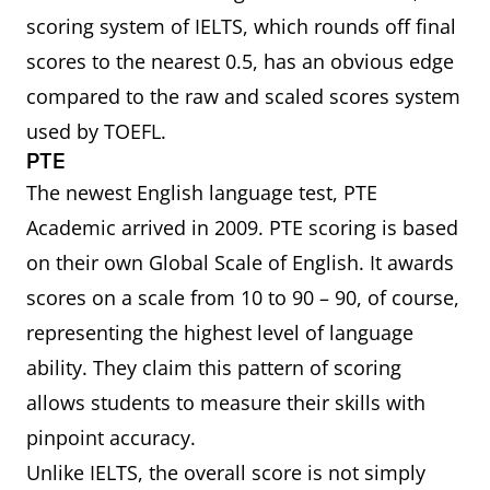
scoring system of IELTS, which rounds off final
scores to the nearest 0.5, has an obvious edge
compared to the raw and scaled scores system
used by TOEFL.
PTE
The newest English language test, PTE
Academic arrived in 2009. PTE scoring is based
on their own Global Scale of English. It awards
scores on a scale from 10 to 90 – 90, of course,
representing the highest level of language
ability. They claim this pattern of scoring
allows students to measure their skills with
pinpoint accuracy.
Unlike IELTS, the overall score is not simply