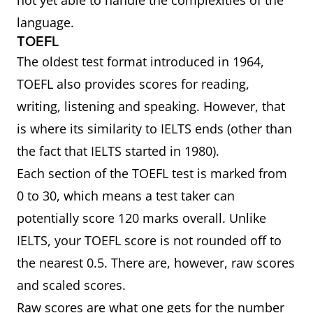
not yet able to handle the complexities of the
language.
TOEFL
The oldest test format introduced in 1964,
TOEFL also provides scores for reading,
writing, listening and speaking. However, that
is where its similarity to IELTS ends (other than
the fact that IELTS started in 1980).
Each section of the TOEFL test is marked from
0 to 30, which means a test taker can
potentially score 120 marks overall. Unlike
IELTS, your TOEFL score is not rounded off to
the nearest 0.5. There are, however, raw scores
and scaled scores.
Raw scores are what one gets for the number