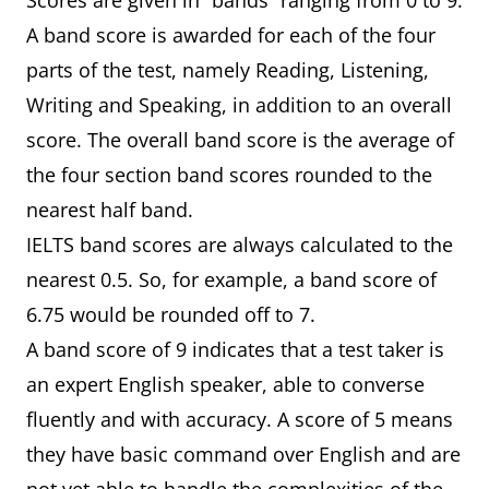
Scores are given in “bands” ranging from 0 to 9.
A band score is awarded for each of the four
parts of the test, namely Reading, Listening,
Writing and Speaking, in addition to an overall
score. The overall band score is the average of
the four section band scores rounded to the
nearest half band.
IELTS band scores are always calculated to the
nearest 0.5. So, for example, a band score of
6.75 would be rounded off to 7.
A band score of 9 indicates that a test taker is
an expert English speaker, able to converse
fluently and with accuracy. A score of 5 means
they have basic command over English and are