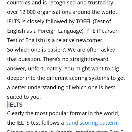
countries and is recognised and trusted by
over 12,000 organisations around the world.
IELTS is closely followed by TOEFL (Test of
English as a Foreign Language). PTE (Pearson
Test of English) is a relative newcomer.
So which one is easier?: We are often asked
that question. There’s no straightforward
answer, unfortunately. You might want to dig
deeper into the different scoring systems to get
a better understanding of which one is best
suited to you.
IELTS
Clearly the most popular format in the world,
the IELTS test follows a
band scoring pattern
.