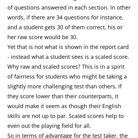
of questions answered in each section. In other
words, if there are 34 questions for instance,
and a student gets 30 of them correct, his or
her raw score would be 30.
Yet that is not what is shown in the report card
- instead what a student sees is a scaled score.
Why raw and scaled scores? This is in a spirit
of fairness for students who might be taking a
slightly more challenging test than others. If
they score lower than their counterparts, it
would make it seem as though their English
skills are not up to par. Scaled scores help to
even out the playing field for all.
So in terms of advantage for the test taker, the