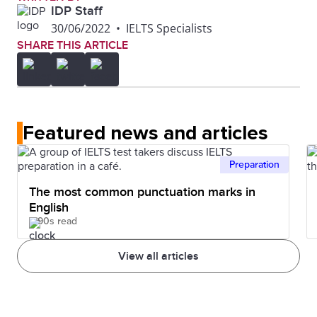
IDP Staff
30/06/2022
•
IELTS Specialists
SHARE THIS ARTICLE
Featured news and articles
Preparation
The most common punctuation marks in
English
90s read
View all articles