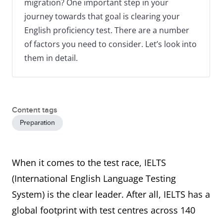
migration? One important step in your
journey towards that goal is clearing your
English proficiency test. There are a number
of factors you need to consider. Let’s look into
them in detail.
Content tags
Preparation
When it comes to the test race, IELTS
(International English Language Testing
System) is the clear leader. After all, IELTS has a
global footprint with test centres across 140