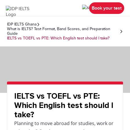
Book your test
IDP IELTS Ghana
What is IELTS? Test Format, Band Scores, and Preparation
Guide
IELTS vs TOEFL vs PTE: Which English test should I take?
IELTS vs TOEFL vs PTE:
Which English test should I
take?
Planning to move abroad for studies, work or