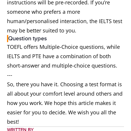
instructions will be pre-recorded. If you’re
someone who prefers a more
human/personalised interaction, the IELTS test
may be better suited to you.
Question types
TOEFL offers Multiple-Choice questions, while
IELTS and PTE have a combination of both
short-answer and multiple-choice questions.
---
So, there you have it. Choosing a test format is
all about your comfort level around others and
how you work. We hope this article makes it
easier for you to decide. We wish you all the
best!
WRITTEN BY