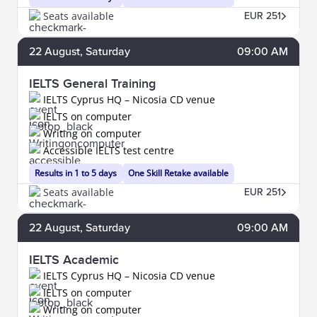
Seats available
EUR 251
22
August
, Saturday
09:00 AM
IELTS General Training
IELTS Cyprus HQ – Nicosia CD venue
IELTS on computer
Writing on computer
Accessible IELTS test centre
Results in 1 to 5 days
One Skill Retake available
Seats available
EUR 251
22
August
, Saturday
09:00 AM
IELTS Academic
IELTS Cyprus HQ – Nicosia CD venue
IELTS on computer
Writing on computer