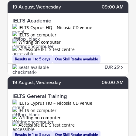
19
August
, Wednesday
09:00 AM
IELTS Academic
IELTS Cyprus HQ – Nicosia CD venue
IELTS on computer
Writing on computer
Accessible IELTS test centre
Results in 1 to 5 days
One Skill Retake available
Seats available
EUR 251
19
August
, Wednesday
09:00 AM
IELTS General Training
IELTS Cyprus HQ – Nicosia CD venue
IELTS on computer
Writing on computer
Accessible IELTS test centre
Results in 1 to 5 days
One Skill Retake available