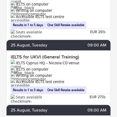
IELTS on computer
Writing on computer
Accessible IELTS test centre
Results in 1 to 5 days
One Skill Retake available
Seats available
EUR 251
25
August
, Tuesday
09:00 AM
IELTS for UKVI (General Training)
IELTS Cyprus HQ – Nicosia CD venue
IELTS on computer
Writing on computer
Accessible IELTS test centre
Results in 1 to 5 days
One Skill Retake available
Seats available
EUR 273
25
August
, Tuesday
09:00 AM