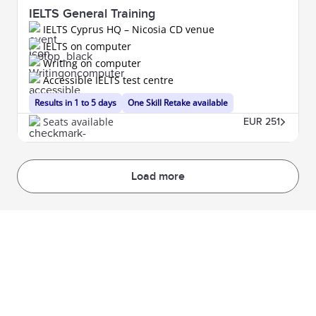
IELTS General Training
IELTS Cyprus HQ – Nicosia CD venue
IELTS on computer
Writing on computer
Accessible IELTS test centre
Results in 1 to 5 days
One Skill Retake available
Seats available
EUR 251
Load more