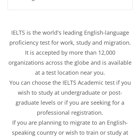
IELTS is the world's leading English-language
proficiency test for work, study and migration.
It is accepted by more than 12,000
organizations across the globe and is available
at a test location near you.
You can choose the IELTS Academic test if you
wish to study at undergraduate or post-
graduate levels or if you are seeking for a
professional registration.
If you are planning to migrate to an English-
speaking country or wish to train or study at