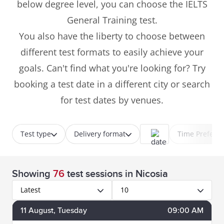
below degree level, you can choose the IELTS
General Training test.
You also have the liberty to choose between
different test formats to easily achieve your
goals. Can't find what you're looking for? Try
booking a test date in a different city or search
for test dates by venues.
Test type
Delivery format
Time Prefere
Showing
76
test sessions
in Nicosia
Latest
10
11
August
, Tuesday
09:00 AM