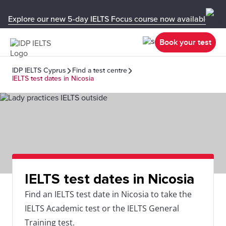
Explore our new 5-day IELTS Focus course now available in y
Book your test
IDP IELTS Cyprus
Find a test centre
IELTS test dates in Nicosia
IELTS test dates in Nicosia
Find an IELTS test date in Nicosia to take the
IELTS Academic test or the IELTS General
Training test.