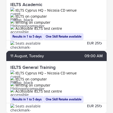
IELTS Academic
IELTS Cyprus HQ – Nicosia CD venue
IELTS on computer
Writing on computer
Accessible IELTS test centre
Results in 1 to 5 days
One Skill Retake available
Seats available
EUR 251
11
August
, Tuesday
09:00 AM
IELTS General Training
IELTS Cyprus HQ – Nicosia CD venue
IELTS on computer
Writing on computer
Accessible IELTS test centre
Results in 1 to 5 days
One Skill Retake available
Seats available
EUR 251