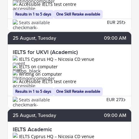
Accessible IELTS test centre
Results in 1 to 5 days
One Skill Retake available
Seats available
EUR 251
25
August
, Tuesday
09:00 AM
IELTS for UKVI (Academic)
IELTS Cyprus HQ – Nicosia CD venue
IELTS on computer
Writing on computer
Accessible IELTS test centre
Results in 1 to 5 days
One Skill Retake available
Seats available
EUR 273
25
August
, Tuesday
09:00 AM
IELTS Academic
IELTS Cyprus HQ – Nicosia CD venue