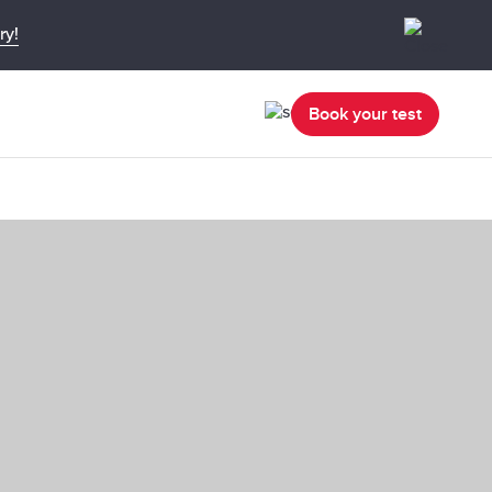
ry!
Book your test