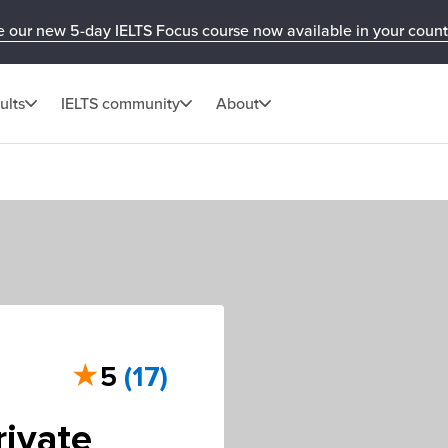
e our new 5-day IELTS Focus course now available in your count
ults
IELTS community
About
★
5
(17)
rivate