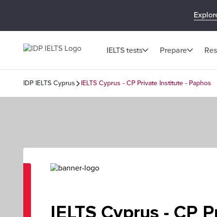
Explor
IELTS tests
Prepare
Res
IDP IELTS Cyprus
IELTS Cyprus - CP Private Institute - Paphos
IELTS Cyprus - CP P