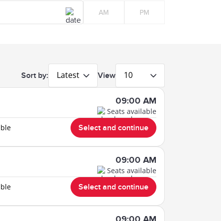
AM
PM
Latest
10
Sort by:
View
09:00 AM
Seats available
able
Select and continue
09:00 AM
Seats available
able
Select and continue
09:00 AM