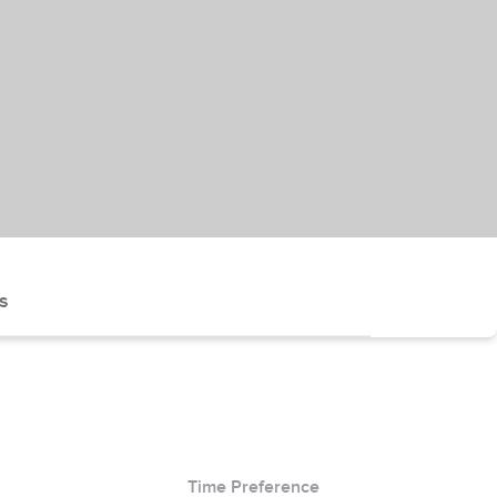
s
Time Preference