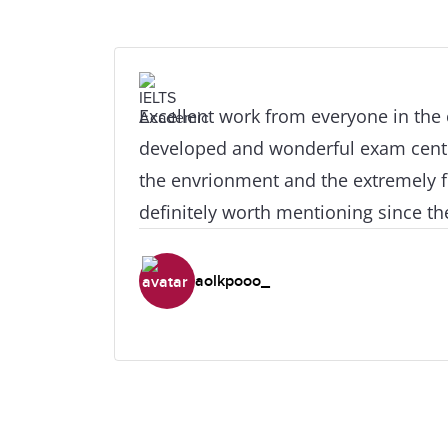
Excellent work from everyone in the
developed and wonderful exam center
the envrionment and the extremely fr
definitely worth mentioning since the
are at your house from the very firs
inside. I would also like to give spec
aolkpooo_
teacher Mr. Phillip Christophi for his
and joyfull lessons and for his abilit
students, including myself, to get th
require for these crucial examinatio
universities want!