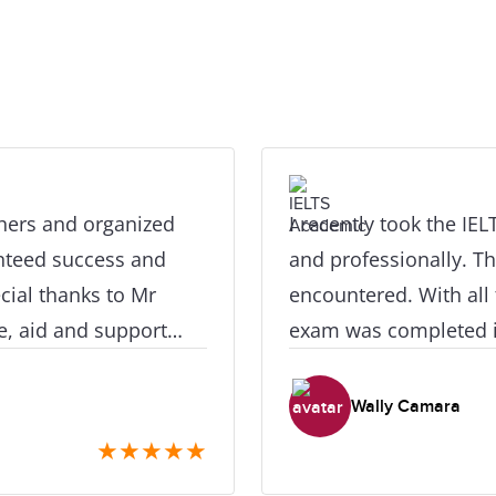
chers and organized
I recently took the IE
anteed success and
and professionally. The
cial thanks to Mr
encountered. With all 
e, aid and support
exam was completed i
eat results, in a very
schedule. They are the
 definitely recommend
carry out this kind fo
Wally Camara
ere and their
objectives. I truly app
★
★
★
★
★
exam with them, as yo