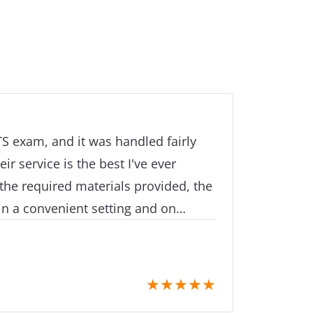
LTS exam, and it was handled fairly
ir service is the best I've ever
the required materials provided, the
n a convenient setting and on
 most qualified organisation to
r examination in order to meet your
reciate that I was able to take my
★
★
★
★
★
u are aware that the exam is highly