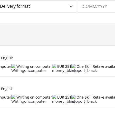
Delivery format
f English
omputer
Writing on computer
EUR 251
One Skill Retake avail
f English
omputer
Writing on computer
EUR 251
One Skill Retake avail