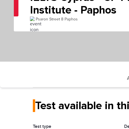
Institute - Paphos
Psaron Street 8 Paphos
Test available in th
Test type
De