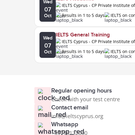
Wed
IELTS Cyprus - CP Private Institute o
07
Results in 1 to 5 days
IELTS on c
Oct
IELTS General Training
Wed
IELTS Cyprus - CP Private Institute o
07
Results in 1 to 5 days
IELTS on c
Oct
Regular opening hours
Check with your test centre
Contact email
info@ieltscyprus.org
Whatsapp
+35796132000