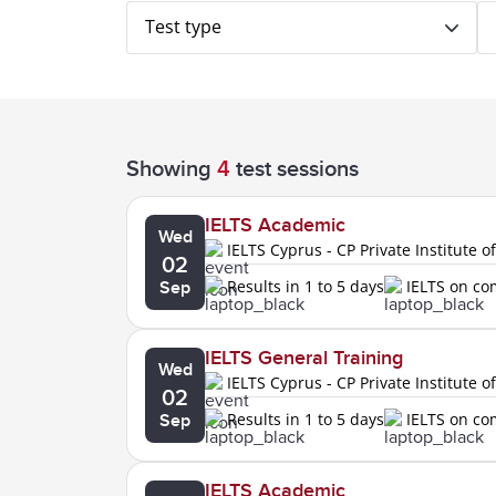
Test type
Showing
4
test sessions
IELTS Academic
Wed
IELTS Cyprus - CP Private Institute o
02
Results in 1 to 5 days
IELTS on c
Sep
IELTS General Training
Wed
IELTS Cyprus - CP Private Institute o
02
Results in 1 to 5 days
IELTS on c
Sep
IELTS Academic