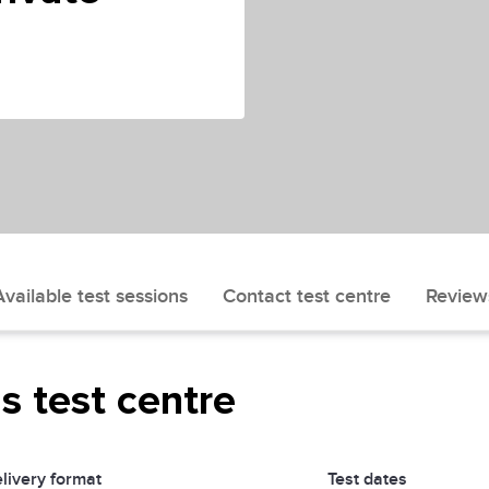
Available test sessions
Contact test centre
Review
is test centre
livery format
Test dates