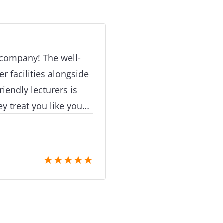
recommended and that
questioned. Please, re
your dreams.
 company! The well-
 facilities alongside
iendly lecturers is
y treat you like you
t second you step
ial thanks to my
 very pleasant,helpful
★
★
★
★
★
y to prepare his
e grades that they
ns which multiple