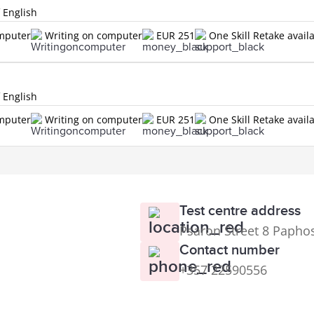
f English
omputer
Writing on computer
EUR 251
One Skill Retake avail
f English
omputer
Writing on computer
EUR 251
One Skill Retake avail
Test centre address
Psaron Street 8 Papho
Contact number
+357 22590556