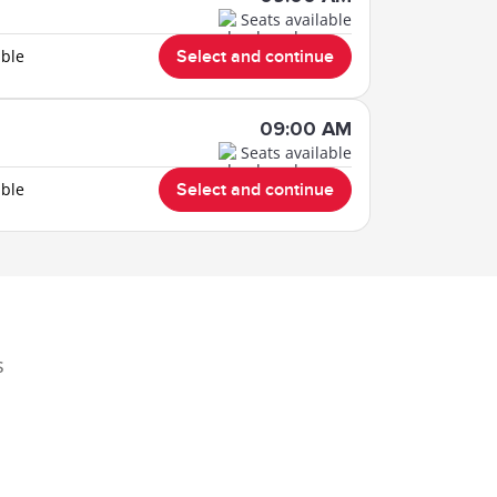
Seats available
able
Select and continue
09:00 AM
Seats available
able
Select and continue
s