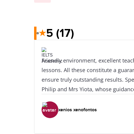
5
(17)
★
Friendly environment, excellent tea
lessons. All these constitute a guar
ensure truly outstanding results. Spe
Philip and Mrs Yiota, whose guidanc
were remarkable and helped me get gr
small time period of preparation. I
xenios xenofontos
it because of the people that work th
dedicated work!