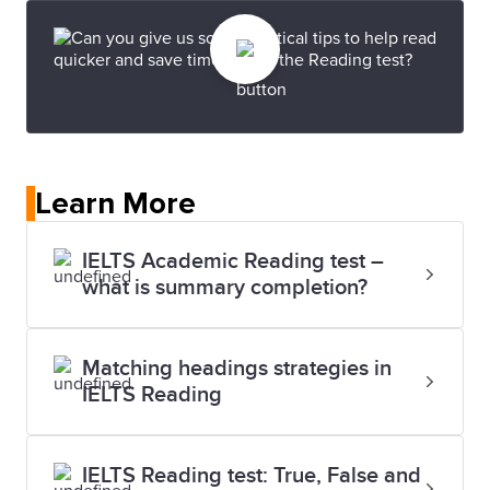
Learn More
IELTS Academic Reading test –
what is summary completion?
Matching headings strategies in
IELTS Reading
IELTS Reading test: True, False and