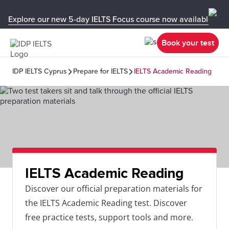
Explore our new 5-day IELTS Focus course now available in y
Book your test
IDP IELTS Cyprus
Prepare for IELTS
IELTS Academic Reading
IELTS Academic Reading
Discover our official preparation materials for
the IELTS Academic Reading test. Discover
free practice tests, support tools and more.