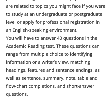
are related to topics you might face if you were
to study at an undergraduate or postgraduate
level or apply for professional registration in
an English-speaking environment.
You will have to answer 40 questions in the
Academic Reading test. These questions can
range from multiple choice to identifying
information or a writer’s view, matching
headings, features and sentence endings, as
well as sentence, summary, note, table and
flow-chart completions, and short-answer
questions.