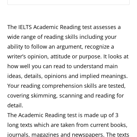
The IELTS Academic Reading test assesses a
wide range of reading skills including your
ability to follow an argument, recognize a
writer’s opinion, attitude or purpose. It looks at
how well you can read to understand main
ideas, details, opinions and implied meanings.
Your reading comprehension skills are tested,
covering skimming, scanning and reading for
detail.
The Academic Reading test is made up of 3
long texts which are taken from current books,
journals, magazines and newspapers. The texts