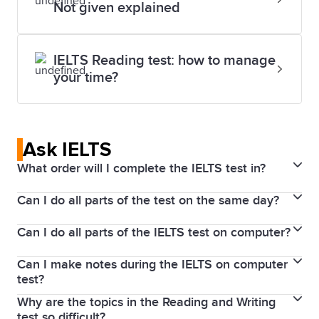
Not given explained
IELTS Reading test: how to manage
your time?
Ask IELTS
What order will I complete the IELTS test in?
Can I do all parts of the test on the same day?
If you take IELTS on Computer, you will do the tests
in the following order on the same day: Listening,
Can I do all parts of the IELTS test on computer?
The Listening, Reading, and Writing parts of the test
Reading and Writing, with the Speaking test before
are completed immediately after each other on the
or after this test session.
Can I make notes during the IELTS on computer
If you take an IELTS on Computer test, the Reading,
same day. In some test centres, you will sit the
test?
Writing and Listening parts of the IELTS test are
Speaking test on the same day, or up to 7 days
Why are the topics in the Reading and Writing
Yes. IELTS on computer provides a note-taking and
completed on a computer, but the Speaking test is
before or after your test date.
test so difficult?