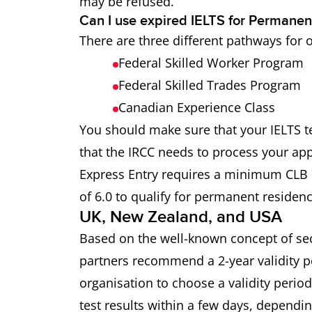
may be refused.
Can I use expired IELTS for Permanen
There are three different pathways for 
Federal Skilled Worker Program
Federal Skilled Trades Program
Canadian Experience Class
You should make sure that your IELTS tes
that the IRCC needs to process your app
Express Entry requires a minimum CLB 7
of 6.0 to qualify for permanent residenc
UK, New Zealand, and USA
Based on the well-known concept of seco
partners recommend a 2-year validity per
organisation to choose a validity perio
test results within a few days, dependin