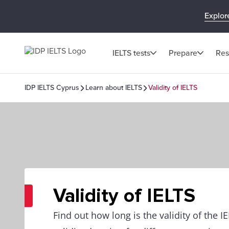
Explor
IELTS tests
Prepare
Res
IDP IELTS Cyprus
Learn about IELTS
Validity of IELTS
Validity of IELTS
Find out how long is the validity of the I