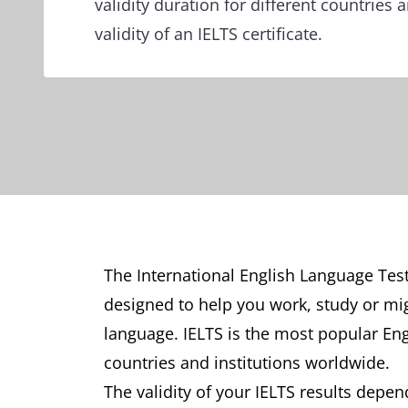
validity duration for different countries
validity of an IELTS certificate.
The International English Language Test
designed to help you work, study or mig
language. IELTS is the most popular En
countries and institutions worldwide.
The validity of your IELTS results depe