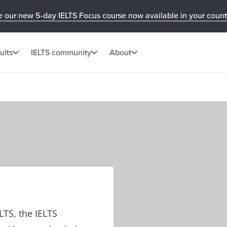
e our new 5-day IELTS Focus course now available in your count
ults
IELTS community
About
ELTS, the IELTS