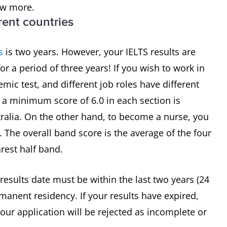
ow more.
erent countries
s
is two years. However, your IELTS results are
for a period of three years! If you wish to work in
mic test, and different job roles have different
 a minimum score of 6.0 in each section is
ralia. On the other hand, to become a nurse, you
0. The overall band score is the average of the four
rest half band.
 results date must be within the last two years (24
manent residency. If your results have expired,
our application will be rejected as incomplete or