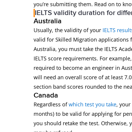
you’re submitting them. Read on to kn
IELTS validity duration for diff
Australia
Usually, the validity of your
IELTS result
valid for Skilled Migration applications 
Australia, you must take the IELTS Acade
IELTS score requirements. For example,
required to become an engineer in Aust
will need an overall score of at least 7.
section band scores rounded to the nea
Canada
Regardless of
which test you take
, your
months) to be valid for applying for per
you should retake the test. Otherwise, y