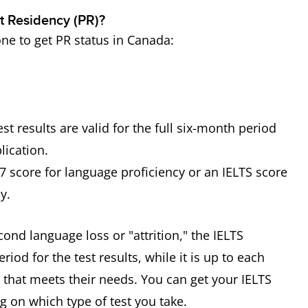
t Residency (PR)?
one to get PR status in Canada:
t results are valid for the full six-month period
lication.
 score for language proficiency or an IELTS score
y.
nd language loss or "attrition," the IELTS
iod for the test results, while it is up to each
d that meets their needs. You can get your IELTS
g on which type of test you take.