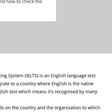
 and how to check the
ing System (IELTS) is an English language test
rate to a country where English is the native
glish test which means it’s recognised by many
nds on the country and the organisation to which