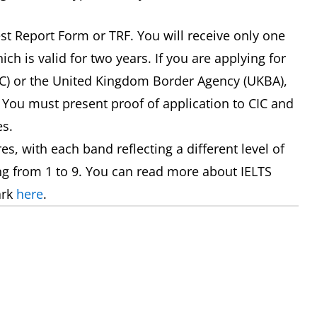
est Report Form or TRF. You will receive only one
ch is valid for two years. If you are applying for
IC) or the United Kingdom Border Agency (UKBA),
 You must present proof of application to CIC and
es.
s, with each band reflecting a different level of
ng from 1 to 9. You can read more about IELTS
ark
here
.