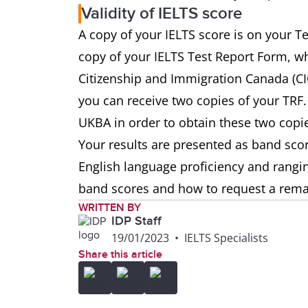
Validity of IELTS score
A copy of your IELTS score is on your T
copy of your IELTS Test Report Form, whi
Citizenship and Immigration Canada (C
you can receive two copies of your TRF.
UKBA in order to obtain these two copi
Your results are presented as band score
English language proficiency and rangi
band scores and how to request a rem
WRITTEN BY
IDP Staff
19/01/2023
•
IELTS Specialists
Share this article