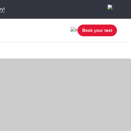
ry!
Book your test