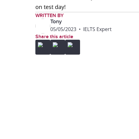
on test day!
WRITTEN BY
Tony
05/05/2023
•
IELTS Expert
Share this article