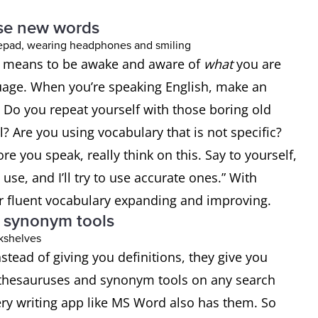
use new words
It means to be awake and aware of
what
you are
nguage. When you’re speaking English, make an
. Do you repeat yourself with those boring old
 Are you using vocabulary that is not specific?
re you speak, really think on this. Say to yourself,
 use, and I’ll try to use accurate ones.” With
ur fluent vocabulary expanding and improving.
d synonym tools
nstead of giving you definitions, they give you
d thesauruses and synonym tools on any search
ery writing app like MS Word also has them. So