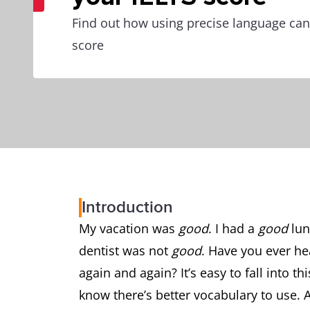
Find out how using precise language can
score
Introduction
My vacation was
good
. I had a
good
lun
dentist was not
good
. Have you ever h
again and again? It’s easy to fall into t
know there’s better vocabulary to use. 