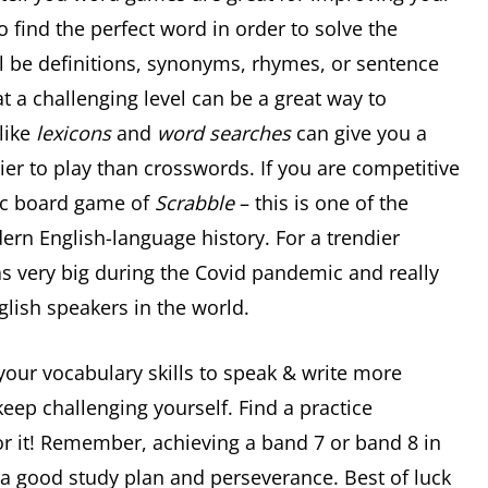
o find the perfect word in order to solve the
ll be definitions, synonyms, rhymes, or sentence
t a challenging level can be a great way to
like
lexicons
and
word searches
can give you a
er to play than crosswords. If you are competitive
ssic board game of
Scrabble
– this is one of the
n English-language history. For a trendier
as very big during the Covid pandemic and really
glish speakers in the world.
our vocabulary skills to speak & write more
keep challenging yourself. Find a practice
or it! Remember, achieving a band 7 or band 8 in
h a good study plan and perseverance. Best of luck