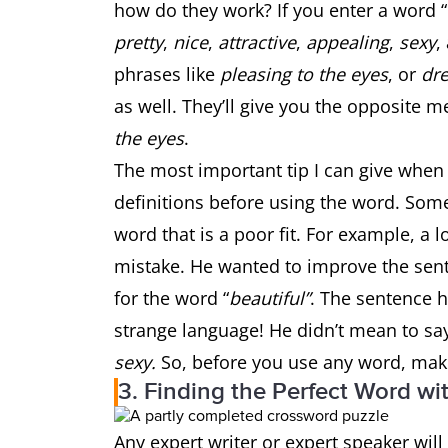
how do they work? If you enter a word “
pretty
,
nice
,
attractive
,
appealing
,
sexy
,
phrases like
pleasing to the eyes
, or
dre
as well. They’ll give you the opposite m
the eyes
.
The most important tip I can give when
definitions before using the word. Som
word that is a poor fit. For example, a
mistake. He wanted to improve the se
for the word “
beautiful”
. The sentence 
strange language! He didn’t mean to s
sexy.
So, before you use any word, make 
3. Finding the Perfect Word w
Any expert writer or expert speaker wil