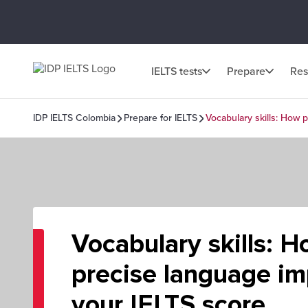
IELTS tests
Prepare
Res
IDP IELTS Colombia
Prepare for IELTS
Vocabulary skills: How 
Vocabulary skills: 
precise language i
your IELTS score