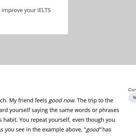
 improve your IELTS
Con
W
ch. My friend feels
good now
. The trip to the
eard yourself saying the same words or phrases
his habit. You repeat yourself, even though you
As you see in the example above, “
good”
has