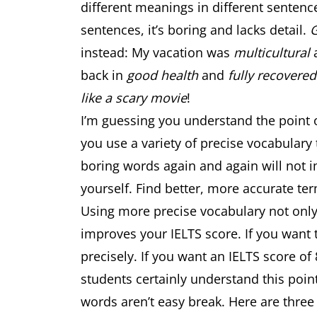
different meanings in different sentenc
sentences, it’s boring and lacks detail.
instead: My vacation was
multicultural
back in
good health
and
fully recovered
like a scary movie
!
I’m guessing you understand the point o
you use a variety of precise vocabulary
boring words again and again will not i
yourself. Find better, more accurate te
Using more precise vocabulary not onl
improves your IELTS score. If you want 
precisely. If you want an IELTS score of
students certainly understand this poin
words aren’t easy break. Here are three