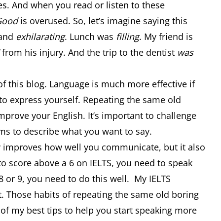
es. And when you read or listen to these
Good
is overused. So, let’s imagine saying this
and
exhilarating
. Lunch was
filling
. My friend is
from his injury. And the trip to the dentist
was
f this blog. Language is much more effective if
 to express yourself. Repeating the same old
mprove your English. It’s important to challenge
rms to describe what you want to say.
y improves how well you communicate, but it also
to score above a 6 on IELTS, you need to speak
 8 or 9, you need to do this well. My IELTS
t. Those habits of repeating the same old boring
 of my best tips to help you start speaking more