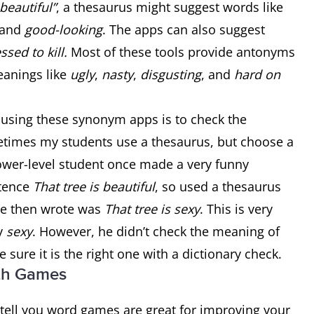
beautiful”
, a thesaurus might suggest words like
 and
good-looking
. The apps can also suggest
ssed to kill.
Most of these tools provide antonyms
eanings like
ugly
,
nasty
,
disgusting
, and
hard on
 using these synonym apps is to check the
etimes my students use a thesaurus, but choose a
 lower-level student once made a very funny
ntence
That tree is beautiful
, so used a thesaurus
he then wrote was
That tree is sexy
. This is very
ay
sexy
. However, he didn’t check the meaning of
sure it is the right one with a dictionary check.
ith Games
l tell you word games are great for improving your