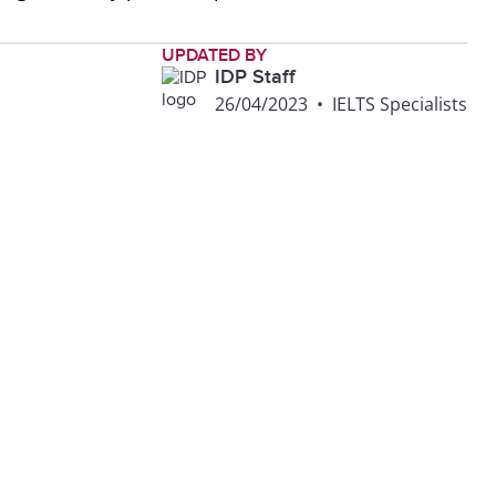
UPDATED BY
IDP Staff
26/04/2023
•
IELTS Specialists