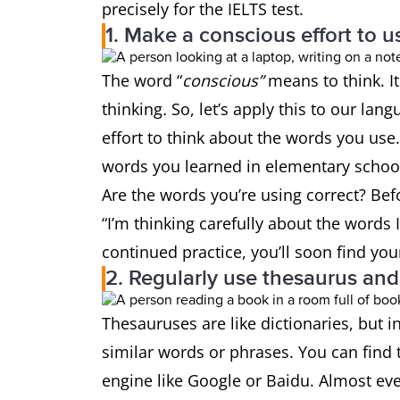
precisely for the IELTS test.
1. Make a conscious effort to 
The word “
conscious”
means to think. 
thinking
.
So, let’s apply this to our la
effort to think about the words you use
words you learned in elementary school?
Are the words you’re using correct? Befo
“I’m thinking carefully about the words I
continued practice, you’ll soon find yo
2. Regularly use thesaurus an
Thesauruses are like dictionaries, but i
similar words or phrases. You can fin
engine like Google or Baidu. Almost ev