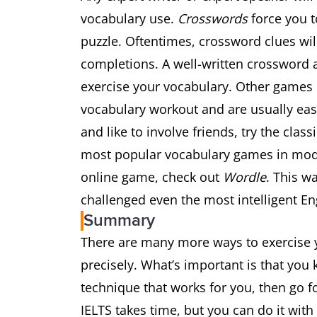
vocabulary use.
Crosswords
force you t
puzzle. Oftentimes, crossword clues wi
completions. A well-written crossword a
exercise your vocabulary. Other games 
vocabulary workout and are usually easi
and like to involve friends, try the cla
most popular vocabulary games in moder
online game, check out
Wordle
. This w
challenged even the most intelligent En
Summary
There are many more ways to exercise y
precisely. What’s important is that you 
technique that works for you, then go f
IELTS takes time, but you can do it wit