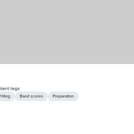
tent tags
riting
Band scores
Preparation