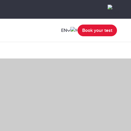
EN
Book your test