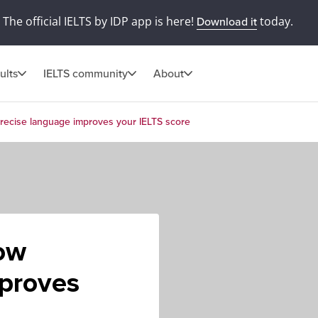
The official IELTS by IDP app is here!
today.
Download it
ults
IELTS community
About
precise language improves your IELTS score
How
mproves