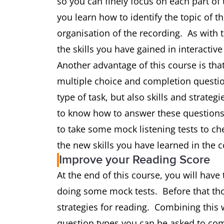
so you can finely focus on each part of 
you learn how to identify the topic of t
organisation of the recording. As with 
the skills you have gained in interactive
Another advantage of this course is that
multiple choice and completion question
type of task, but also skills and strategi
to know how to answer these questions 
to take some mock listening tests to ch
the new skills you have learned in the c
Improve your Reading Score
At the end of this course, you will have 
doing some mock tests. Before that thou
strategies for reading. Combining this 
question types you can be asked to com