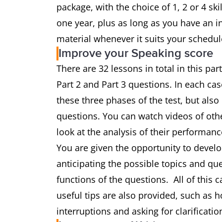
package, with the choice of 1, 2 or 4 sk
one year, plus as long as you have an i
material whenever it suits your schedul
Improve your Speaking score
There are 32 lessons in total in this par
Part 2 and Part 3 questions. In each cas
these three phases of the test, but als
questions. You can watch videos of ot
look at the analysis of their performanc
You are given the opportunity to develop
anticipating the possible topics and que
functions of the questions. All of this
useful tips are also provided, such as 
interruptions and asking for clarificatio