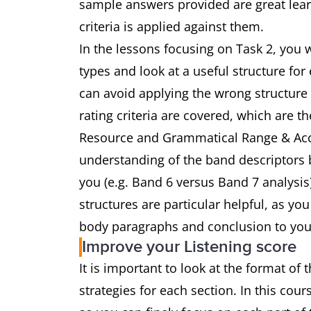
sample answers provided are great learn
criteria is applied against them.
In the lessons focusing on Task 2, you w
types and look at a useful structure for
can avoid applying the wrong structure 
rating criteria are covered, which are 
Resource and Grammatical Range & Accu
understanding of the band descriptors 
you (e.g. Band 6 versus Band 7 analysi
structures are particular helpful, as yo
body paragraphs and conclusion to you
Improve your Listening score
It is important to look at the format of 
strategies for each section. In this cour