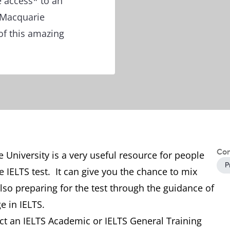
e access* to an
 Macquarie
of this amazing
Con
University is a very useful resource for people
P
 IELTS test. It can give you the chance to mix
so preparing for the test through the guidance of
e in IELTS.
t an IELTS Academic or IELTS General Training