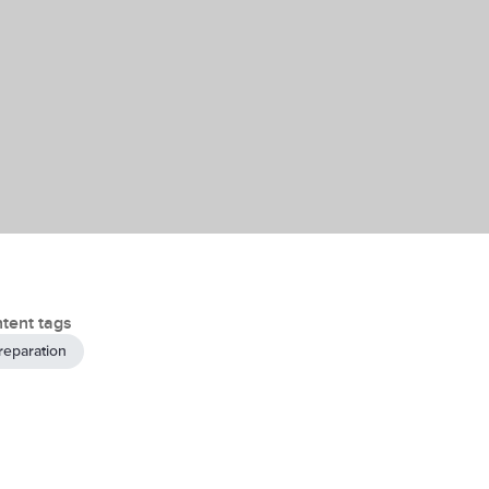
tent tags
reparation