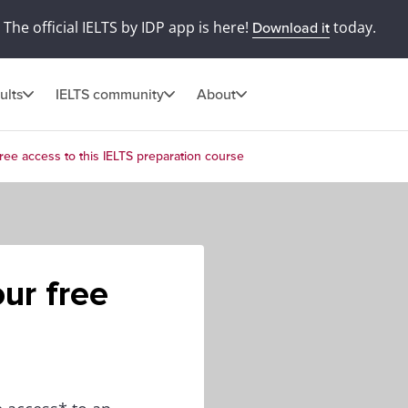
The official IELTS by IDP app is here!
today.
Download it
ults
IELTS community
About
ree access to this IELTS preparation course
ur free