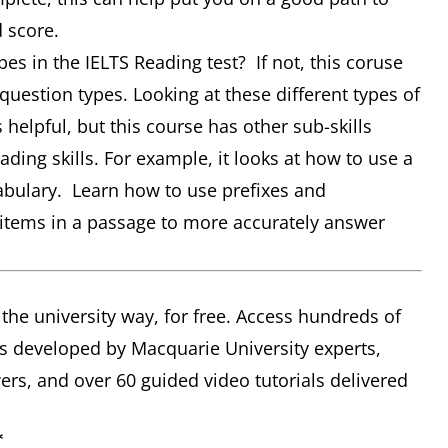
d score.
pes in the IELTS Reading test? If not, this coruse
question types. Looking at these different types of
helpful, but this course has other sub-skills
ding skills. For example, it looks at how to use a
cabulary. Learn how to use prefixes and
r items in a passage to more accurately answer
 the university way, for free. Access hundreds of
s developed by Macquarie University experts,
rs, and over 60 guided video tutorials delivered
*