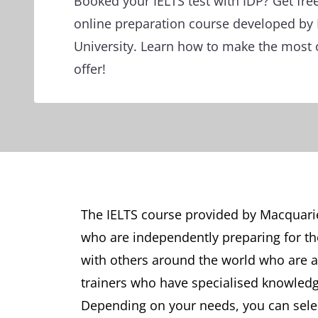
Booked your IELTS test with IDP? Get fre
online preparation course developed by
University. Learn how to make the most 
offer!
The IELTS course provided by Macquarie 
who are independently preparing for the
with others around the world who are al
trainers who have specialised knowledg
Depending on your needs, you can selec