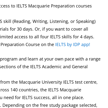
access to IELTS Macquarie Preparation courses
skill (Reading, Writing, Listening, or Speaking)
ials for 30 days. Or, if you want to cover all
mited access to all four IELTS skills for 4 days.
S Preparation Course on the
IELTS by IDP app!
 program and learn at your own pace with a range
sections of the IELTS Academic and General
from the Macquarie University IELTS test centre,
cross 140 countries, the IELTS Macquarie
 need for IELTS success, all in one place.
*. Depending on the free study package selected,