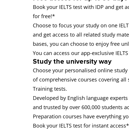
Book your IELTS test with IDP and get 
for free!*
Choose to focus your study on one IELTS 
and get access to all related study mater
bases, you can choose to enjoy free unli
You can access our app-exclusive IELT
Study the university way
Choose your personalised online study
of comprehensive courses covering all 
Training tests.
Developed by English language experts 
and trusted by over 600,000 students a
Preparation courses have everything you
Book your IELTS test for instant access