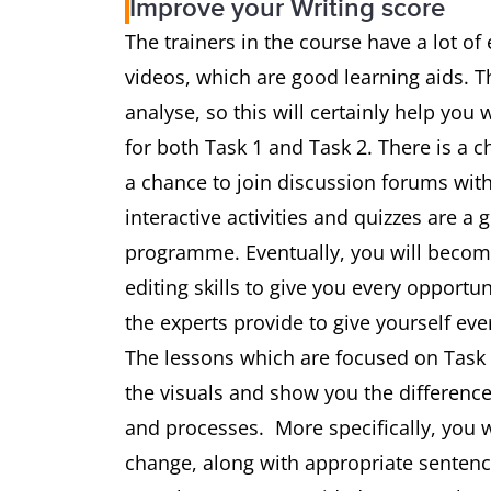
Improve your Writing score
The trainers in the course have a lot of
videos, which are good learning aids. 
analyse, so this will certainly help you
for both Task 1 and Task 2. There is a c
a chance to join discussion forums with
interactive activities and quizzes are a
programme. Eventually, you will become
editing skills to give you every opportu
the experts provide to give yourself eve
The lessons which are focused on Task 1
the visuals and show you the differe
and processes. More specifically, you w
change, along with appropriate sentence