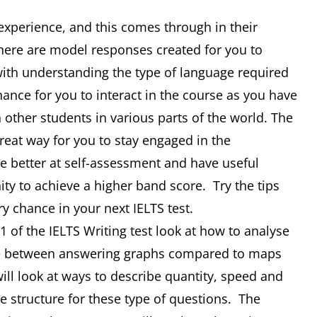
 experience, and this comes through in their
There are model responses created for you to
 with understanding the type of language required
hance for you to interact in the course as you have
 other students in various parts of the world. The
 great way for you to stay engaged in the
 better at self-assessment and have useful
nity to achieve a higher band score. Try the tips
ry chance in your next IELTS test.
 of the IELTS Writing test look at how to analyse
nce between answering graphs compared to maps
ill look at ways to describe quantity, speed and
 structure for these type of questions. The