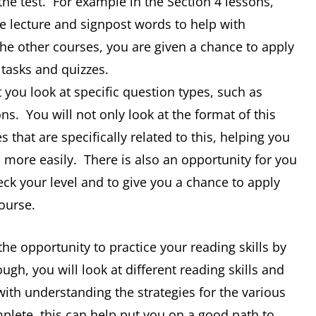
the test. For example in the Section 4 lessons,
he lecture and signpost words to help with
the other courses, you are given a chance to apply
 tasks and quizzes.
 you look at specific question types, such as
s. You will not only look at the format of this
es that are specifically related to this, helping you
more easily. There is also an opportunity for you
eck your level and to give you a chance to apply
ourse.
the opportunity to practice your reading skills by
gh, you will look at different reading skills and
with understanding the strategies for the various
plete, this can help put you on a good path to