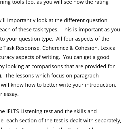
ing tools too, as you will see how the rating
ill importantly look at the different question
 each of these task types. This is important as you
to your question type. All four aspects of the
the Task Response, Coherence & Cohesion, Lexical
racy aspects of writing. You can get a good
by looking at comparisons that are provided for
s). The lessons which focus on paragraph
u will know how to better write your introduction,
r essay.
the IELTS Listening test and the skills and
se, each section of the test is dealt with separately,