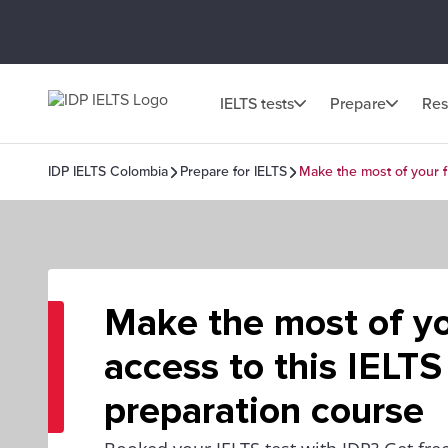
IELTS tests
Prepare
Res
IDP IELTS Colombia
Prepare for IELTS
Make the most of your f
Make the most of yo
access to this IELTS
preparation course