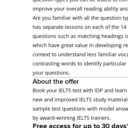
improve your overall reading ability an
Are you familiar with all the question ty
has separate lessons on each of the 14 
questions such as matching headings is 
which have great value in developing rea
context to understand less familiar vo
contrasting words to identify particula
your questions.
About the offer
Book your IELTS test with IDP and learn
new and improved IELTS study material
sample test questions with model answe
by award-winning IELTS trainers.
Free access for up to 30 days