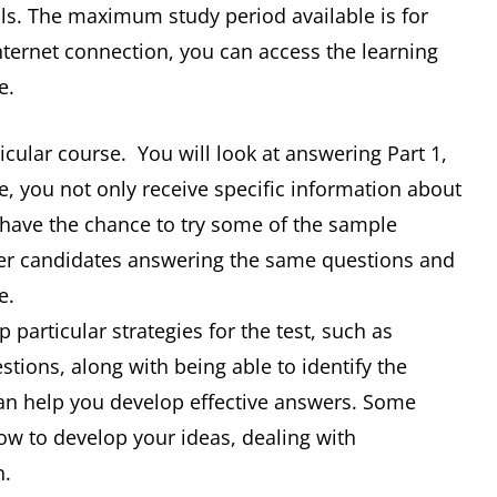
ills. The maximum study period available is for
nternet connection, you can access the learning
e.
ticular course. You will look at answering Part 1,
e, you not only receive specific information about
o have the chance to try some of the sample
her candidates answering the same questions and
e.
 particular strategies for the test, such as
stions, along with being able to identify the
 can help you develop effective answers. Some
how to develop your ideas, dealing with
n.