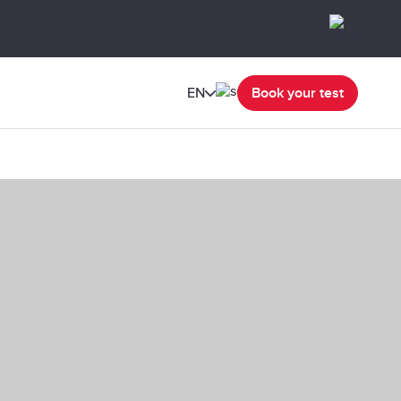
EN
Book your test