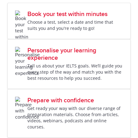
Book your test within minutes
Choose a test, select a date and time that
suits you and you're ready to go!
Personalise your learning
experience
Tell us about your IELTS goals. We’ll guide you
every step of the way and match you with the
best resources to help you succeed.
Prepare with confidence
Get ready your way with our diverse range of
preparation materials. Choose from articles,
videos, webinars, podcasts and online
courses.