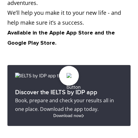
adventures.
We’ll help you make it to your new life - and
help make sure it’s a success.
Available in the Apple App Store and the
Google Play Store.
Discover the IELTS by IDP app
Book, prepare and check your results all in
one place. Download the app today.
Download now