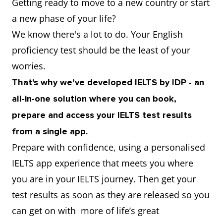
Getting ready to move to a new country or start
a new phase of your life?
We know there's a lot to do. Your English
proficiency test should be the least of your
worries.
That's why we’ve developed IELTS by IDP - an
all-in-one solution where you can book,
prepare and access your IELTS test results
from a single app.
Prepare with confidence, using a personalised
IELTS app experience that meets you where
you are in your IELTS journey. Then get your
test results as soon as they are released so you
can get on with more of life’s great