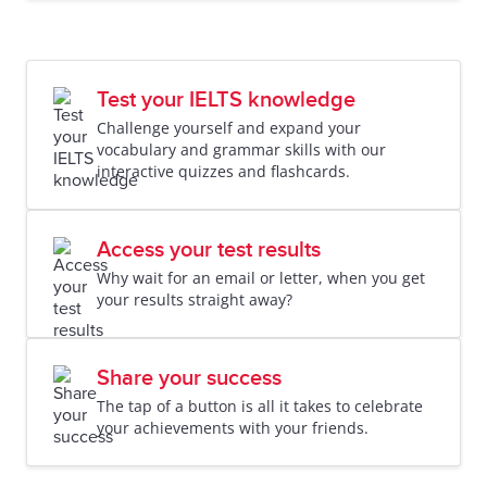
Test your IELTS knowledge
Challenge yourself and expand your
vocabulary and grammar skills with our
interactive quizzes and flashcards.
Access your test results
Why wait for an email or letter, when you get
your results straight away?
Share your success
The tap of a button is all it takes to celebrate
your achievements with your friends.