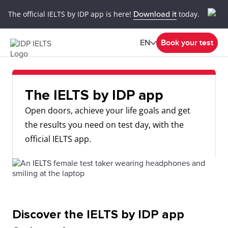
The official IELTS by IDP app is here!
Download it
today.
EN
Book your test
The IELTS by IDP app
Open doors, achieve your life goals and get
the results you need on test day, with the
official IELTS app.
Discover the IELTS by IDP app