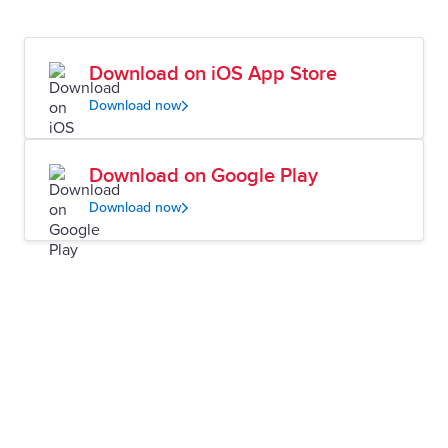
Download on iOS App Store
Download now
Download on Google Play
Download now