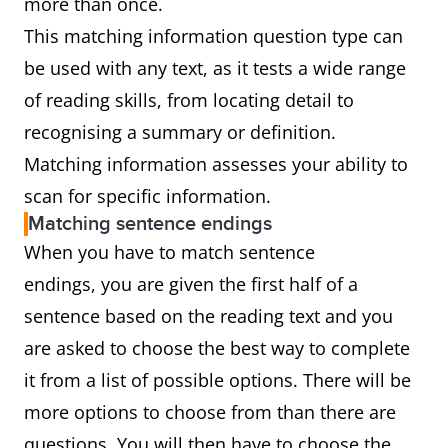
more than once.
This matching information question type can
be used with any text, as it tests a wide range
of reading skills, from locating detail to
recognising a summary or definition.
Matching information assesses your ability to
scan for specific information.
Matching sentence endings
When you have to match sentence
endings, you are given the first half of a
sentence based on the reading text and you
are asked to choose the best way to complete
it from a list of possible options. There will be
more options to choose from than there are
questions. You will then have to choose the