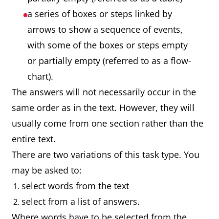
a series of boxes or steps linked by
arrows to show a sequence of events,
with some of the boxes or steps empty
or partially empty (referred to as a flow-
chart).
The answers will not necessarily occur in the
same order as in the text. However, they will
usually come from one section rather than the
entire text.
There are two variations of this task type. You
may be asked to:
select words from the text
select from a list of answers.
Where words have to be selected from the