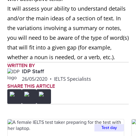
It will assess your ability to understand details
and/or the main ideas of a section of text. In
the variations involving a summary or notes,
you will need to be aware of the type of word(s)
that will fit into a given gap (for example,
whether a noun is needed, or a verb, etc.).
WRITTEN BY
IDP Staff
26/05/2020
•
IELTS Specialists
SHARE THIS ARTICLE
Test day