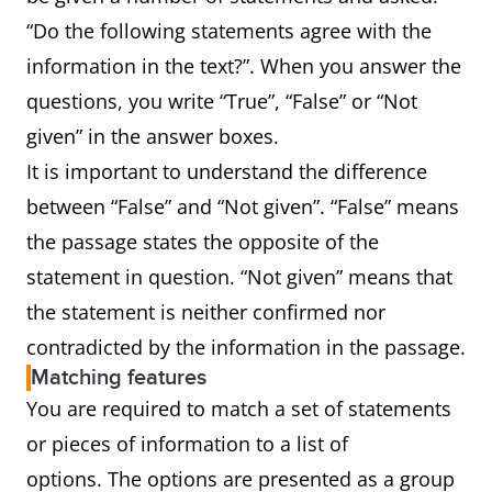
“Do the following statements agree with the
information in the text?”. When you answer the
questions, you write “True”, “False” or “Not
given” in the answer boxes.
It is important to understand the difference
between “False” and “Not given”. “False” means
the passage states the opposite of the
statement in question. “Not given” means that
the statement is neither confirmed nor
contradicted by the information in the passage.
Matching features
You are required to match a set of statements
or pieces of information to a list of
options. The options are presented as a group