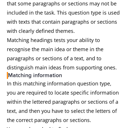
that some paragraphs or sections may not be
included in the task. This question type is used
with texts that contain paragraphs or sections
with clearly defined themes.
Matching headings tests your ability to
recognise the main idea or theme in the
paragraphs or sections of a text, and to
distinguish main ideas from supporting ones.
Matching information
In this matching information question type,
you are required to locate specific information
within the lettered paragraphs or sections of a
text, and then you have to select the letters of
the correct paragraphs or sections.