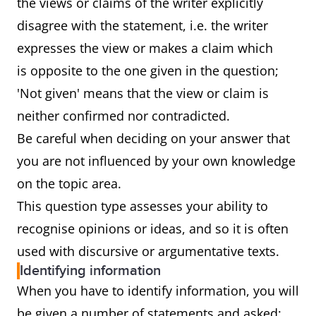
the views or claims of the writer explicitly
disagree with the statement, i.e. the writer
expresses the view or makes a claim which
is opposite to the one given in the question;
'Not given' means that the view or claim is
neither confirmed nor contradicted.
Be careful when deciding on your answer that
you are not influenced by your own knowledge
on the topic area.
This question type assesses your ability to
recognise opinions or ideas, and so it is often
used with discursive or argumentative texts.
Identifying information
When you have to identify information, you will
be given a number of statements and asked: