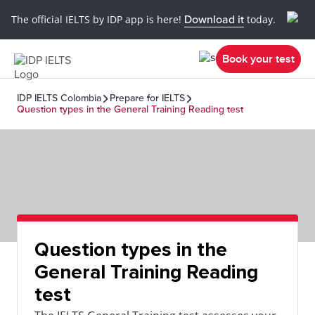
The official IELTS by IDP app is here!
Download it
today.
Book your test
IDP IELTS Colombia
Prepare for IELTS
Question types in the General Training Reading test
Question types in the
General Training Reading
test