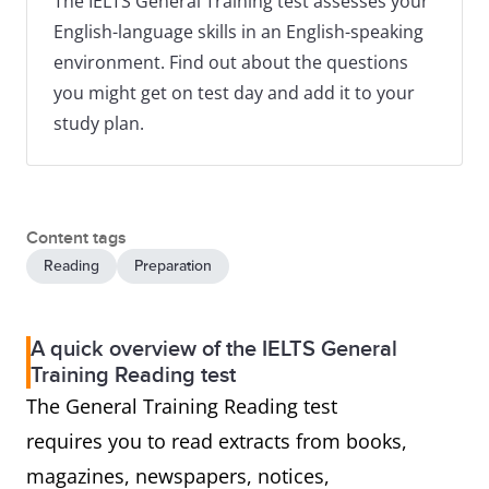
The IELTS General Training test assesses your
English-language skills in an English-speaking
environment. Find out about the questions
you might get on test day and add it to your
study plan.
Content tags
Reading
Preparation
A quick overview of the IELTS General
Training Reading test
The General Training Reading test
requires you to read extracts from books,
magazines, newspapers, notices,