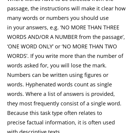
passage, the instructions will make it clear how
many words or numbers you should use
in your answers, e.g. ‘NO MORE THAN THREE
WORDS AND/OR A NUMBER from the passage’,
‘ONE WORD ONLY’ or ‘NO MORE THAN TWO
WORDS’. If you write more than the number of
words asked for, you will lose the mark.
Numbers can be written using figures or
words. Hyphenated words count as single
words. Where a list of answers is provided,
they most frequently consist of a single word.
Because this task type often relates to
precise factual information, it is often used
with descriptive texts.