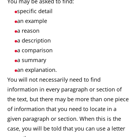
You may be asked to find:
specific detail
an example
a reason
a description
a comparison
a summary
an explanation.
You will not necessarily need to find
information in every paragraph or section of
the text, but there may be more than one piece
of information that you need to locate in a
given paragraph or section. When this is the
case, you will be told that you can use a letter