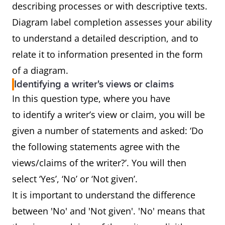
describing processes or with descriptive texts.
Diagram label completion assesses your ability
to understand a detailed description, and to
relate it to information presented in the form
of a diagram.
Identifying a writer's views or claims
In this question type, where you have
to identify a writer’s view or claim, you will be
given a number of statements and asked: ‘Do
the following statements agree with the
views/claims of the writer?’. You will then
select ‘Yes’, ‘No’ or ‘Not given’.
It is important to understand the difference
between 'No' and 'Not given'. 'No' means that