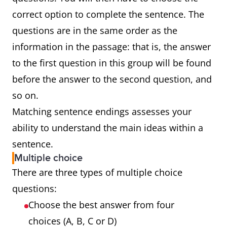
correct option to complete the sentence. The
questions are in the same order as the
information in the passage: that is, the answer
to the first question in this group will be found
before the answer to the second question, and
so on.
Matching sentence endings assesses your
ability to understand the main ideas within a
sentence.
Multiple choice
There are three types of multiple choice
questions:
Choose the best answer from four
choices (A, B, C or D)