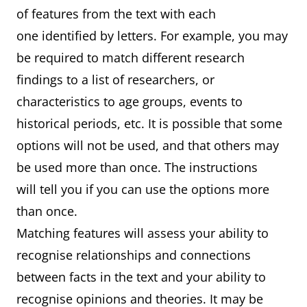
of features from the text with each
one identified by letters. For example, you may
be required to match different research
findings to a list of researchers, or
characteristics to age groups, events to
historical periods, etc. It is possible that some
options will not be used, and that others may
be used more than once. The instructions
will tell you if you can use the options more
than once.
Matching features will assess your ability to
recognise relationships and connections
between facts in the text and your ability to
recognise opinions and theories. It may be