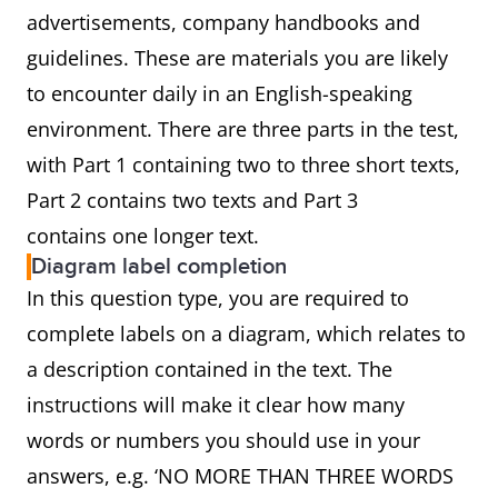
advertisements, company handbooks and
guidelines. These are materials you are likely
to encounter daily in an English-speaking
environment. There are three parts in the test,
with Part 1 containing two to three short texts,
Part 2 contains two texts and Part 3
contains one longer text.
Diagram label completion
In this question type, you are required to
complete labels on a diagram, which relates to
a description contained in the text. The
instructions will make it clear how many
words or numbers you should use in your
answers, e.g. ‘NO MORE THAN THREE WORDS