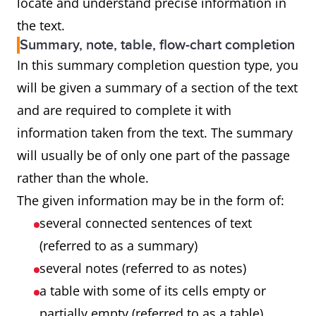
locate and understand precise information in
the text.
Summary, note, table, flow-chart completion
In this summary completion question type, you
will be given a summary of a section of the text
and are required to complete it with
information taken from the text. The summary
will usually be of only one part of the passage
rather than the whole.
The given information may be in the form of:
several connected sentences of text
(referred to as a summary)
several notes (referred to as notes)
a table with some of its cells empty or
partially empty (referred to as a table)