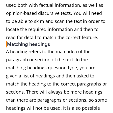
used both with factual information, as well as
opinion-based discursive texts. You will need
to be able to skim and scan the text in order to
locate the required information and then to
read for detail to match the correct feature.
Matching headings
A heading refers to the main idea of the
paragraph or section of the text. In the
matching headings question type, you are
given a list of headings and then asked to
match the heading to the correct paragraphs or
sections. There will always be more headings
than there are paragraphs or sections, so some
headings will not be used. It is also possible