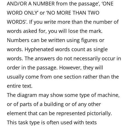
AND/OR A NUMBER from the passage’, ‘ONE
WORD ONLY’ or ‘NO MORE THAN TWO
WORDS’. If you write more than the number of
words asked for, you will lose the mark.
Numbers can be written using figures or
words. Hyphenated words count as single
words. The answers do not necessarily occur in
order in the passage. However, they will
usually come from one section rather than the
entire text.
The diagram may show some type of machine,
or of parts of a building or of any other
element that can be represented pictorially.
This task type is often used with texts