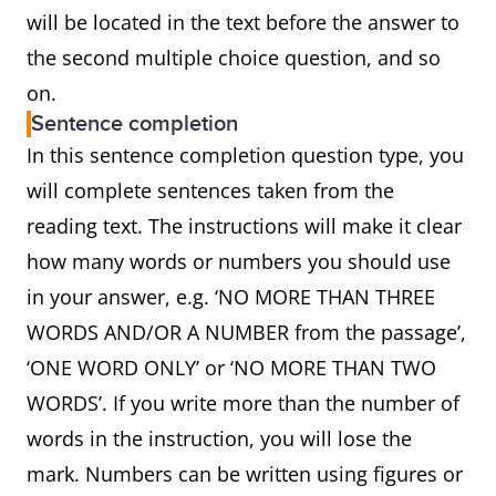
will be located in the text before the answer to
the second multiple choice question, and so
on.
Sentence completion
In this sentence completion question type, you
will complete sentences taken from the
reading text. The instructions will make it clear
how many words or numbers you should use
in your answer, e.g. ‘NO MORE THAN THREE
WORDS AND/OR A NUMBER from the passage’,
‘ONE WORD ONLY’ or ‘NO MORE THAN TWO
WORDS’. If you write more than the number of
words in the instruction, you will lose the
mark. Numbers can be written using figures or