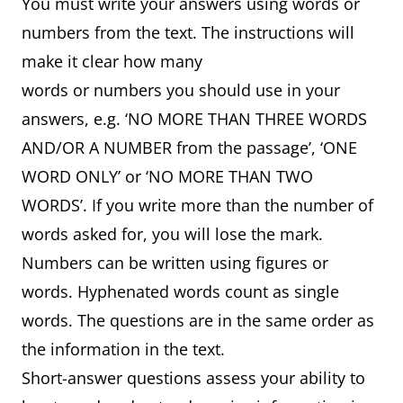
You must write your answers using words or
numbers from the text. The instructions will
make it clear how many
words or numbers you should use in your
answers, e.g. ‘NO MORE THAN THREE WORDS
AND/OR A NUMBER from the passage’, ‘ONE
WORD ONLY’ or ‘NO MORE THAN TWO
WORDS’. If you write more than the number of
words asked for, you will lose the mark.
Numbers can be written using figures or
words. Hyphenated words count as single
words. The questions are in the same order as
the information in the text.
Short-answer questions assess your ability to