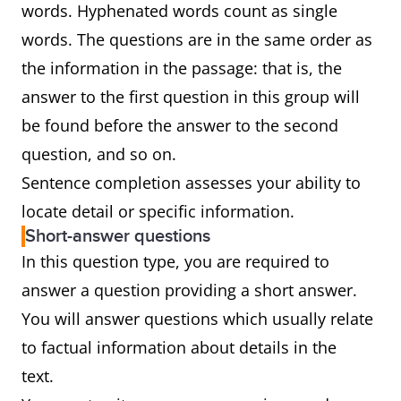
words. Hyphenated words count as single
words. The questions are in the same order as
the information in the passage: that is, the
answer to the first question in this group will
be found before the answer to the second
question, and so on.
Sentence completion assesses your ability to
locate detail or specific information.
Short-answer questions
In this question type, you are required to
answer a question providing a short answer.
You will answer questions which usually relate
to factual information about details in the
text.