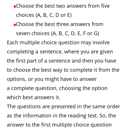
Choose the best two answers from five
choices (A, B, C, D or E)
Choose the best three answers from
seven choices (A, B, C, D, E, F or G)
Each multiple choice question may involve
completing a sentence, where you are given
the first part of a sentence and then you have
to choose the best way to complete it from the
options, or you might have to answer
a complete question, choosing the option
which best answers it.
The questions are presented in the same order
as the information in the reading text. So, the
answer to the first multiple choice question