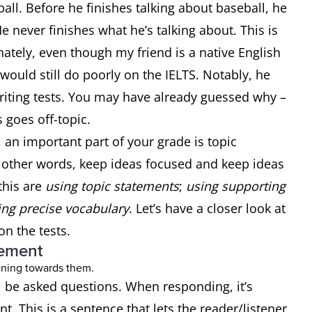
ball. Before he finishes talking about baseball, he
 never finishes what he’s talking about. This is
ately, even though my friend is a native English
would still do poorly on the IELTS. Notably, he
iting tests. You may have already guessed why –
s goes off-topic.
, an important part of your grade is topic
 other words, keep ideas focused and keep ideas
this are
using topic statements
;
using supporting
ng precise vocabulary
. Let’s have a closer look at
on the tests.
tement
ll be asked questions. When responding, it’s
t. This is a sentence that lets the reader/listener