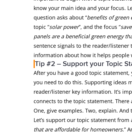
know your main idea and your focus. Le
question asks about “
benefits of green
topic “
solar power
”, and the focus “
sav
panels are a beneficial green energy t
sentence signals to the reader/listener 
information about how it helps peopl
Tip #2 – Support your Topic S
After you have a good topic statement, y
you need to do this. Supporting ideas m
reader/listener key information. It’s i
connects to the topic statement. There 
One, give examples. Two, explain. And t
Let’s support our topic statement from 
that are affordable for homeowners
.” 