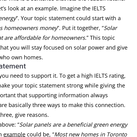
t’s look at an example. Imagine the IELTS
 energy
”. Your topic statement could start with a
es homeowners money
”. Put it together, “
Solar
hat are affordable for homeowners
.” This topic
that you will stay focused on solar power and give
e who own homes.
tatement
ou need to support it. To get a high IELTS rating,
ake your topic statement strong while giving the
mportant that supporting information always
are basically three ways to make this connection.
hree, give reasons.
above: “
Solar panels are a beneficial green energy
An
example
could be, “
Most new homes in Toronto