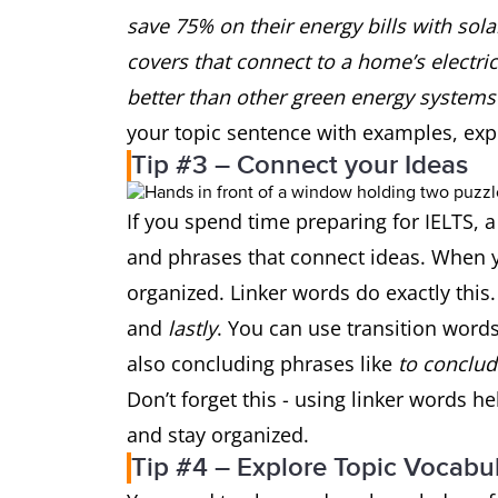
save 75% on their energy bills with sola
covers that connect to a home’s electrici
better than other green energy systems 
your topic sentence with examples, ex
Tip #3 – Connect your Ideas
If you spend time preparing for IELTS, 
and phrases that connect ideas. When y
organized. Linker words do exactly this
and
lastly
. You can use transition words
also concluding phrases like
to conclud
Don’t forget this - using linker words h
and stay organized.
Tip #4 – Explore Topic Vocabu