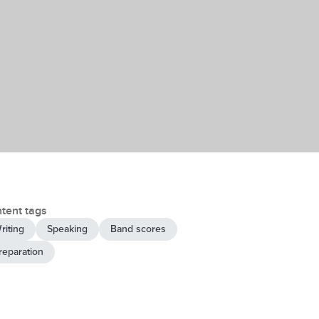
tent tags
riting
Speaking
Band scores
reparation