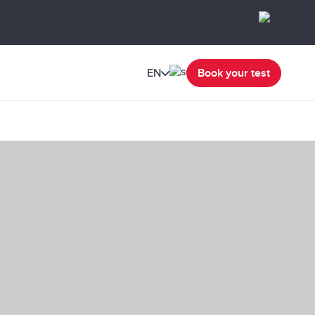
EN
Book your test