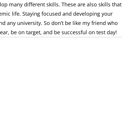
lop many different skills. These are also skills that
emic life. Staying focused and developing your
nd any university. So don’t be like my friend who
clear, be on target, and be successful on test day!