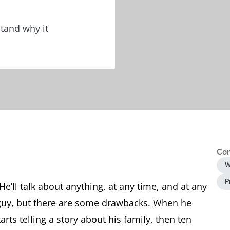
tand why it
Con
W
P
He’ll talk about anything, at any time, and at any
g guy, but there are some drawbacks. When he
rts telling a story about his family, then ten