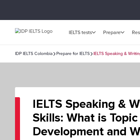
IELTS tests
Prepare
Res
IDP IELTS Colombia
Prepare for IELTS
IELTS Speaking & Writin
IELTS Speaking & Wr
Skills: What is Topic
Development and Wh