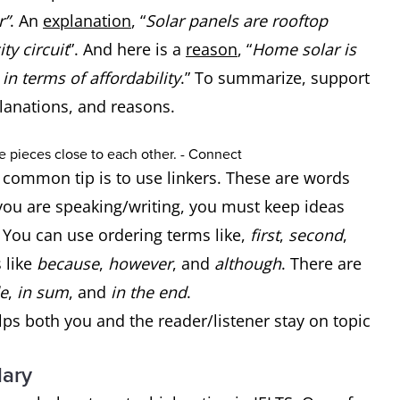
r”
. An
explanation
, “
Solar panels are rooftop
ty circuit
”. And here is a
reason
, “
Home solar is
in terms of affordability
.” To summarize, support
planations, and reasons.
a common tip is to use linkers. These are words
ou are speaking/writing, you must keep ideas
. You can use ordering terms like,
first
,
second
,
 like
because
,
however
, and
although
. There are
e
,
in sum
, and
in the end
.
elps both you and the reader/listener stay on topic
lary