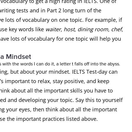
ocabulary to get a high rating in IELTS. One of
writing tests and in Part 2 long turn of the
e lots of vocabulary on one topic. For example, if
use key words like
waiter
,
host
,
dining room
,
chef
,
ave lots of vocabulary for one topic will help you
 a Mindset
ting, but about your mindset. IELTS Test-day can
t’s important to relax, stay positive, and keep
hink about all the important skills you have to
d and developing your topic. Say this to yourself
ng your eyes, then think about all the important
use the important practices listed above.