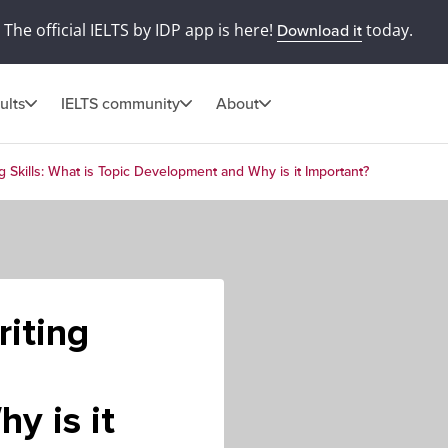
The official IELTS by IDP app is here!
today.
Download it
ults
IELTS community
About
g Skills: What is Topic Development and Why is it Important?
iting
y is it