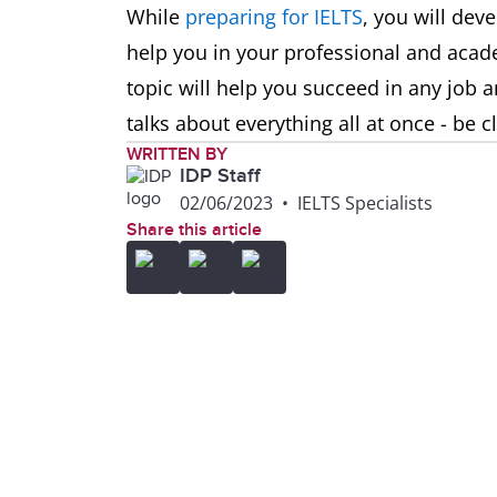
While
preparing for IELTS
, you will deve
help you in your professional and acad
topic will help you succeed in any job a
talks about everything all at once - be 
WRITTEN BY
IDP Staff
02/06/2023
•
IELTS Specialists
Share this article