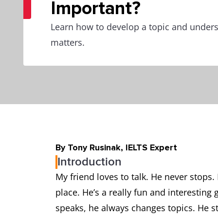
Important?
Learn how to develop a topic and unders
matters.
By Tony Rusinak, IELTS Expert
Introduction
My friend loves to talk. He never stops. 
place. He’s a really fun and interestin
speaks, he always changes topics. He sta