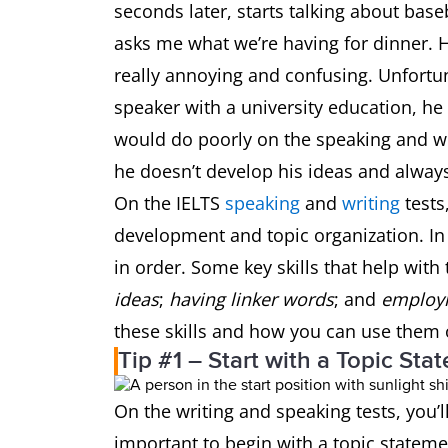
seconds later, starts talking about base
asks me what we’re having for dinner. He
really annoying and confusing. Unfortun
speaker with a university education, he 
would do poorly on the speaking and wr
he doesn’t develop his ideas and alway
On the IELTS
speaking
and
writing
tests
development and topic organization. In
in order. Some key skills that help with 
ideas
;
having linker words
; and
employi
these skills and how you can use them 
Tip #1 – Start with a Topic Sta
On the writing and speaking tests, you’
important to begin with a topic statemen