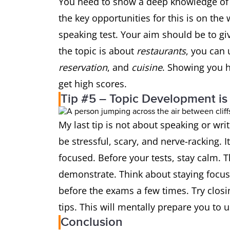
You need to show a deep knowledge of v
the key opportunities for this is on the 
speaking test. Your aim should be to giv
the topic is about
restaurants
, you can 
reservation
, and
cuisine
. Showing you h
get high scores.
Tip #5 – Topic Development is
My last tip is not about speaking or wri
be stressful, scary, and nerve-racking. I
focused. Before your tests, stay calm. T
demonstrate. Think about staying focuse
before the exams a few times. Try closi
tips. This will mentally prepare you to 
Conclusion