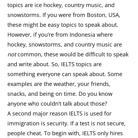
topics are ice hockey, country music, and
snowstorms. If you were from Boston, USA,
these might be easy topics to speak about.
However, if you’re from Indonesia where
hockey, snowstorms, and country music are
not
common, these would be difficult to speak
and write about. So, IELTS topics are
something everyone can speak about. Some
examples are the weather, your friends,
snacks, and being on time. Do you know
anyone who couldn’t talk about those?
A second major reason IELTS is used for
immigration is security. If a test is not secure,
people cheat. To begin with, IELTS only hires