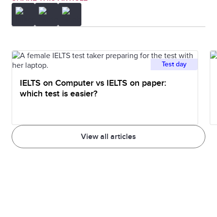
Test day
IELTS on Computer vs IELTS on paper:
which test is easier?
View all articles