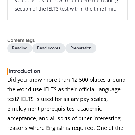
Valuable tips on how to complete the reading
section of the IELTS test within the time limit.
Content tags
Reading
Band scores
Preparation
Introduction
Did you know more than 12,500 places around
the world use IELTS as their official language
test? IELTS is used for salary pay scales,
employment prerequisites, academic
acceptance, and all sorts of other interesting
reasons where English is required. One of the