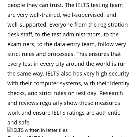
people they can trust. The IELTS testing team
are very well-trained, well-supervised, and
well-supported. Everyone from the registration
desk staff, to the test administrators, to the
examiners, to the data-entry team, follow very
strict rules and processes. This ensures that
every test in every city around the world is run
the same way. IELTS also has very high security
with their computer systems, with their identity
checks, and strict rules on test day. Research
and reviews regularly show these measures
work and ensure IELTS ratings are authentic
and safe.