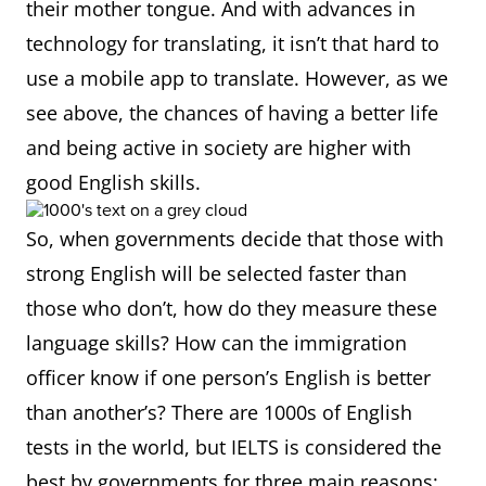
their mother tongue. And with advances in
technology for translating, it isn’t that hard to
use a mobile app to translate. However, as we
see above, the chances of having a better life
and being active in society are higher with
good English skills.
So, when governments decide that those with
strong English will be selected faster than
those who don’t, how do they measure these
language skills? How can the immigration
officer know if one person’s English is better
than another’s? There are 1000s of English
tests in the world, but IELTS is considered the
best by governments for three main reasons: