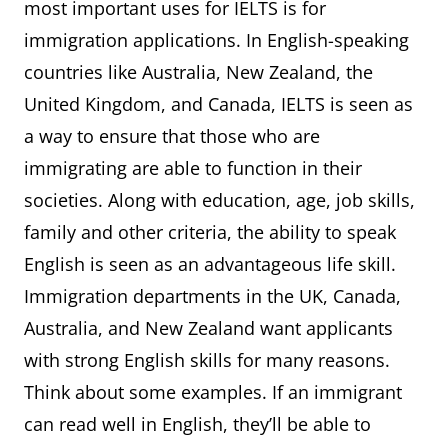
most important uses for IELTS is for
immigration applications. In English-speaking
countries like Australia, New Zealand, the
United Kingdom, and Canada, IELTS is seen as
a way to ensure that those who are
immigrating are able to function in their
societies. Along with education, age, job skills,
family and other criteria, the ability to speak
English is seen as an advantageous life skill.
Immigration departments in the UK, Canada,
Australia, and New Zealand want applicants
with strong English skills for many reasons.
Think about some examples. If an immigrant
can read well in English, they’ll be able to