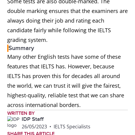
Some tests are also double-marked. The
double marking ensures that the examiners are
always doing their job and rating each
candidate fairly while following the IELTS
grading system.
Summary
Many other English tests have some of these
features that IELTS has. However, because
IELTS has proven this for decades all around
the world, we can trust it will give the fairest,
highest-quality, reliable test that we can share
across international borders.
WRITTEN BY
IDP Staff
26/05/2023
•
IELTS Specialists
SHARE THIS ARTICLE