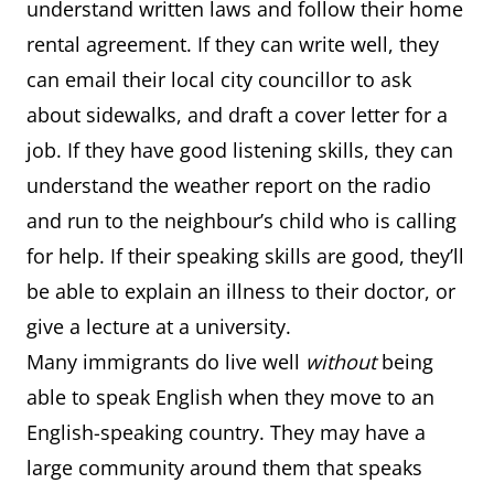
understand written laws and follow their home
rental agreement. If they can write well, they
can email their local city councillor to ask
about sidewalks, and draft a cover letter for a
job. If they have good listening skills, they can
understand the weather report on the radio
and run to the neighbour’s child who is calling
for help. If their speaking skills are good, they’ll
be able to explain an illness to their doctor, or
give a lecture at a university.
Many immigrants do live well
without
being
able to speak English when they move to an
English-speaking country. They may have a
large community around them that speaks