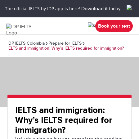
The official IELTS by IDP app is here!
Download it
today.
Book your test
IDP IELTS Colombia
Prepare for IELTS
IELTS and immigration: Why’s IELTS required for immigration?
IELTS and immigration:
Why’s IELTS required for
immigration?