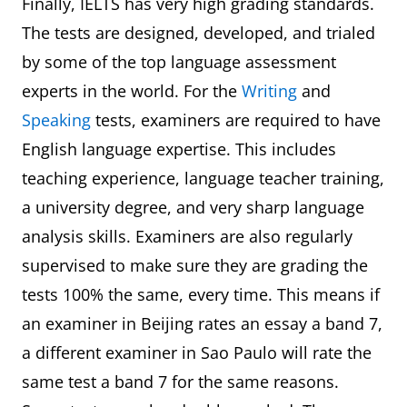
Finally, IELTS has very high grading standards.
The tests are designed, developed, and trialed
by some of the top language assessment
experts in the world. For the
Writing
and
Speaking
tests, examiners are required to have
English language expertise. This includes
teaching experience, language teacher training,
a university degree, and very sharp language
analysis skills. Examiners are also regularly
supervised to make sure they are grading the
tests 100% the same, every time. This means if
an examiner in Beijing rates an essay a band 7,
a different examiner in Sao Paulo will rate the
same test a band 7 for the same reasons.