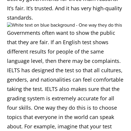
It’s fair. It’s trusted. And it has very high-quality
standards.
Governments often want to show the public
that they are fair. If an English test shows
different results for people of the same
language level, then there may be complaints.
IELTS has designed the test so that all cultures,
genders, and nationalities can feel comfortable
taking the test. IELTS also makes sure that the
grading system is extremely accurate for all
four skills. One way they do this is to choose
topics that everyone in the world can speak
about. For example, imagine that your test