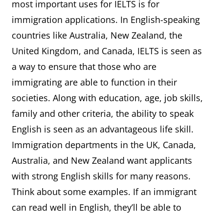
most important uses for IELTS is for
immigration applications. In English-speaking
countries like Australia, New Zealand, the
United Kingdom, and Canada, IELTS is seen as
a way to ensure that those who are
immigrating are able to function in their
societies. Along with education, age, job skills,
family and other criteria, the ability to speak
English is seen as an advantageous life skill.
Immigration departments in the UK, Canada,
Australia, and New Zealand want applicants
with strong English skills for many reasons.
Think about some examples. If an immigrant
can read well in English, they’ll be able to