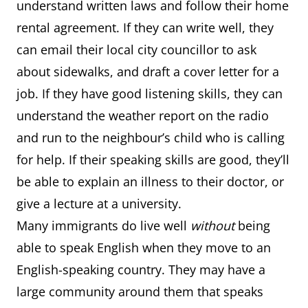
understand written laws and follow their home
rental agreement. If they can write well, they
can email their local city councillor to ask
about sidewalks, and draft a cover letter for a
job. If they have good listening skills, they can
understand the weather report on the radio
and run to the neighbour’s child who is calling
for help. If their speaking skills are good, they’ll
be able to explain an illness to their doctor, or
give a lecture at a university.
Many immigrants do live well
without
being
able to speak English when they move to an
English-speaking country. They may have a
large community around them that speaks