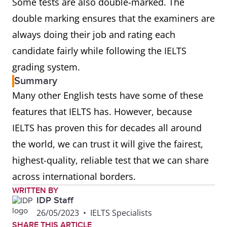
Some tests are also double-marked. The
double marking ensures that the examiners are
always doing their job and rating each
candidate fairly while following the IELTS
grading system.
Summary
Many other English tests have some of these
features that IELTS has. However, because
IELTS has proven this for decades all around
the world, we can trust it will give the fairest,
highest-quality, reliable test that we can share
across international borders.
WRITTEN BY
IDP Staff
26/05/2023
•
IELTS Specialists
SHARE THIS ARTICLE