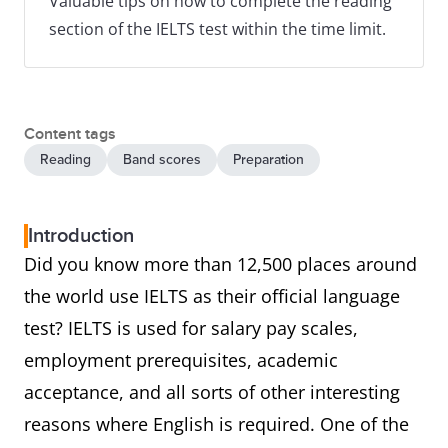
Valuable tips on how to complete the reading
section of the IELTS test within the time limit.
Content tags
Reading
Band scores
Preparation
Introduction
Did you know more than 12,500 places around
the world use IELTS as their official language
test? IELTS is used for salary pay scales,
employment prerequisites, academic
acceptance, and all sorts of other interesting
reasons where English is required. One of the