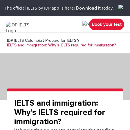
The official IELTS by IDP app is here!
Download it
today.
Book your test
IDP IELTS Colombia
Prepare for IELTS
IELTS and immigration: Why’s IELTS required for immigration?
IELTS and immigration:
Why’s IELTS required for
immigration?