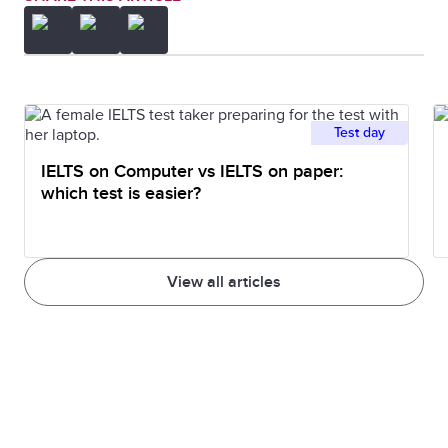
Test day
IELTS on Computer vs IELTS on paper:
which test is easier?
View all articles