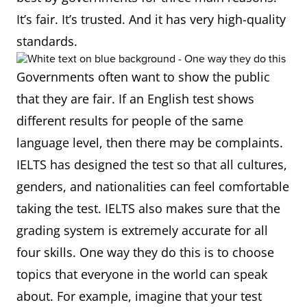
It’s fair. It’s trusted. And it has very high-quality
standards.
Governments often want to show the public
that they are fair. If an English test shows
different results for people of the same
language level, then there may be complaints.
IELTS has designed the test so that all cultures,
genders, and nationalities can feel comfortable
taking the test. IELTS also makes sure that the
grading system is extremely accurate for all
four skills. One way they do this is to choose
topics that everyone in the world can speak
about. For example, imagine that your test