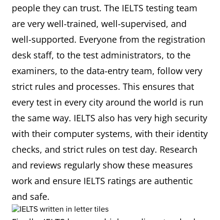
people they can trust. The IELTS testing team
are very well-trained, well-supervised, and
well-supported. Everyone from the registration
desk staff, to the test administrators, to the
examiners, to the data-entry team, follow very
strict rules and processes. This ensures that
every test in every city around the world is run
the same way. IELTS also has very high security
with their computer systems, with their identity
checks, and strict rules on test day. Research
and reviews regularly show these measures
work and ensure IELTS ratings are authentic
and safe.