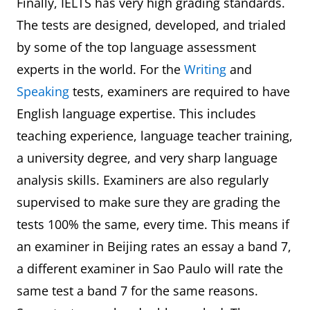
Finally, IELTS has very high grading standards.
The tests are designed, developed, and trialed
by some of the top language assessment
experts in the world. For the
Writing
and
Speaking
tests, examiners are required to have
English language expertise. This includes
teaching experience, language teacher training,
a university degree, and very sharp language
analysis skills. Examiners are also regularly
supervised to make sure they are grading the
tests 100% the same, every time. This means if
an examiner in Beijing rates an essay a band 7,
a different examiner in Sao Paulo will rate the
same test a band 7 for the same reasons.