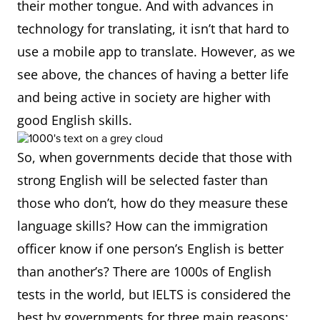
their mother tongue. And with advances in
technology for translating, it isn’t that hard to
use a mobile app to translate. However, as we
see above, the chances of having a better life
and being active in society are higher with
good English skills.
So, when governments decide that those with
strong English will be selected faster than
those who don’t, how do they measure these
language skills? How can the immigration
officer know if one person’s English is better
than another’s? There are 1000s of English
tests in the world, but IELTS is considered the
best by governments for three main reasons: