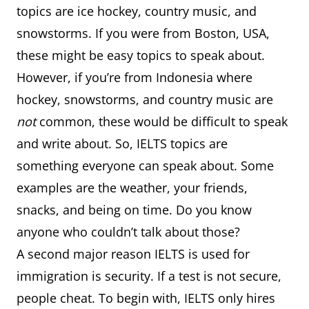
topics are ice hockey, country music, and
snowstorms. If you were from Boston, USA,
these might be easy topics to speak about.
However, if you’re from Indonesia where
hockey, snowstorms, and country music are
not
common, these would be difficult to speak
and write about. So, IELTS topics are
something everyone can speak about. Some
examples are the weather, your friends,
snacks, and being on time. Do you know
anyone who couldn’t talk about those?
A second major reason IELTS is used for
immigration is security. If a test is not secure,
people cheat. To begin with, IELTS only hires