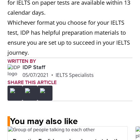
for IELTS on paper tests are available within 13
calendar days.
Whichever format you choose for your IELTS
test, IDP has helpful preparation materials to
ensure you are set up to succeed in your IELTS
journey.
WRITTEN BY
IDP Staff
05/07/2021
•
IELTS Specialists
SHARE THIS ARTICLE
You may also like