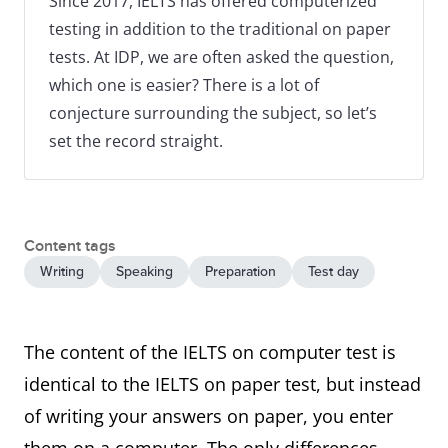
Since 2017, IELTS has offered computerized
testing in addition to the traditional on paper
tests. At IDP, we are often asked the question,
which one is easier? There is a lot of
conjecture surrounding the subject, so let’s
set the record straight.
Content tags
Writing
Speaking
Preparation
Test day
The content of the IELTS on computer test is
identical to the IELTS on paper test, but instead
of writing your answers on paper, you enter