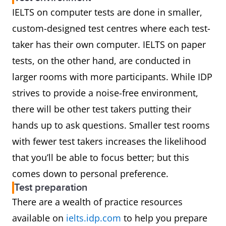
IELTS on computer tests are done in smaller,
custom-designed test centres where each test-
taker has their own computer. IELTS on paper
tests, on the other hand, are conducted in
larger rooms with more participants. While IDP
strives to provide a noise-free environment,
there will be other test takers putting their
hands up to ask questions. Smaller test rooms
with fewer test takers increases the likelihood
that you’ll be able to focus better; but this
comes down to personal preference.
Test preparation
There are a wealth of practice resources
available on
ielts.idp.com
to help you prepare