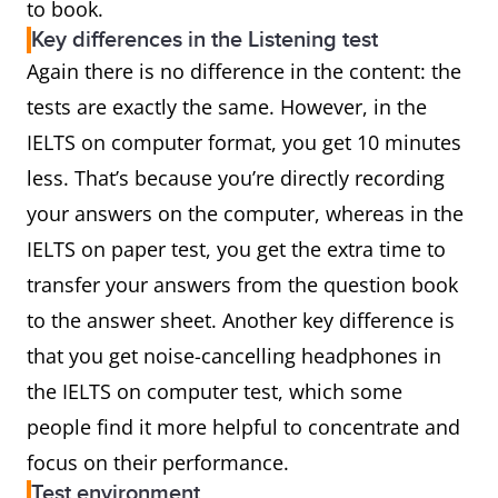
to book.
Key differences in the Listening test
Again there is no difference in the content: the
tests are exactly the same. However, in the
IELTS on computer format, you get 10 minutes
less. That’s because you’re directly recording
your answers on the computer, whereas in the
IELTS on paper test, you get the extra time to
transfer your answers from the question book
to the answer sheet. Another key difference is
that you get noise-cancelling headphones in
the IELTS on computer test, which some
people find it more helpful to concentrate and
focus on their performance.
Test environment