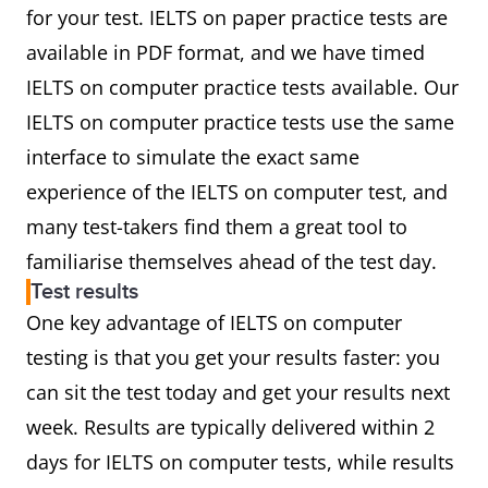
for your test. IELTS on paper practice tests are
available in PDF format, and we have timed
IELTS on computer practice tests available. Our
IELTS on computer practice tests use the same
interface to simulate the exact same
experience of the IELTS on computer test, and
many test-takers find them a great tool to
familiarise themselves ahead of the test day.
Test results
One key advantage of IELTS on computer
testing is that you get your results faster: you
can sit the test today and get your results next
week. Results are typically delivered within 2
days for IELTS on computer tests, while results