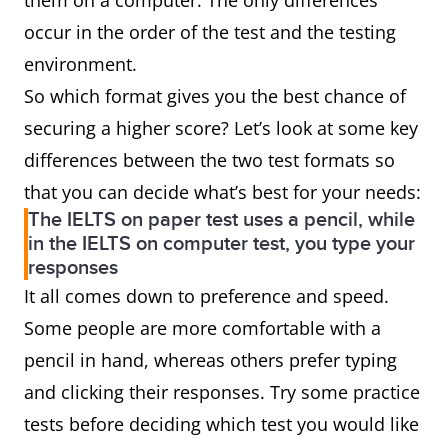
them on a computer. The only differences
occur in the order of the test and the testing
environment.
So which format gives you the best chance of
securing a higher score? Let’s look at some key
differences between the two test formats so
that you can decide what’s best for your needs:
The IELTS on paper test uses a pencil, while
in the IELTS on computer test, you type your
responses
It all comes down to preference and speed.
Some people are more comfortable with a
pencil in hand, whereas others prefer typing
and clicking their responses. Try some practice
tests before deciding which test you would like