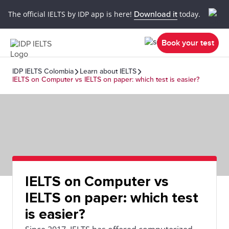
The official IELTS by IDP app is here!
Download it
today.
Book your test
IDP IELTS Colombia
Learn about IELTS
IELTS on Computer vs IELTS on paper: which test is easier?
IELTS on Computer vs
IELTS on paper: which test
is easier?