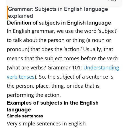
Grammar: Subjects in English language
explained
Definition of subjects in English language
In English grammar, we use the word ‘subject’
to talk about the person or thing (a noun or
pronoun) that does the ‘action.’ Usually, that
means that the subject comes before the verb
(what are verbs? Grammar 101:
Understanding
verb tenses
). So, the subject of a sentence is
the person, place, thing, or idea that is
performing the action.
Examples of subjects in the English
language
Simple sentences
Very simple sentences in English