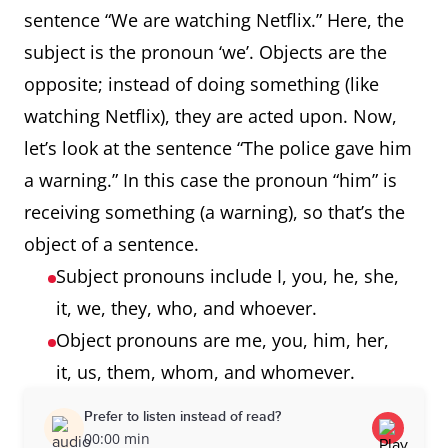
sentence “We are watching Netflix.” Here, the
subject is the pronoun ‘we’. Objects are the
opposite; instead of doing something (like
watching Netflix), they are acted upon. Now,
let’s look at the sentence “The police gave him
a warning.” In this case the pronoun “him” is
receiving something (a warning), so that’s the
object of a sentence.
Subject pronouns include I, you, he, she,
it, we, they, who, and whoever.
Object pronouns are me, you, him, her,
it, us, them, whom, and whomever.
Prefer to listen instead of read?
00:00 min