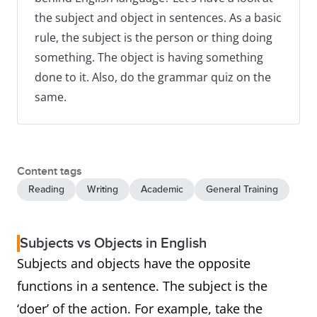
the subject and object in sentences. As a basic
rule, the subject is the person or thing doing
something. The object is having something
done to it. Also, do the grammar quiz on the
same.
Content tags
Reading
Writing
Academic
General Training
Subjects vs Objects in English
Subjects and objects have the opposite
functions in a sentence. The subject is the
‘doer’ of the action. For example, take the