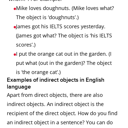
Mike loves doughnuts. (Mike loves what?
The object is ‘doughnuts’.)
James got his IELTS scores yesterday.
(James got what? The object is ‘his IELTS
scores’.)
I put the orange cat out in the garden. (I
put what (out in the garden)? The object
is ‘the orange cat’.)
Examples of indirect objects in English
language
Apart from direct objects, there are also
indirect objects. An indirect object is the
recipient of the direct object. How do you find
an indirect object in a sentence? You can do