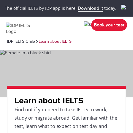
The official IELTS by IDP app is here!
Download it
today.
Book your test
IDP IELTS Chile
Learn about IELTS
Learn about IELTS
Find out if you need to take IELTS to work,
study or migrate abroad. Get familiar with the
test, learn what to expect on test day and