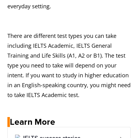
everyday setting.
There are different test types you can take
including IELTS Academic, IELTS General
Training and Life Skills (A1, A2 or B1). The test
type you need to take will depend on your
intent. If you want to study in higher education
in an English-speaking country, you might need
to take IELTS Academic test.
Learn More