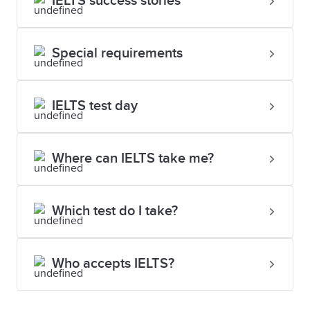
IELTS success stories
Special requirements
IELTS test day
Where can IELTS take me?
Which test do I take?
Who accepts IELTS?