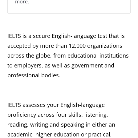
more.
IELTS is a secure English-language test that is
accepted by more than 12,000 organizations
across the globe, from educational institutions
to employers, as well as government and
professional bodies.
IELTS assesses your English-language
proficiency across four skills: listening,
reading, writing and speaking in either an
academic, higher education or practical,