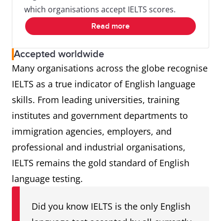
which organisations accept IELTS scores.
Read more
Accepted worldwide
Many organisations across the globe recognise
IELTS as a true indicator of English language
skills. From leading universities, training
institutes and government departments to
immigration agencies, employers, and
professional and industrial organisations,
IELTS remains the gold standard of English
language testing.
Did you know IELTS is the only English