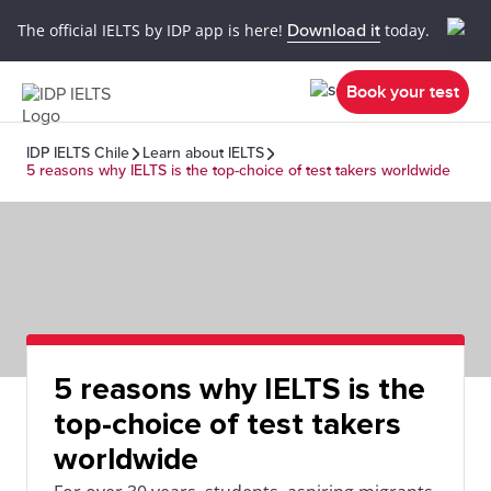
The official IELTS by IDP app is here!
Download it
today.
Book your test
IDP IELTS Chile
Learn about IELTS
5 reasons why IELTS is the top-choice of test takers worldwide
5 reasons why IELTS is the
top-choice of test takers
worldwide