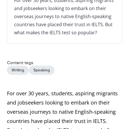
For over 30 years, students, aspiring migrants
and jobseekers looking to embark on their
overseas journeys to native English-speaking
countries have placed their trust in IELTS. But
what makes the IELTS test so popular?
Content tags
Writing
Speaking
For over 30 years, students, aspiring migrants
and jobseekers looking to embark on their
overseas journeys to native English-speaking
countries have placed their trust in IELTS.