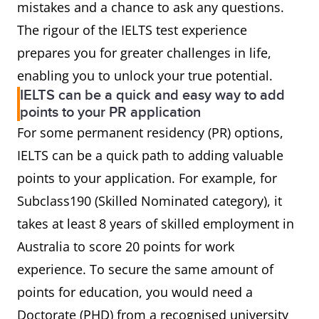
mistakes and a chance to ask any questions.
The rigour of the IELTS test experience
prepares you for greater challenges in life,
enabling you to unlock your true potential.
IELTS can be a quick and easy way to add
points to your PR application
For some permanent residency (PR) options,
IELTS can be a quick path to adding valuable
points to your application. For example, for
Subclass190 (Skilled Nominated category), it
takes at least 8 years of skilled employment in
Australia to score 20 points for work
experience. To secure the same amount of
points for education, you would need a
Doctorate (PHD) from a recognised university