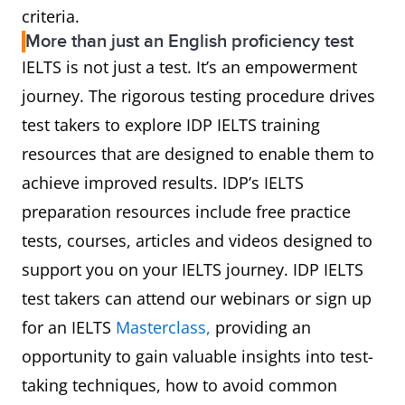
criteria.
More than just an English proficiency test
IELTS is not just a test. It’s an empowerment
journey. The rigorous testing procedure drives
test takers to explore IDP IELTS training
resources that are designed to enable them to
achieve improved results. IDP’s IELTS
preparation resources include free practice
tests, courses, articles and videos designed to
support you on your IELTS journey. IDP IELTS
test takers can attend our webinars or sign up
for an IELTS
Masterclass,
providing an
opportunity to gain valuable insights into test-
taking techniques, how to avoid common