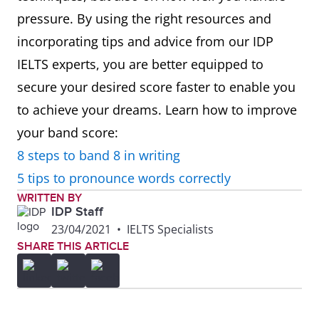
pressure. By using the right resources and
incorporating tips and advice from our IDP
IELTS experts, you are better equipped to
secure your desired score faster to enable you
to achieve your dreams. Learn how to improve
your band score:
8 steps to band 8 in writing
5 tips to pronounce words correctly
WRITTEN BY
IDP Staff
23/04/2021
•
IELTS Specialists
SHARE THIS ARTICLE