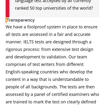
language test accepted by all currently
ranked 50 top universities of the world?
Transparency
We have a foolproof system in place to ensure
all tests are assessed in a fair and accurate
manner. IELTS tests are designed through a
rigorous process: from extensive test design
and development to validation. Our team
comprises of test writers from different
English-speaking countries who develop the
content in a way that is understandable to
people of all backgrounds. The tests are then
assessed by a panel of certified examiners who
are trained to mark the test on clearly defined