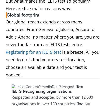
But what makes the IELTS test so popular?
Here are five major reasons why:
Global footprint
Our global reach extends across many
countries. From Geneva to Jakarta, Ankara to
Addis Ababa, no matter where you are, you are
never too far from an IELTS test centre.
Registering for an IELTS test
is a breeze. All you
need to do is find your nearest location,
choose an available date and your test is
booked.
IELTS Recognising organisations
Respected and accepted by more than 12,500
organisations in over 150 countries, find out