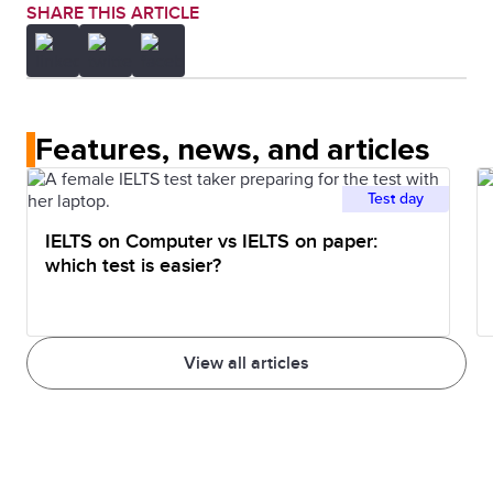
SHARE THIS ARTICLE
Features, news, and articles
Test day
IELTS on Computer vs IELTS on paper:
which test is easier?
View all articles