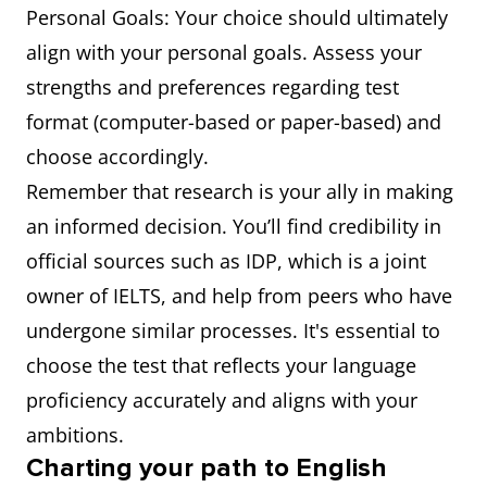
Personal Goals: Your choice should ultimately
align with your personal goals. Assess your
strengths and preferences regarding test
format (computer-based or paper-based) and
choose accordingly.
Remember that research is your ally in making
an informed decision. You’ll find credibility in
official sources such as IDP, which is a joint
owner of IELTS, and help from peers who have
undergone similar processes. It's essential to
choose the test that reflects your language
proficiency accurately and aligns with your
ambitions.
Charting your path to English