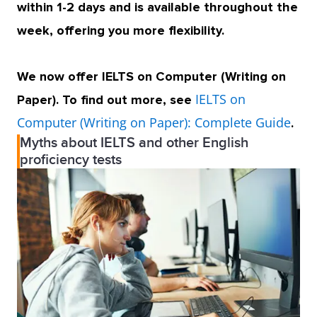
within 1-2 days and is available throughout the
week, offering you more flexibility.
We now offer IELTS on Computer (Writing on
IELTS on
Paper). To find out more, see
Computer (Writing on Paper): Complete Guide
.
Myths about IELTS and other English
proficiency tests