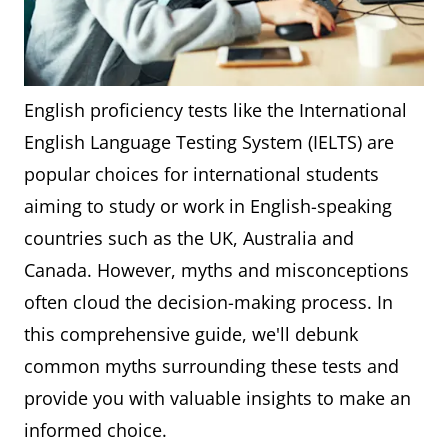
English proficiency tests like the International
English Language Testing System (IELTS) are
popular choices for international students
aiming to study or work in English-speaking
countries such as the UK, Australia and
Canada. However, myths and misconceptions
often cloud the decision-making process. In
this comprehensive guide, we'll debunk
common myths surrounding these tests and
provide you with valuable insights to make an
informed choice.