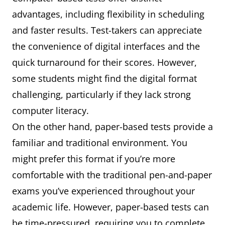
advantages, including flexibility in scheduling
and faster results. Test-takers can appreciate
the convenience of digital interfaces and the
quick turnaround for their scores. However,
some students might find the digital format
challenging, particularly if they lack strong
computer literacy.
On the other hand, paper-based tests provide a
familiar and traditional environment. You
might prefer this format if you’re more
comfortable with the traditional pen-and-paper
exams you’ve experienced throughout your
academic life. However, paper-based tests can
be time-pressured, requiring you to complete