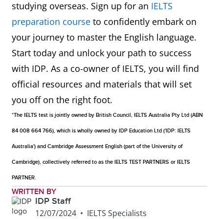
studying overseas. Sign up for an
IELTS
preparation course
to confidently embark on
your journey to master the English language.
Start today and unlock your path to success
with IDP. As a co-owner of IELTS, you will find
official resources and materials that will set
you off on the right foot.
*The IELTS test is jointly owned by British Council, IELTS Australia Pty Ltd (ABN
84 008 664 766), which is wholly owned by IDP Education Ltd ('IDP: IELTS
Australia') and Cambridge Assessment English (part of the University of
Cambridge), collectively referred to as the IELTS TEST PARTNERS or IELTS
PARTNER.
WRITTEN BY
IDP Staff
12/07/2024
•
IELTS Specialists