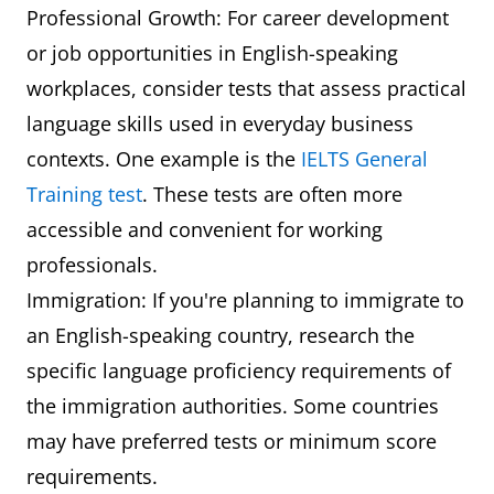
Professional Growth: For career development
or job opportunities in English-speaking
workplaces, consider tests that assess practical
language skills used in everyday business
contexts. One example is the
IELTS General
Training test
. These tests are often more
accessible and convenient for working
professionals.
Immigration: If you're planning to immigrate to
an English-speaking country, research the
specific language proficiency requirements of
the immigration authorities. Some countries
may have preferred tests or minimum score
requirements.