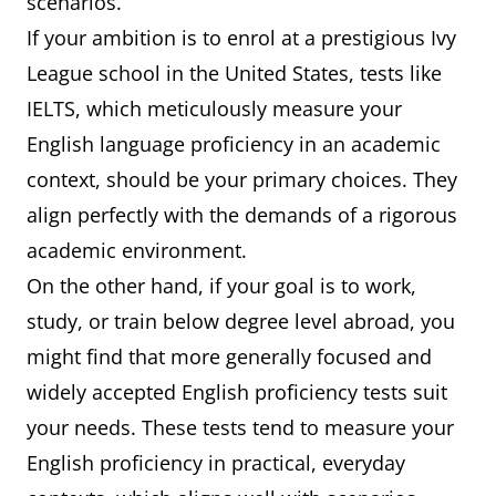
scenarios.
If your ambition is to enrol at a prestigious Ivy
League school in the United States, tests like
IELTS, which meticulously measure your
English language proficiency in an academic
context, should be your primary choices. They
align perfectly with the demands of a rigorous
academic environment.
On the other hand, if your goal is to work,
study, or train below degree level abroad, you
might find that more generally focused and
widely accepted English proficiency tests suit
your needs. These tests tend to measure your
English proficiency in practical, everyday