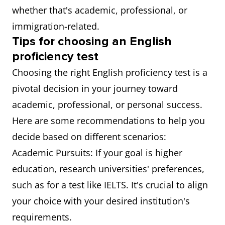
whether that's academic, professional, or
immigration-related.
Tips for choosing an English
proficiency test
Choosing the right English proficiency test is a
pivotal decision in your journey toward
academic, professional, or personal success.
Here are some recommendations to help you
decide based on different scenarios:
Academic Pursuits: If your goal is higher
education, research universities' preferences,
such as for a test like IELTS. It's crucial to align
your choice with your desired institution's
requirements.