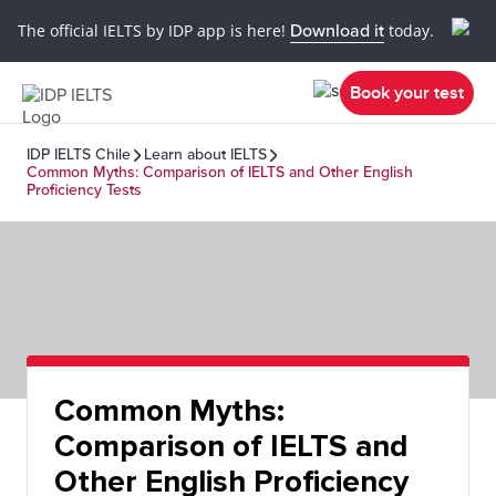
The official IELTS by IDP app is here!
Download it
today.
Book your test
IDP IELTS Chile
Learn about IELTS
Common Myths: Comparison of IELTS and Other English
Proficiency Tests
Common Myths:
Comparison of IELTS and
Other English Proficiency