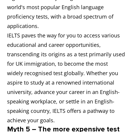
world's most popular English language
proficiency tests, with a broad spectrum of
applications.
IELTS paves the way for you to access various
educational and career opportunities,
transcending its origins as a test primarily used
for UK immigration, to become the most
widely recognised test globally. Whether you
aspire to study at a renowned international
university, advance your career in an English-
speaking workplace, or settle in an English-
speaking country, IELTS offers a pathway to
achieve your goals.
Myth 5 – The more expensive test