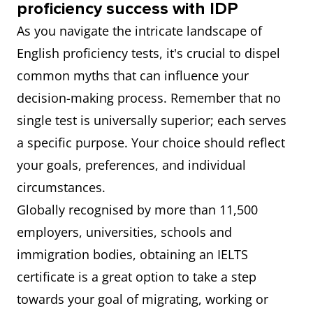
proficiency success with IDP
As you navigate the intricate landscape of
English proficiency tests, it's crucial to dispel
common myths that can influence your
decision-making process. Remember that no
single test is universally superior; each serves
a specific purpose. Your choice should reflect
your goals, preferences, and individual
circumstances.
Globally recognised by more than 11,500
employers, universities, schools and
immigration bodies, obtaining an IELTS
certificate is a great option to take a step
towards your goal of migrating, working or