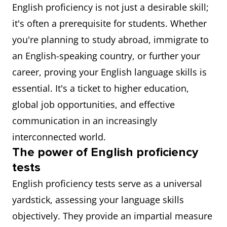
English proficiency is not just a desirable skill;
it's often a prerequisite for students. Whether
you're planning to study abroad, immigrate to
an English-speaking country, or further your
career, proving your English language skills is
essential. It's a ticket to higher education,
global job opportunities, and effective
communication in an increasingly
interconnected world.
The power of English proficiency
tests
English proficiency tests serve as a universal
yardstick, assessing your language skills
objectively. They provide an impartial measure