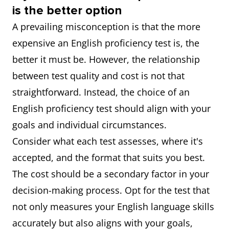
is the better option
A prevailing misconception is that the more
expensive an English proficiency test is, the
better it must be. However, the relationship
between test quality and cost is not that
straightforward. Instead, the choice of an
English proficiency test should align with your
goals and individual circumstances.
Consider what each test assesses, where it's
accepted, and the format that suits you best.
The cost should be a secondary factor in your
decision-making process. Opt for the test that
not only measures your English language skills
accurately but also aligns with your goals,