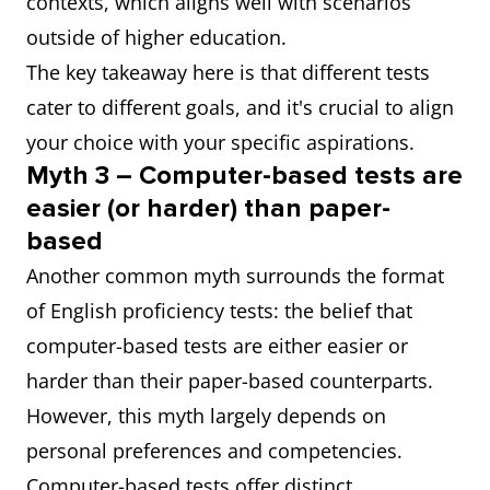
contexts, which aligns well with scenarios
outside of higher education.
The key takeaway here is that different tests
cater to different goals, and it's crucial to align
your choice with your specific aspirations.
Myth 3 – Computer-based tests are
easier (or harder) than paper-
based
Another common myth surrounds the format
of English proficiency tests: the belief that
computer-based tests are either easier or
harder than their paper-based counterparts.
However, this myth largely depends on
personal preferences and competencies.
Computer-based tests offer distinct