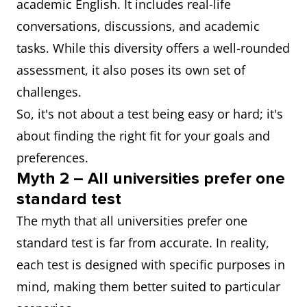
academic English. It includes real-life
conversations, discussions, and academic
tasks. While this diversity offers a well-rounded
assessment, it also poses its own set of
challenges.
So, it's not about a test being easy or hard; it's
about finding the right fit for your goals and
preferences.
Myth 2 – All universities prefer one
standard test
The myth that all universities prefer one
standard test is far from accurate. In reality,
each test is designed with specific purposes in
mind, making them better suited to particular