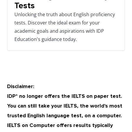
Tests
Unlocking the truth about English proficiency
tests. Discover the ideal exam for your
academic goals and aspirations with IDP
Education's guidance today.
Disclaimer:
IDP* no longer offers the IELTS on paper test.
You can still take your IELTS, the world's most
trusted English language test, on a computer.
IELTS on Computer offers results typically