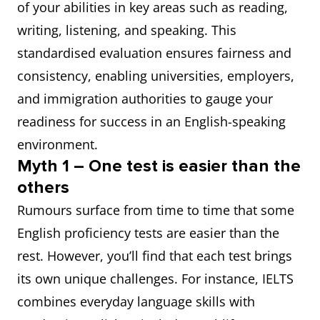
of your abilities in key areas such as reading,
writing, listening, and speaking. This
standardised evaluation ensures fairness and
consistency, enabling universities, employers,
and immigration authorities to gauge your
readiness for success in an English-speaking
environment.
Myth 1 – One test is easier than the
others
Rumours surface from time to time that some
English proficiency tests are easier than the
rest. However, you’ll find that each test brings
its own unique challenges. For instance, IELTS
combines everyday language skills with