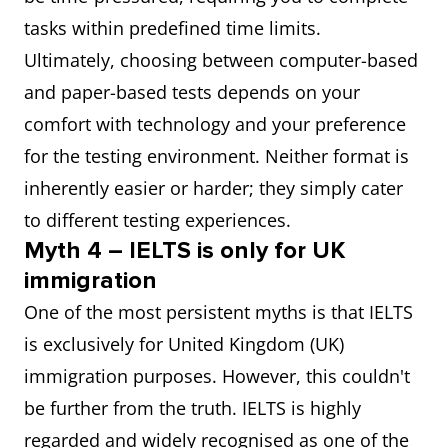
tasks within predefined time limits.
Ultimately, choosing between computer-based
and paper-based tests depends on your
comfort with technology and your preference
for the testing environment. Neither format is
inherently easier or harder; they simply cater
to different testing experiences.
Myth 4 – IELTS is only for UK
immigration
One of the most persistent myths is that IELTS
is exclusively for United Kingdom (UK)
immigration purposes. However, this couldn't
be further from the truth. IELTS is highly
regarded and widely recognised as one of the