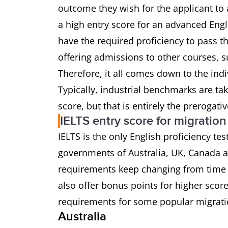
outcome they wish for the applicant to 
a high entry score for an advanced Eng
have the required proficiency to pass t
offering admissions to other courses, s
Therefore, it all comes down to the ind
Typically, industrial benchmarks are ta
score, but that is entirely the prerogati
IELTS entry score for migration
IELTS is the only English proficiency te
governments of Australia, UK, Canada
requirements keep changing from time 
also offer bonus points for higher scor
requirements for some popular migrati
Australia