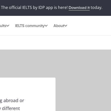
The official IELTS by IDP app is here!
today.
Download it
ults
IELTS community
About
ng abroad or
 different