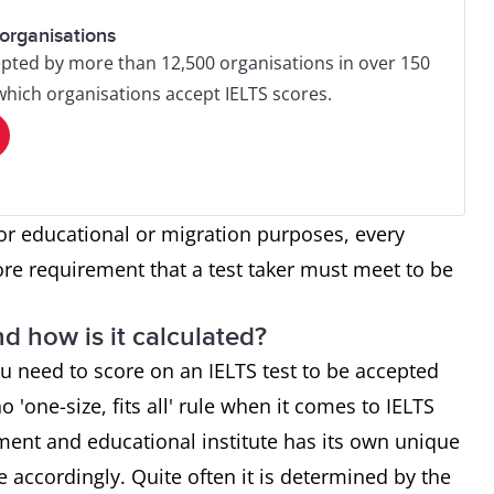
organisations
pted by more than 12,500 organisations in over 150
 which organisations accept IELTS scores.
or educational or migration purposes, every
ore requirement that a test taker must meet to be
d how is it calculated?
u need to score on an IELTS test to be accepted
o 'one-size, fits all' rule when it comes to IELTS
ment and educational institute has its own unique
re accordingly. Quite often it is determined by the