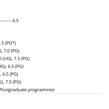
------ 6.5
7.5 (PG*)
), 7.0 (PG)
 (UG), 7.5 (PG)
UG), 6.5 (PG)
, 6.5 (PG)
G), 7.5 (PG)
 Postgraduate programmes