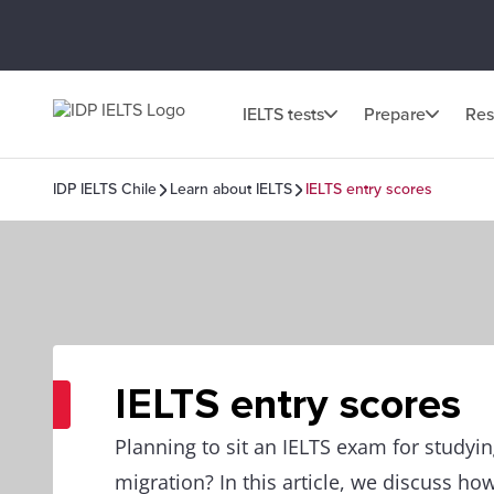
IELTS tests
Prepare
Res
IDP IELTS Chile
Learn about IELTS
IELTS entry scores
IELTS entry scores
Planning to sit an IELTS exam for studyi
migration? In this article, we discuss how