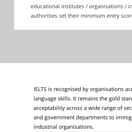
educational institutes / organisations / 
authorities set their minimum entry sco
IELTS is recognised by organisations acr
language skills. It remains the gold sta
acceptability across a wide range of sect
and government departments to immigr
industrial organisations.