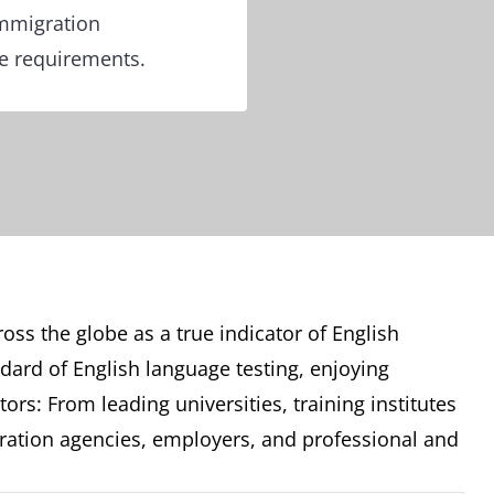
immigration
re requirements.
oss the globe as a true indicator of English
ndard of English language testing, enjoying
ors: From leading universities, training institutes
ation agencies, employers, and professional and