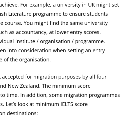
achieve. For example, a university in UK might set
lish Literature programme to ensure students
he course. You might find the same university
uch as accountancy, at lower entry scores.
ividual institute / organisation / programme.
ken into consideration when setting an entry
ve of the organisation.
st accepted for migration purposes by all four
 and New Zealand. The minimum score
to time. In addition, some migration programmes
es. Let’s look at minimum IELTS score
on destinations: