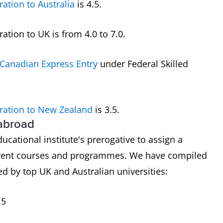
ration to Australia
is 4.5.
tion to UK is from 4.0 to 7.0.
Canadian Express Entry
under Federal Skilled
ration to New Zealand
is 3.5.
 abroad
ducational institute's prerogative to assign a
ferent courses and programmes. We have compiled
d by top UK and Australian universities:
.5