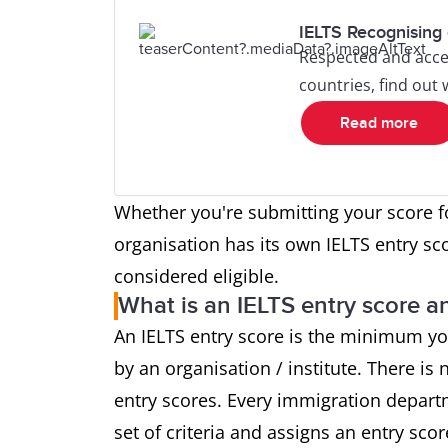
IELTS Recognising 
Respected and acce
countries, find out
Read more
Whether you're submitting your score f
organisation has its own IELTS entry sc
considered eligible.
What is an IELTS entry score an
An IELTS entry score is the minimum yo
by an organisation / institute. There is n
entry scores. Every immigration depart
set of criteria and assigns an entry sco