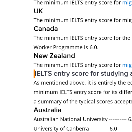
The minimum IELTS entry score for
mig
UK
The minimum IELTS entry score for migra
Canada
The minimum IELTS entry score for the
Worker Programme is 6.0.
New Zealand
The minimum IELTS entry score for
mig
IELTS entry score for studying
As mentioned above, it is entirely the e
minimum IELTS entry score for its dif
a summary of the typical scores accepte
Australia
Australian National University ---------- 6
University of Canberra ---------- 6.0