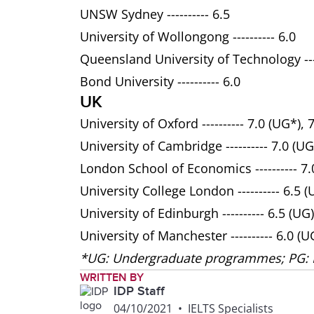
UNSW Sydney ---------- 6.5
University of Wollongong ---------- 6.0
Queensland University of Technology ----
Bond University ---------- 6.0
UK
University of Oxford ---------- 7.0 (UG*), 
University of Cambridge ---------- 7.0 (UG
London School of Economics ---------- 7.0
University College London ---------- 6.5 (
University of Edinburgh ---------- 6.5 (UG)
University of Manchester ---------- 6.0 (U
*UG: Undergraduate programmes; PG:
WRITTEN BY
IDP Staff
04/10/2021
•
IELTS Specialists