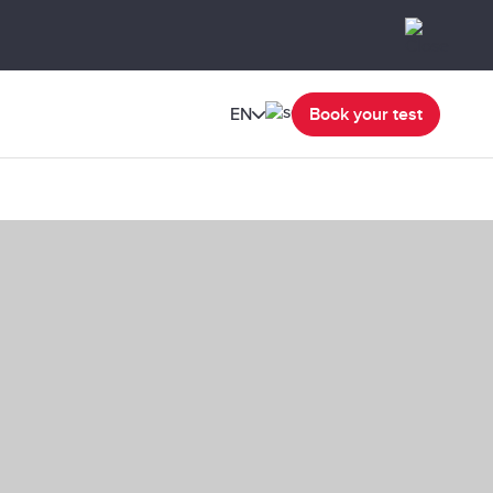
EN
Book your test