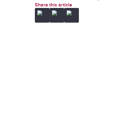
Share this article