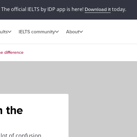
The official IELTS by IDP app is here!
today.
Download it
ults
IELTS community
About
he difference
n the
lot of confusion