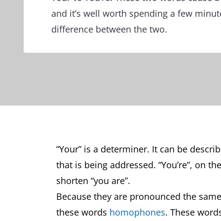
and it’s well worth spending a few minut
difference between the two.
“Your” is a determiner. It can be descr
that is being addressed. “You’re”, on th
shorten “you are”.
Because they are pronounced the same 
these words
homophones
. These word