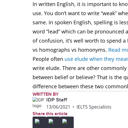
In written English, it is important to k
use. You don’t want to write “weak” w
same. In spoken English, spelling is les
word “lead” which can be pronounced as
of confusion, it’s well worth to spend
vs homographs vs homonyms.
Read mo
People often
use elude when they mean
write elude. There are other commonly
between belief or believe? That is the q
difference between these two common
WRITTEN BY
IDP Staff
13/06/2021
•
IELTS Specialists
Share this article