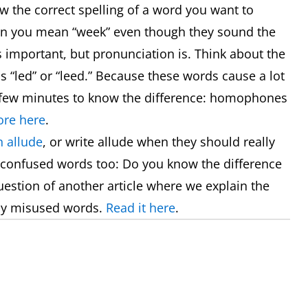
now the correct spelling of a word you want to
hen you mean “week” even though they sound the
s important, but pronunciation is. Think about the
 “led” or “leed.” Because these words cause a lot
 a few minutes to know the difference: homophones
re here
.
 allude
, or write allude when they should really
 confused words too: Do you know the difference
uestion of another article where we explain the
ly misused words.
Read it here
.