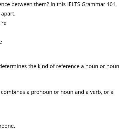
erence between them? In this IELTS Grammar 101,
 apart.
u’re
ce
 determines the kind of reference a noun or noun
y combines a pronoun or noun and a verb, or a
omeone.