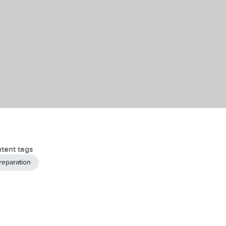
tent tags
reparation