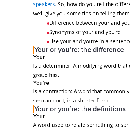
speakers
. So, how do you tell the diff
we’ll give you some tips on telling them
Difference between your and yo
Synonyms of your and you’re
Use your and you’re in a senten
Your or you’re: the difference
Your
Is a determiner: A modifying word that
group has.
You’re
Is a contraction: A word that commonl
verb and not, in a shorter form.
Your or you’re: the definitions
Your
A word used to relate something to s