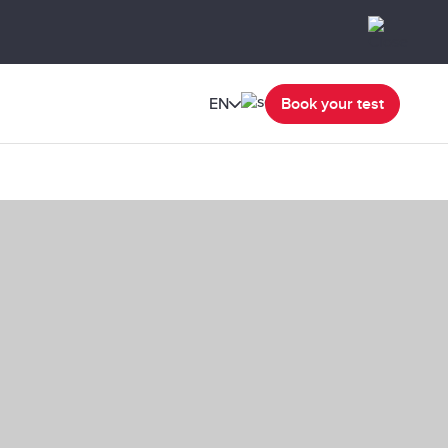
EN
Book your test