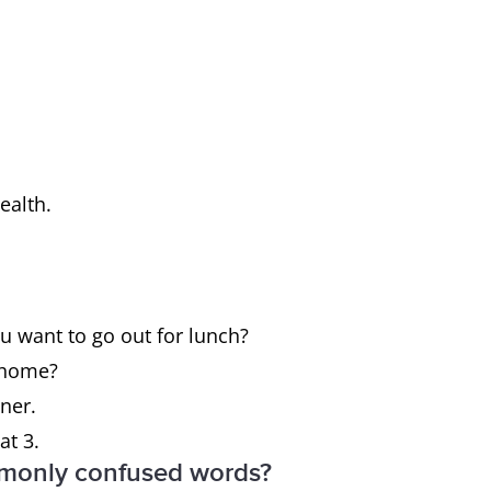
health.
ou want to go out for lunch?
t home?
nner.
at 3.
mmonly confused words?