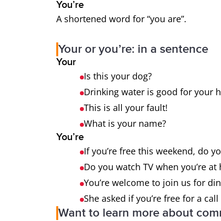
You’re
A shortened word for “you are”.
Your or you’re: in a sentence
Your
Is this your dog?
Drinking water is good for your 
This is all your fault!
What is your name?
You’re
If you’re free this weekend, do y
Do you watch TV when you’re a
You’re welcome to join us for di
She asked if you’re free for a call 
Want to learn more about co