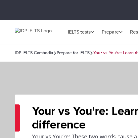
IELTS tests
Prepare
Res
IDP IELTS Cambodia
Prepare for IELTS
Your vs You're: Learn t
Your vs You're: Lear
difference
Your vs You’re: These two words cause a 