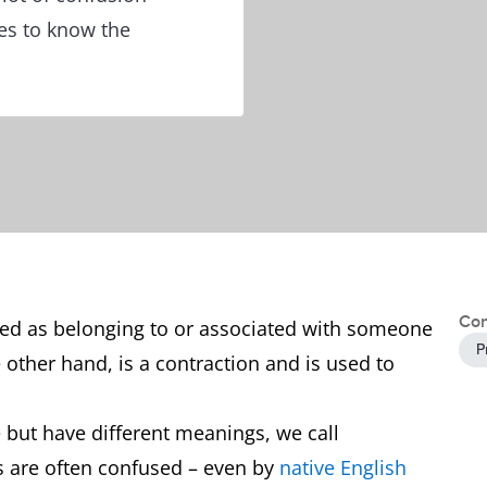
es to know the
Con
ibed as belonging to or associated with someone
P
e other hand, is a contraction and is used to
but have different meanings, we call
s are often confused – even by
native English