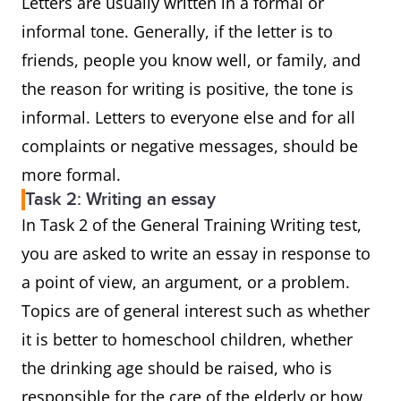
Letters are usually written in a formal or
informal tone. Generally, if the letter is to
friends, people you know well, or family, and
the reason for writing is positive, the tone is
informal. Letters to everyone else and for all
complaints or negative messages, should be
more formal.
Task 2: Writing an essay
In Task 2 of the General Training Writing test,
you are asked to write an essay in response to
a point of view, an argument, or a problem.
Topics are of general interest such as whether
it is better to homeschool children, whether
the drinking age should be raised, who is
responsible for the care of the elderly or how