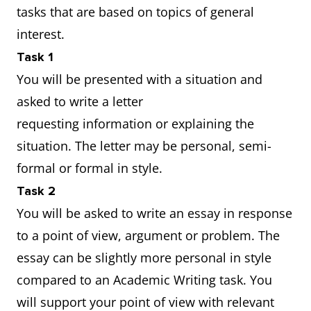
tasks that are based on topics of general
interest.
Task 1
You will be presented with a situation and
asked to write a letter
requesting information or explaining the
situation. The letter may be personal, semi-
formal or formal in style.
Task 2
You will be asked to write an essay in response
to a point of view, argument or problem. The
essay can be slightly more personal in style
compared to an Academic Writing task. You
will support your point of view with relevant