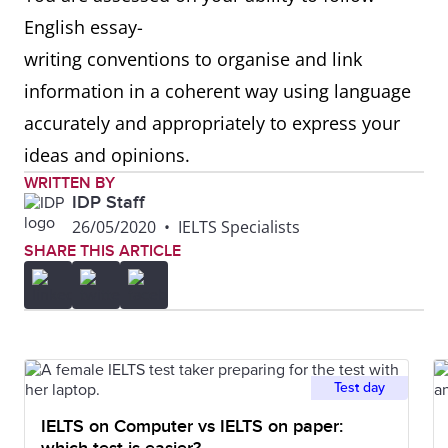
English essay-
writing conventions to organise and link
information in a coherent way using language
accurately and appropriately to express your
ideas and opinions.
WRITTEN BY
IDP Staff
26/05/2020
•
IELTS Specialists
SHARE THIS ARTICLE
Test day
IELTS on Computer vs IELTS on paper: