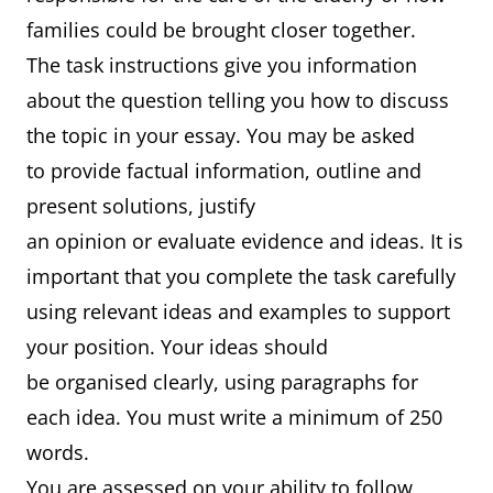
families could be brought closer together.
The task instructions give you information
about the question telling you how to discuss
the topic in your essay. You may be asked
to provide factual information, outline and
present solutions, justify
an opinion or evaluate evidence and ideas. It is
important that you complete the task carefully
using relevant ideas and examples to support
your position. Your ideas should
be organised clearly, using paragraphs for
each idea. You must write a minimum of 250
words.
You are assessed on your ability to follow