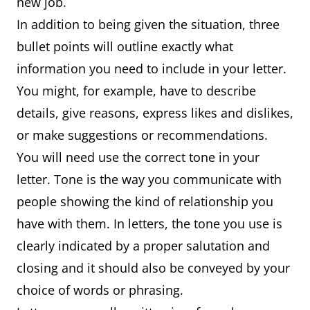
new job.
In addition to being given the situation, three
bullet points will outline exactly what
information you need to include in your letter.
You might, for example, have to describe
details, give reasons, express likes and dislikes,
or make suggestions or recommendations.
You will need use the correct tone in your
letter. Tone is the way you communicate with
people showing the kind of relationship you
have with them. In letters, the tone you use is
clearly indicated by a proper salutation and
closing and it should also be conveyed by your
choice of words or phrasing.