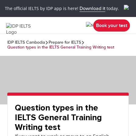
The official IELTS by IDP app is here!
Download it
today.
Book your test
IDP IELTS Cambodia
Prepare for IELTS
Question types in the IELTS General Training Writing test
Question types in the
IELTS General Training
Writing test