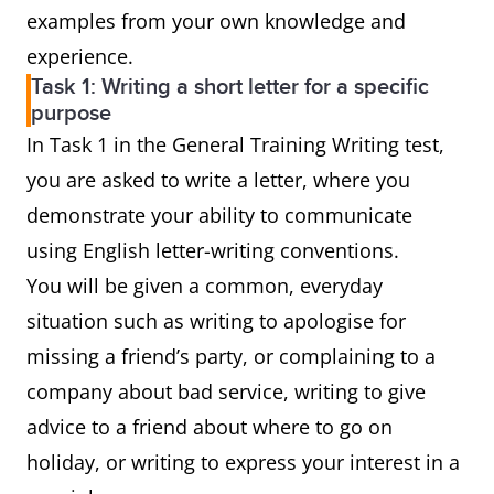
examples from your own knowledge and
experience.
Task 1: Writing a short letter for a specific
purpose
In Task 1 in the General Training Writing test,
you are asked to write a letter, where you
demonstrate your ability to communicate
using English letter-writing conventions.
You will be given a common, everyday
situation such as writing to apologise for
missing a friend’s party, or complaining to a
company about bad service, writing to give
advice to a friend about where to go on
holiday, or writing to express your interest in a