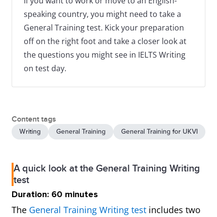
If you want to work or move to an English-
speaking country, you might need to take a
General Training test. Kick your preparation
off on the right foot and take a closer look at
the questions you might see in IELTS Writing
on test day.
Content tags
Writing
General Training
General Training for UKVI
A quick look at the General Training Writing
test
Duration: 60 minutes
The
General Training Writing test
includes two