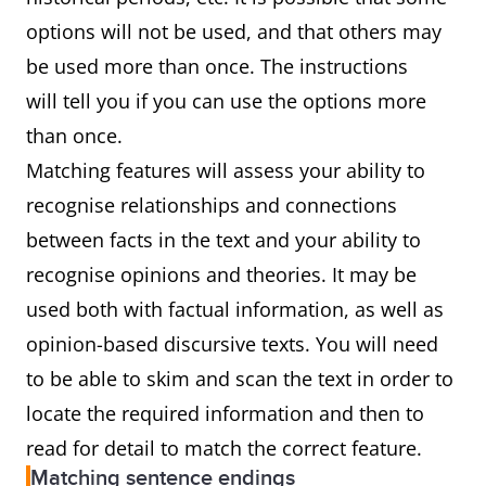
options will not be used, and that others may
be used more than once. The instructions
will tell you if you can use the options more
than once.
Matching features will assess your ability to
recognise relationships and connections
between facts in the text and your ability to
recognise opinions and theories. It may be
used both with factual information, as well as
opinion-based discursive texts. You will need
to be able to skim and scan the text in order to
locate the required information and then to
read for detail to match the correct feature.
Matching sentence endings