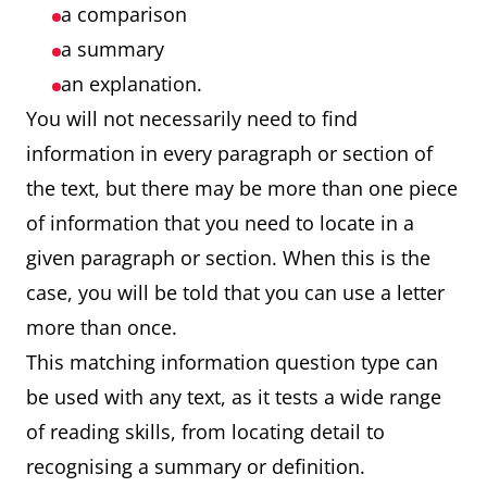
a comparison
a summary
an explanation.
You will not necessarily need to find
information in every paragraph or section of
the text, but there may be more than one piece
of information that you need to locate in a
given paragraph or section. When this is the
case, you will be told that you can use a letter
more than once.
This matching information question type can
be used with any text, as it tests a wide range
of reading skills, from locating detail to
recognising a summary or definition.