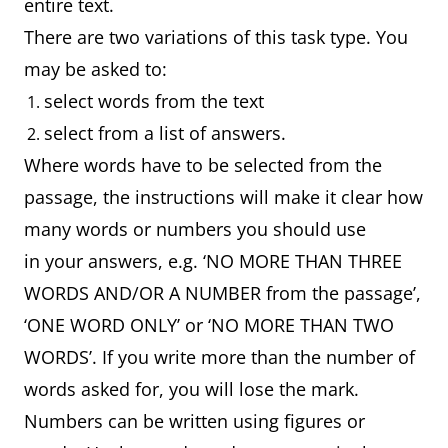
entire text.
There are two variations of this task type. You
may be asked to:
select words from the text
select from a list of answers.
Where words have to be selected from the
passage, the instructions will make it clear how
many words or numbers you should use
in your answers, e.g. ‘NO MORE THAN THREE
WORDS AND/OR A NUMBER from the passage’,
‘ONE WORD ONLY’ or ‘NO MORE THAN TWO
WORDS’. If you write more than the number of
words asked for, you will lose the mark.
Numbers can be written using figures or