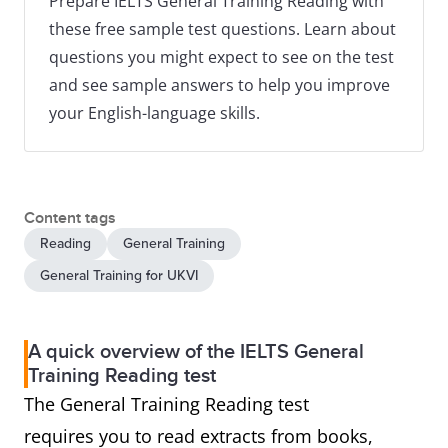
Prepare IELTS General Training Reading with
these free sample test questions. Learn about
questions you might expect to see on the test
and see sample answers to help you improve
your English-language skills.
Content tags
Reading
General Training
General Training for UKVI
A quick overview of the IELTS General
Training Reading test
The General Training Reading test
requires you to read extracts from books,