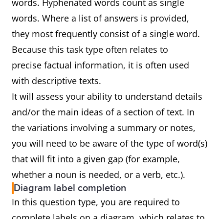
words. Hyphenated words count as single
words. Where a list of answers is provided,
they most frequently consist of a single word.
Because this task type often relates to
precise factual information, it is often used
with descriptive texts.
It will assess your ability to understand details
and/or the main ideas of a section of text. In
the variations involving a summary or notes,
you will need to be aware of the type of word(s)
that will fit into a given gap (for example,
whether a noun is needed, or a verb, etc.).
Diagram label completion
In this question type, you are required to
complete labels on a diagram, which relates to