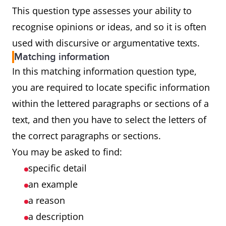
This question type assesses your ability to
recognise opinions or ideas, and so it is often
used with discursive or argumentative texts.
Matching information
In this matching information question type,
you are required to locate specific information
within the lettered paragraphs or sections of a
text, and then you have to select the letters of
the correct paragraphs or sections.
You may be asked to find:
specific detail
an example
a reason
a description