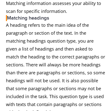
Matching information assesses your ability to
scan for specific information.
Matching headings
A heading refers to the main idea of the
paragraph or section of the text. In the
matching headings question type, you are
given a list of headings and then asked to
match the heading to the correct paragraphs or
sections. There will always be more headings
than there are paragraphs or sections, so some
headings will not be used. It is also possible
that some paragraphs or sections may not be
included in the task. This question type is used
with texts that contain paragraphs or sections