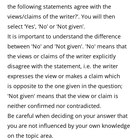
the following statements agree with the
views/claims of the writer?’. You will then
select ‘Yes’, ‘No’ or ‘Not given’.
It is important to understand the difference
between 'No' and 'Not given'. 'No' means that
the views or claims of the writer explicitly
disagree with the statement, i.e. the writer
expresses the view or makes a claim which
is opposite to the one given in the question;
'Not given' means that the view or claim is
neither confirmed nor contradicted.
Be careful when deciding on your answer that
you are not influenced by your own knowledge
on the topic area.