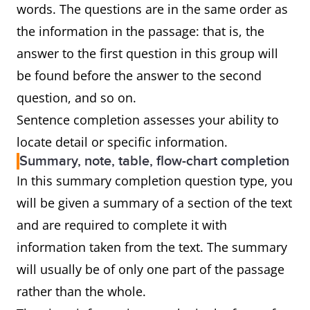
words. The questions are in the same order as
the information in the passage: that is, the
answer to the first question in this group will
be found before the answer to the second
question, and so on.
Sentence completion assesses your ability to
locate detail or specific information.
Summary, note, table, flow-chart completion
In this summary completion question type, you
will be given a summary of a section of the text
and are required to complete it with
information taken from the text. The summary
will usually be of only one part of the passage
rather than the whole.