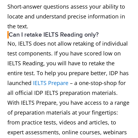
Short-answer questions assess your ability to
locate and understand precise information in
the text.
Can I retake IELTS Reading only?
No, IELTS does not allow retaking of individual
test components. If you have scored low on
IELTS Reading, you will have to retake the
entire test. To help you prepare better, IDP has
launched
IELTS Prepare
– a one-stop-shop for
all official IDP IELTS preparation materials.
With IELTS Prepare, you have access to a range
of preparation materials at your fingertips:
from practice tests, videos and articles, to
expert assessments, online courses, webinars