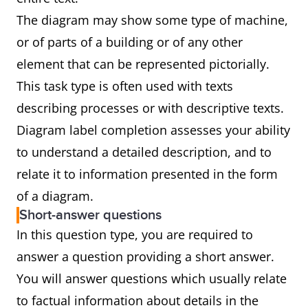
The diagram may show some type of machine,
or of parts of a building or of any other
element that can be represented pictorially.
This task type is often used with texts
describing processes or with descriptive texts.
Diagram label completion assesses your ability
to understand a detailed description, and to
relate it to information presented in the form
of a diagram.
Short-answer questions
In this question type, you are required to
answer a question providing a short answer.
You will answer questions which usually relate
to factual information about details in the