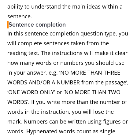
ability to understand the main ideas within a
sentence.
Sentence completion
In this sentence completion question type, you
will complete sentences taken from the
reading text. The instructions will make it clear
how many words or numbers you should use
in your answer, e.g. ‘NO MORE THAN THREE
WORDS AND/OR A NUMBER from the passage’,
‘ONE WORD ONLY’ or ‘NO MORE THAN TWO
WORDS’. If you write more than the number of
words in the instruction, you will lose the
mark. Numbers can be written using figures or
words. Hyphenated words count as single