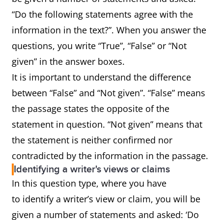
“Do the following statements agree with the
information in the text?”. When you answer the
questions, you write “True”, “False” or “Not
given” in the answer boxes.
It is important to understand the difference
between “False” and “Not given”. “False” means
the passage states the opposite of the
statement in question. “Not given” means that
the statement is neither confirmed nor
contradicted by the information in the passage.
Identifying a writer's views or claims
In this question type, where you have
to identify a writer’s view or claim, you will be
given a number of statements and asked: ‘Do