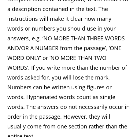
a description contained in the text. The
instructions will make it clear how many
words or numbers you should use in your
answers, e.g. ‘NO MORE THAN THREE WORDS
AND/OR A NUMBER from the passage’, ‘ONE
WORD ONLY’ or ‘NO MORE THAN TWO
WORDS’. If you write more than the number of
words asked for, you will lose the mark.
Numbers can be written using figures or
words. Hyphenated words count as single
words. The answers do not necessarily occur in
order in the passage. However, they will
usually come from one section rather than the
entire text.