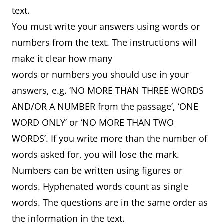
text.
You must write your answers using words or
numbers from the text. The instructions will
make it clear how many
words or numbers you should use in your
answers, e.g. ‘NO MORE THAN THREE WORDS
AND/OR A NUMBER from the passage’, ‘ONE
WORD ONLY’ or ‘NO MORE THAN TWO
WORDS’. If you write more than the number of
words asked for, you will lose the mark.
Numbers can be written using figures or
words. Hyphenated words count as single
words. The questions are in the same order as
the information in the text.