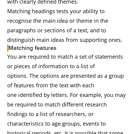
with clearly defined themes.
Matching headings tests your ability to
recognise the main idea or theme in the
paragraphs or sections of a text, and to
distinguish main ideas from supporting ones.
Matching features
You are required to match a set of statements
or pieces of information to a list of
options. The options are presented as a group
of features from the text with each
one identified by letters. For example, you may
be required to match different research
findings to a list of researchers, or
characteristics to age groups, events to
historical periods, etc. It is possible that some