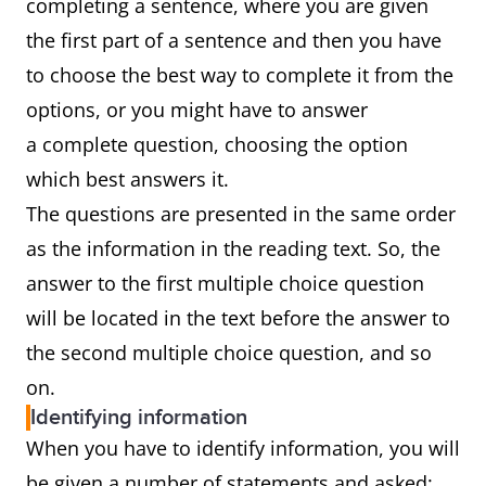
completing a sentence, where you are given
the first part of a sentence and then you have
to choose the best way to complete it from the
options, or you might have to answer
a complete question, choosing the option
which best answers it.
The questions are presented in the same order
as the information in the reading text. So, the
answer to the first multiple choice question
will be located in the text before the answer to
the second multiple choice question, and so
on.
Identifying information
When you have to identify information, you will
be given a number of statements and asked: