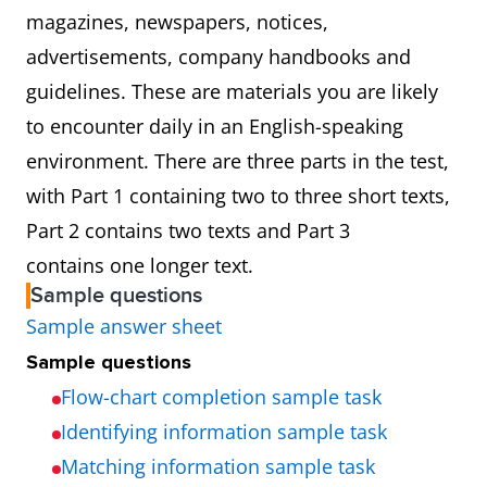
magazines, newspapers, notices,
advertisements, company handbooks and
guidelines. These are materials you are likely
to encounter daily in an English-speaking
environment. There are three parts in the test,
with Part 1 containing two to three short texts,
Part 2 contains two texts and Part 3
contains one longer text.
Sample questions
Sample answer sheet
Sample questions
Flow-chart completion sample task
Identifying information sample task
Matching information sample task