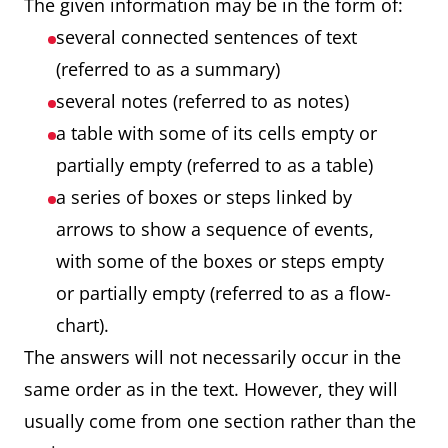
The given information may be in the form of:
several connected sentences of text
(referred to as a summary)
several notes (referred to as notes)
a table with some of its cells empty or
partially empty (referred to as a table)
a series of boxes or steps linked by
arrows to show a sequence of events,
with some of the boxes or steps empty
or partially empty (referred to as a flow-
chart).
The answers will not necessarily occur in the
same order as in the text. However, they will
usually come from one section rather than the