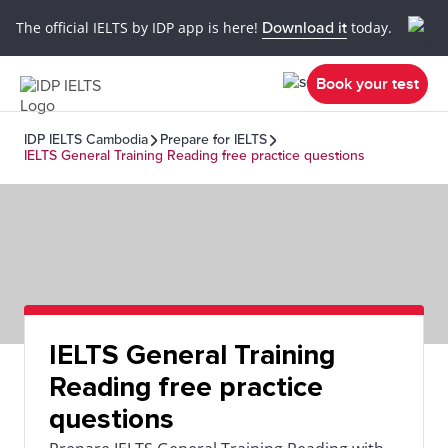
The official IELTS by IDP app is here!
Download it
today.
Book your test
IDP IELTS Cambodia
Prepare for IELTS
IELTS General Training Reading free practice questions
IELTS General Training
Reading free practice
questions