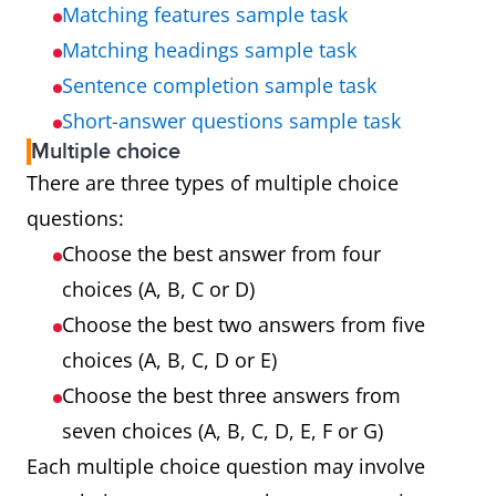
Matching features sample task
Matching headings sample task
Sentence completion sample task
Short-answer questions sample task
Multiple choice
There are three types of multiple choice
questions:
Choose the best answer from four
choices (A, B, C or D)
Choose the best two answers from five
choices (A, B, C, D or E)
Choose the best three answers from
seven choices (A, B, C, D, E, F or G)
Each multiple choice question may involve