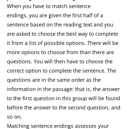
When you have to match sentence
endings, you are given the first half of a
sentence based on the reading text and you
are asked to choose the best way to complete
it from a list of possible options. There will be
more options to choose from than there are
questions. You will then have to choose the
correct option to complete the sentence. The
questions are in the same order as the
information in the passage: that is, the answer
to the first question in this group will be found
before the answer to the second question, and
so on.
Matching sentence endings assesses your