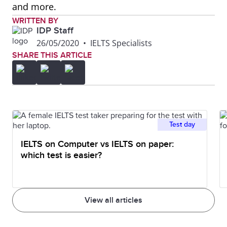
and more.
WRITTEN BY
IDP Staff
26/05/2020
•
IELTS Specialists
SHARE THIS ARTICLE
Test day
IELTS on Computer vs IELTS on paper:
which test is easier?
View all articles